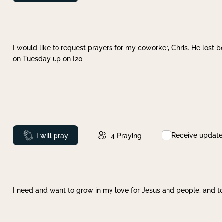
I would like to request prayers for my coworker, Chris. He lost bo
on Tuesday up on I20
Receive updat
Prayed
I will pray
4
Praying
I need and want to grow in my love for Jesus and people, and to