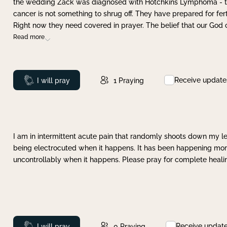
the wedding Zack was diagnosed with Hotchkins Lymphoma - tha
cancer is not something to shrug off. They have prepared for ferti
Right now they need covered in prayer. The belief that our God 
Read more
Receive update
Prayed
I will pray
1
Praying
I am in intermittent acute pain that randomly shoots down my leg 
being electrocuted when it happens. It has been happening more 
uncontrollably when it happens. Please pray for complete healing
Receive updat
Prayed
I will pray
0
Praying