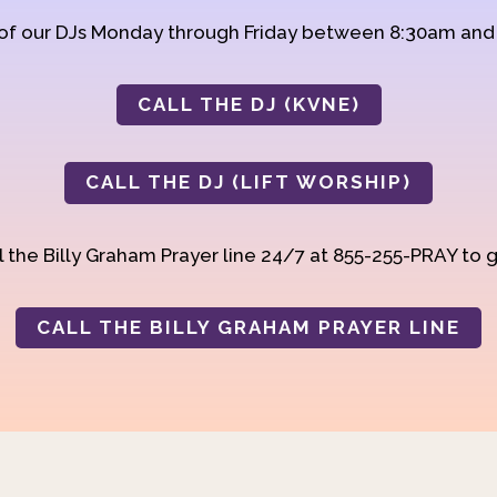
 of our DJs Monday through Friday between 8:30am an
CALL THE DJ (KVNE)
CALL THE DJ (LIFT WORSHIP)
 the Billy Graham Prayer line 24/7 at 855-255-PRAY to g
CALL THE BILLY GRAHAM PRAYER LINE