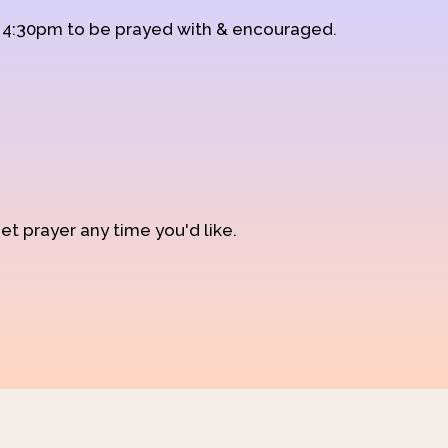
d 4:30pm to be prayed with & encouraged.
et prayer any time you'd like.