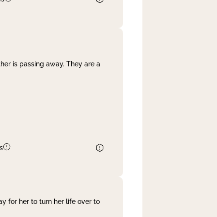
her is passing away. They are a
s
 for her to turn her life over to