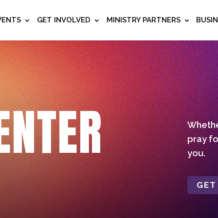
VENTS
GET INVOLVED
MINISTRY PARTNERS
BUSI
ENTER
Whether
pray fo
you.
GET