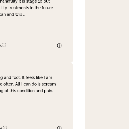
nkfully it is stage 1b but
lity treatments in the future.
can and will
...
s
and foot. It feels like I am
often. All I can do is scream
 of this condition and pain.
es