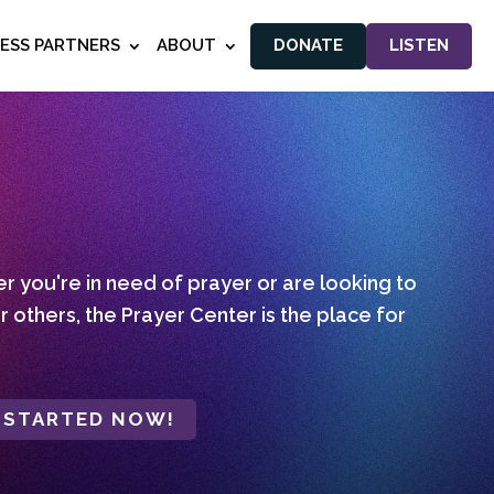
NESS PARTNERS
ABOUT
DONATE
LISTEN
 you're in need of prayer or are looking to
r others, the Prayer Center is the place for
 STARTED NOW!