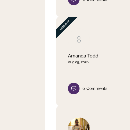
Amanda Todd
Aug 05, 2026
0
Comments