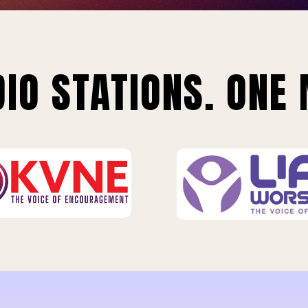
IO STATIONS. ONE 