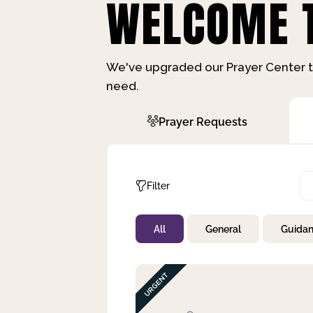
WELCOME T
We've upgraded our Prayer Center t
need.
Prayer Requests
Filter
All
General
Guida
Not Prayed
By Priority
By Category
By Day