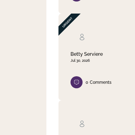
Betty Serviere
Jul 30, 2026
0
Comments