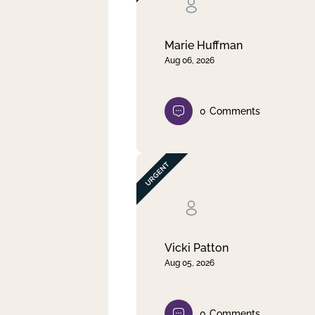
Clear filter
Apply
Marie Huffman
Aug 06, 2026
0
Comments
Vicki Patton
Aug 05, 2026
0
Comments