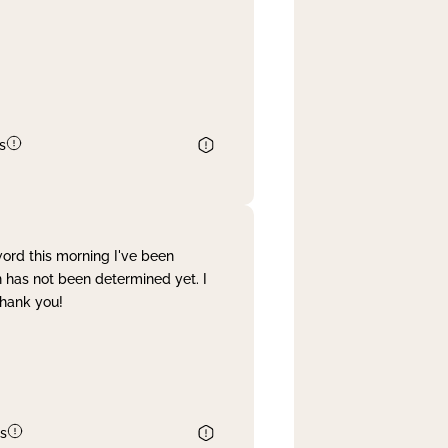
s
word this morning I've been
 has not been determined yet. I
Thank you!
s