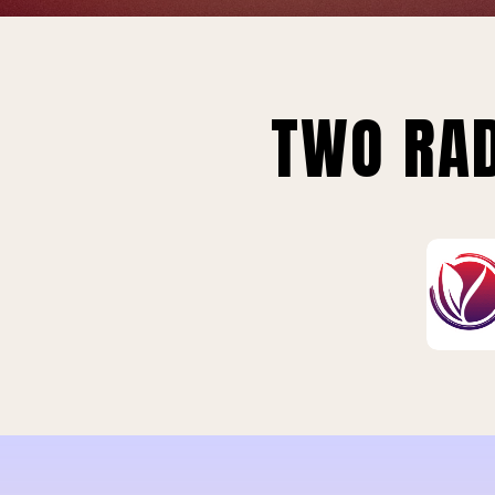
TWO RAD