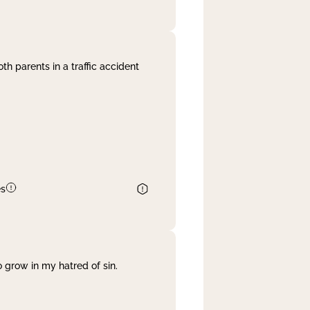
th parents in a traffic accident
es
 grow in my hatred of sin.