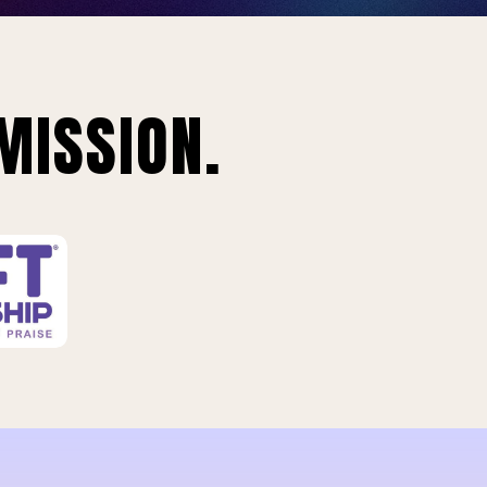
MISSION.