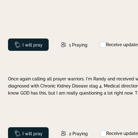
Receive update
Prayed
I will pray
1
Praying
Once again calling all prayer warriors. I'm Randy and received 
diagnosed with Chronic Kidney Disease stag 4. Medical direction
know GOD has this, but I am really questioning a lot right now. 
Receive update
Prayed
I will pray
2
Praying