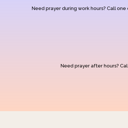
Need prayer during work hours? Call one
Need prayer after hours? Call