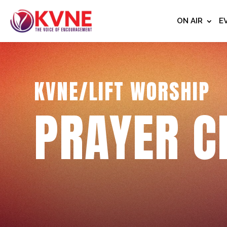
ON AIR
E
KVNE/LIFT WORSHIP
PRAYER C