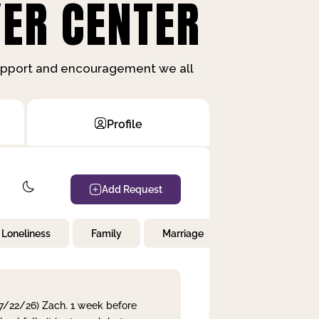
ER CENTER
support and encouragement we all
Profile
Add Request
Loneliness
Family
Marriage
Children
 7/22/26) Zach. 1 week before