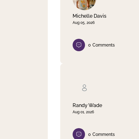
Michelle Davis
Aug 05, 2026
0
Comments
Randy Wade
Aug 01, 2026
0
Comments