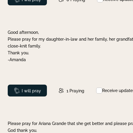
Good afternoon,
Please pray for my daughter-in-law and her family, her grandfat
close-knit family.
Thank you.
-Amanda
Receive update
Prayed
I will pray
1
Praying
Please pray for Ariana Grande that she get better and please pray
God thank you.