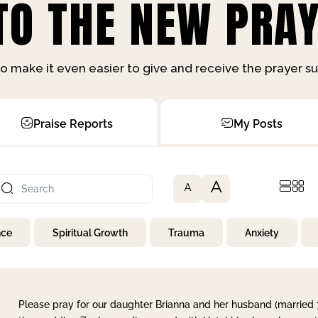
O THE NEW PRAY
o make it even easier to give and receive the prayer 
Praise Reports
My Posts
A
A
nce
Spiritual Growth
Trauma
Anxiety
Please pray for our daughter Brianna and her husband (married