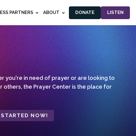
NESS PARTNERS
ABOUT
DONATE
LISTEN
 you're in need of prayer or are looking to
r others, the Prayer Center is the place for
 STARTED NOW!