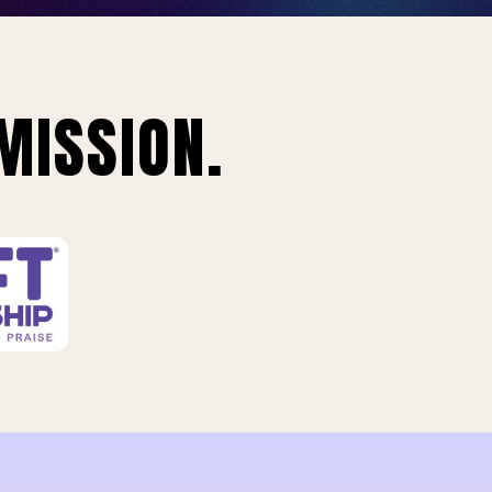
MISSION.