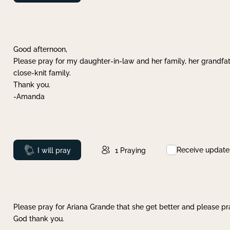
Good afternoon,
Please pray for my daughter-in-law and her family, her grandfat
close-knit family.
Thank you.
-Amanda
Receive update
Prayed
I will pray
1
Praying
Please pray for Ariana Grande that she get better and please pray
God thank you.