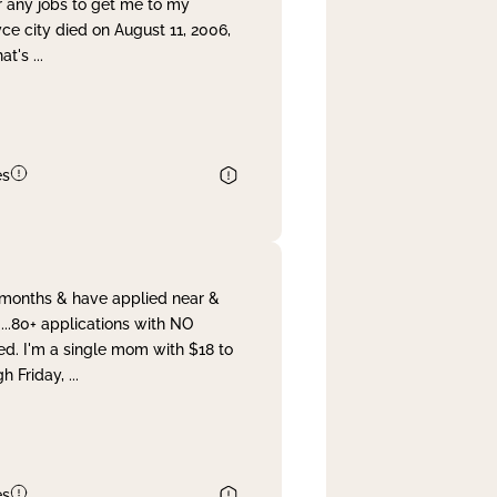
r any jobs to get me to my
yce city died on August 11, 2006,
hat's
...
es
& months & have applied near &
...80+ applications with NO
ed. I'm a single mom with $18 to
gh Friday,
...
es