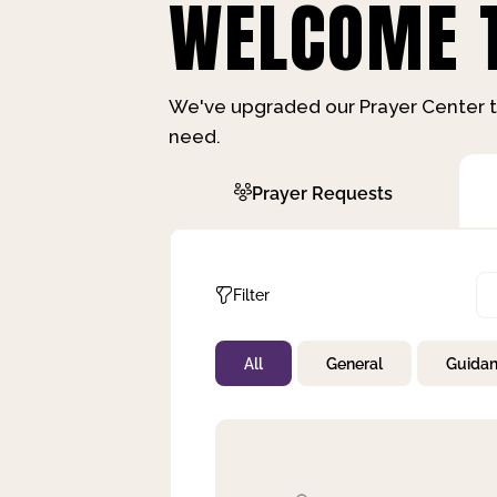
WELCOME T
We've upgraded our Prayer Center t
need.
Prayer Requests
Filter
All
General
Guida
Not Prayed
By Priority
By Category
By Day