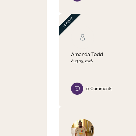
Amanda Todd
Aug 05, 2026
0
Comments