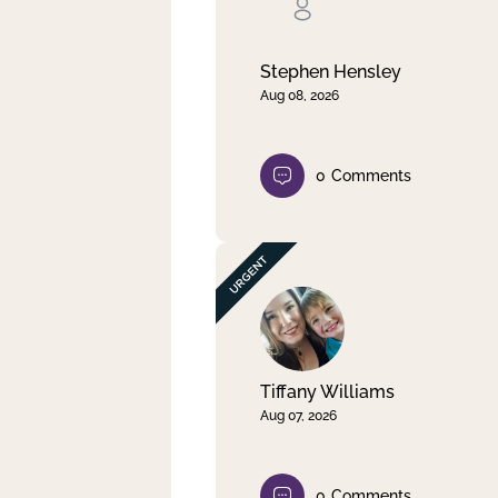
Clear filter
Apply
Stephen Hensley
Aug 08, 2026
0
Comments
Tiffany Williams
Aug 07, 2026
0
Comments