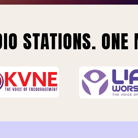
IO STATIONS. ONE 