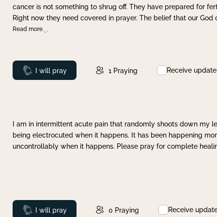
cancer is not something to shrug off. They have prepared for ferti
Right now they need covered in prayer. The belief that our God 
Read more
Receive update
Prayed
I will pray
1
Praying
I am in intermittent acute pain that randomly shoots down my leg 
being electrocuted when it happens. It has been happening more 
uncontrollably when it happens. Please pray for complete healing
Receive updat
Prayed
I will pray
0
Praying