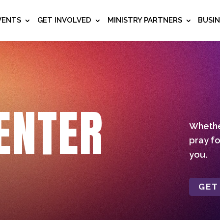
VENTS
GET INVOLVED
MINISTRY PARTNERS
BUSI
ENTER
Whether
pray fo
you.
GET