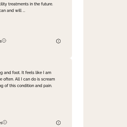
lity treatments in the future.
can and will
...
s
and foot. It feels like I am
often. All I can do is scream
 of this condition and pain.
es