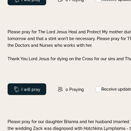
Please pray for The Lord Jesus Heal and Protect My mother dur
tomorrow and that a stint won't be necessary. Please pray for T
the Doctors and Nurses who works with her.
Thank You Lord Jesus for dying on the Cross for our sins and Tha
Receive updat
Prayed
I will pray
0
Praying
Please pray for our daughter Brianna and her husband (married
the wedding Zack was diagnosed with Hotchkins Lymphoma - tha