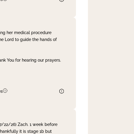
ing her medical procedure
he Lord to guide the hands of
nk You for hearing our prayers.
es
 7/22/26) Zach. 1 week before
nkfully it is stage 1b but