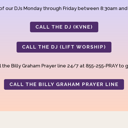
 of our DJs Monday through Friday between 8:30am an
CALL THE DJ (KVNE)
CALL THE DJ (LIFT WORSHIP)
 the Billy Graham Prayer line 24/7 at 855-255-PRAY to g
CALL THE BILLY GRAHAM PRAYER LINE