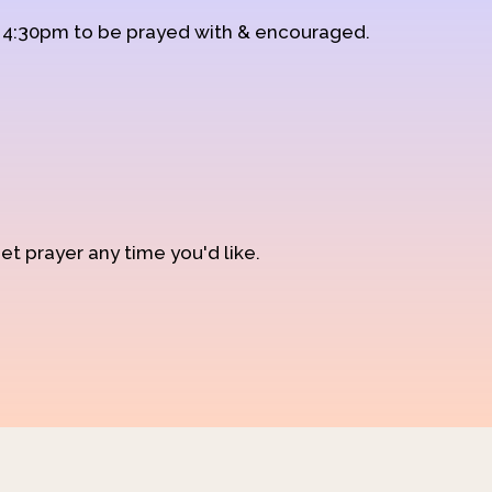
d 4:30pm to be prayed with & encouraged.
et prayer any time you'd like.