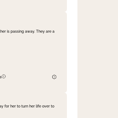
her is passing away. They are a
s
 for her to turn her life over to