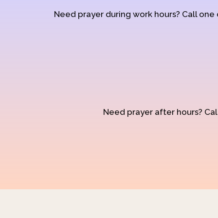
Need prayer during work hours? Call one
Need prayer after hours? Call