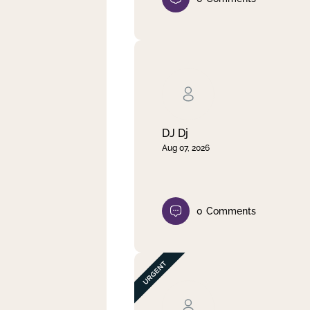
DJ Dj
Aug 07, 2026
0
Comments