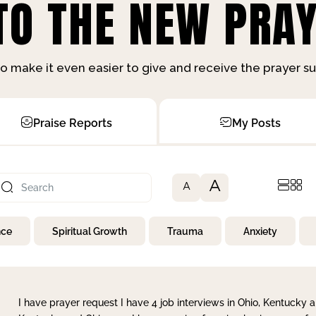
O THE NEW PRAY
o make it even easier to give and receive the prayer 
Praise Reports
My Posts
A
A
nce
Spiritual Growth
Trauma
Anxiety
I have prayer request I have 4 job interviews in Ohio, Kentucky a