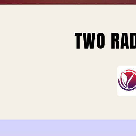
TWO RAD