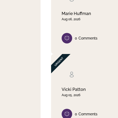
Marie Huffman
Aug 06, 2026
0
Comments
Vicki Patton
Aug 05, 2026
0
Comments