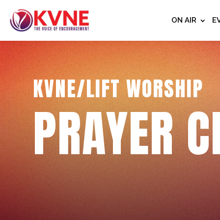
ON AIR
E
KVNE/LIFT WORSHIP
PRAYER C