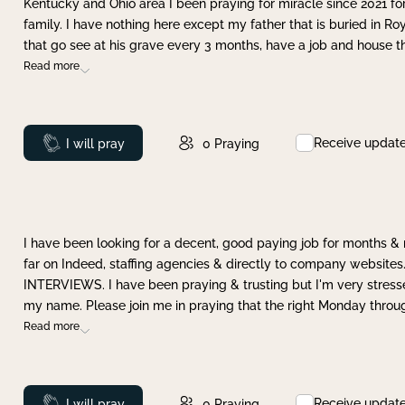
Kentucky and Ohio area I been praying for miracle since 2021 fo
family. I have nothing here except my father that is buried in Ro
that go see at his grave every 3 months, have a job and house t
Read more
Receive updat
Prayed
I will pray
0
Praying
I have been looking for a decent, good paying job for months 
far on Indeed, staffing agencies & directly to company websites.
INTERVIEWS. I have been praying & trusting but I'm very stress
my name. Please join me in praying that the right Monday throu
Read more
Receive updat
Prayed
I will pray
0
Praying