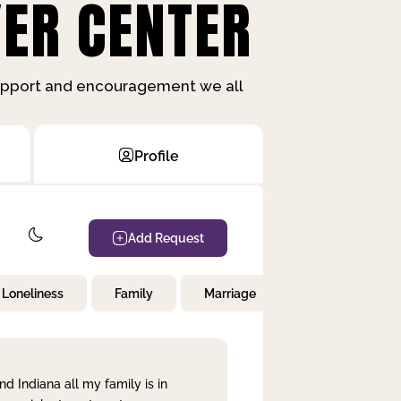
ER CENTER
support and encouragement we all
Profile
Add Request
Loneliness
Family
Marriage
Children
nd Indiana all my family is in