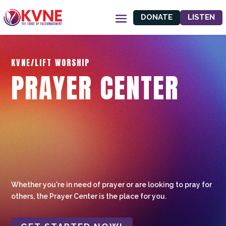
DONATE
LISTEN
KVNE/LIFT WORSHIP
PRAYER CENTER
Whether you're in need of prayer or are looking to pray for
others, the Prayer Center is the place for you.