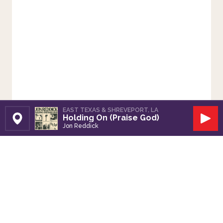
EAST TEXAS & SHREVEPORT, LA
Holding On (Praise God)
Set Station
Play
Jon Reddick