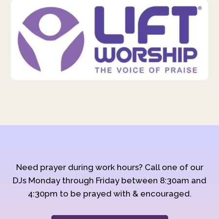
Need prayer during work hours? Call one of our
DJs Monday through Friday between 8:30am and
4:30pm to be prayed with & encouraged.