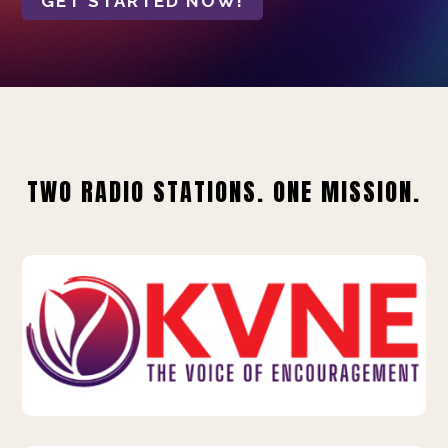
GET STARTED NOW!
TWO RADIO STATIONS. ONE MISSION.