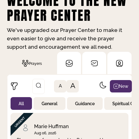
WELCOME TO THE NEW
PRAYER CENTER
We've upgraded our Prayer Center to make it
even easier to give and receive the prayer
support and encouragement we all need.
Prayers
A
New
A
All
General
Guidance
Spiritual Gr
Not Prayed
By Priority
By Category
By Day
Marie Huffman
Aug 06, 2026