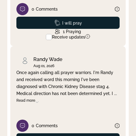
0
Comments
Prayed
I will pray
1
Praying
Receive updates
Randy Wade
Aug 01, 2026
Once again calling all prayer warriors. I'm Randy
and received word this morning I've been
diagnosed with Chronic Kidney Disease stag 4.
Medical direction has not been determined yet. I
...
Read more
0
Comments