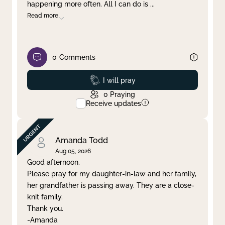
happening more often. All I can do is
...
Read more
0
Comments
Prayed
I will pray
0
Praying
Receive updates
Amanda Todd
Aug 05, 2026
Good afternoon,
Please pray for my daughter-in-law and her family,
her grandfather is passing away. They are a close-
knit family.
Thank you.
-Amanda