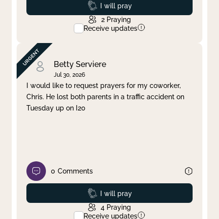
Prayed
I will pray
2
Praying
Receive updates
Betty Serviere
Jul 30, 2026
I would like to request prayers for my coworker,
Chris. He lost both parents in a traffic accident on
Tuesday up on I20
0
Comments
Prayed
I will pray
4
Praying
Receive updates