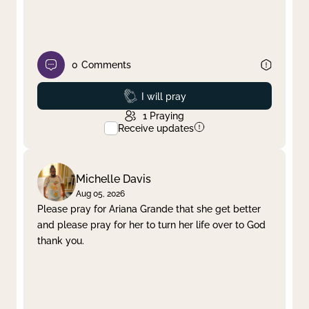
0
Comments
Prayed
I will pray
1
Praying
Receive updates
Michelle Davis
Aug 05, 2026
Please pray for Ariana Grande that she get better
and please pray for her to turn her life over to God
thank you.