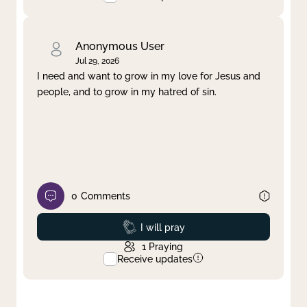
Anonymous User
Jul 29, 2026
I need and want to grow in my love for Jesus and
people, and to grow in my hatred of sin.
0
Comments
Prayed
I will pray
1
Praying
Receive updates