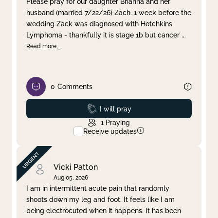
Please pray for our daughter Brianna and her
husband (married 7/22/26) Zach. 1 week before the
Clear filter
Apply
wedding Zack was diagnosed with Hotchkins
Lymphoma - thankfully it is stage 1b but cancer
...
Read more
0
Comments
Prayed
I will pray
1
Praying
Receive updates
Vicki Patton
Aug 05, 2026
I am in intermittent acute pain that randomly
shoots down my leg and foot. It feels like I am
being electrocuted when it happens. It has been