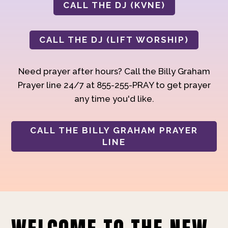
CALL THE DJ (KVNE)
CALL THE DJ (LIFT WORSHIP)
Need prayer after hours? Call the Billy Graham
Prayer line 24/7 at 855-255-PRAY to get prayer
any time you'd like.
CALL THE BILLY GRAHAM PRAYER
LINE