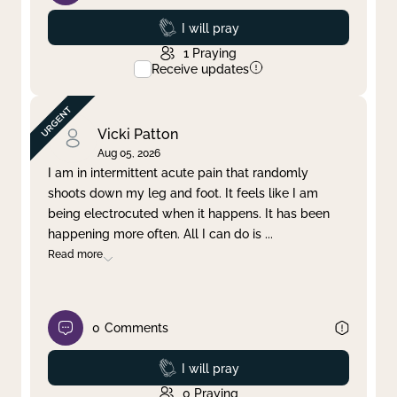
Prayed
I will pray
1
Praying
Receive updates
Vicki Patton
Aug 05, 2026
I am in intermittent acute pain that randomly
shoots down my leg and foot. It feels like I am
being electrocuted when it happens. It has been
happening more often. All I can do is
...
Read more
0
Comments
Prayed
I will pray
0
Praying