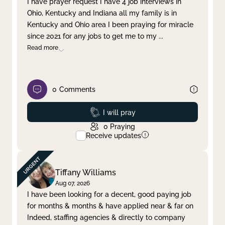
I have prayer request I have 4 job interviews in
Ohio, Kentucky and Indiana all my family is in
Clear filter
Apply
Kentucky and Ohio area I been praying for miracle
since 2021 for any jobs to get me to my
...
Read more
0
Comments
Prayed
I will pray
0
Praying
Receive updates
Tiffany Williams
Aug 07, 2026
I have been looking for a decent, good paying job
for months & months & have applied near & far on
Indeed, staffing agencies & directly to company