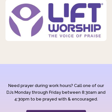
Need prayer during work hours? Call one of our
DJs Monday through Friday between 8:30am and
4:30pm to be prayed with & encouraged.