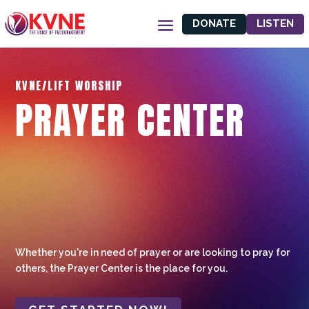
DONATE
LISTEN
KVNE/LIFT WORSHIP
PRAYER CENTER
Whether you're in need of prayer or are looking to pray for
others, the Prayer Center is the place for you.