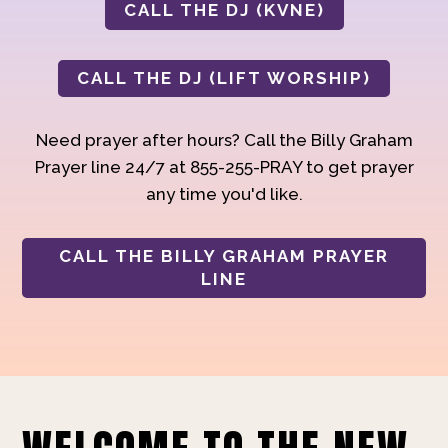
CALL THE DJ (KVNE)
CALL THE DJ (LIFT WORSHIP)
Need prayer after hours? Call the Billy Graham
Prayer line 24/7 at 855-255-PRAY to get prayer
any time you'd like.
CALL THE BILLY GRAHAM PRAYER
LINE