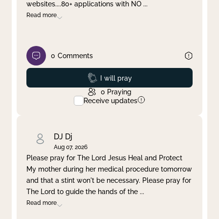
websites....80+ applications with NO
...
Read more
0
Comments
Prayed
I will pray
0
Praying
Receive updates
DJ Dj
Aug 07, 2026
Please pray for The Lord Jesus Heal and Protect
My mother during her medical procedure tomorrow
and that a stint won't be necessary. Please pray for
The Lord to guide the hands of the
...
Read more