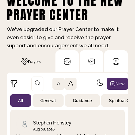
WELCOME TO THE NEW
PRAYER CENTER
We've upgraded our Prayer Center to make it
even easier to give and receive the prayer
support and encouragement we all need.
Prayers
A
New
A
All
General
Guidance
Spiritual Gr
Not Prayed
By Priority
By Category
By Day
Stephen Hensley
Aug 08, 2026