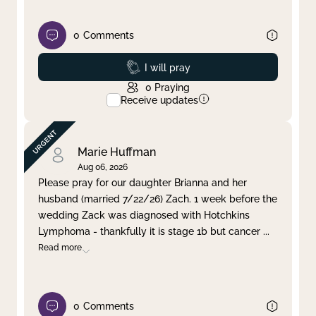
0
Comments
Prayed
I will pray
0
Praying
Receive updates
Marie Huffman
Aug 06, 2026
Please pray for our daughter Brianna and her
husband (married 7/22/26) Zach. 1 week before the
wedding Zack was diagnosed with Hotchkins
Lymphoma - thankfully it is stage 1b but cancer
...
Read more
0
Comments