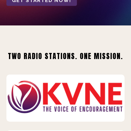
GET STARTED NOW!
TWO RADIO STATIONS. ONE MISSION.