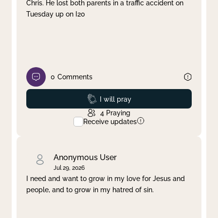
Chris. He lost both parents in a traffic accident on
Tuesday up on I20
0
Comments
Prayed
I will pray
4
Praying
Receive updates
Anonymous User
Jul 29, 2026
I need and want to grow in my love for Jesus and
people, and to grow in my hatred of sin.