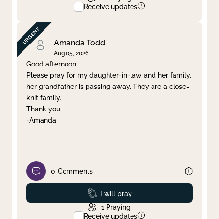
Receive updates
Amanda Todd
Aug 05, 2026
Good afternoon,
Please pray for my daughter-in-law and her family,
her grandfather is passing away. They are a close-
knit family.
Thank you.
-Amanda
0
Comments
Prayed
I will pray
1
Praying
Receive updates