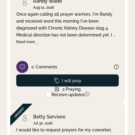
Randy Wade
Aug 01, 2026
Once again calling all prayer warriors. I'm Randy
and received word this morning I've been
diagnosed with Chronic Kidney Disease stag 4.
Medical direction has not been determined yet. I
...
Read more
0
Comments
Prayed
I will pray
2
Praying
Receive updates
Betty Serviere
Jul 30, 2026
I would like to request prayers for my coworker,