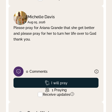
Michelle Davis
Aug 05, 2026
Please pray for Ariana Grande that she get better
and please pray for her to turn her life over to God
thank you.
0
Comments
Prayed
I will pray
1
Praying
Receive updates