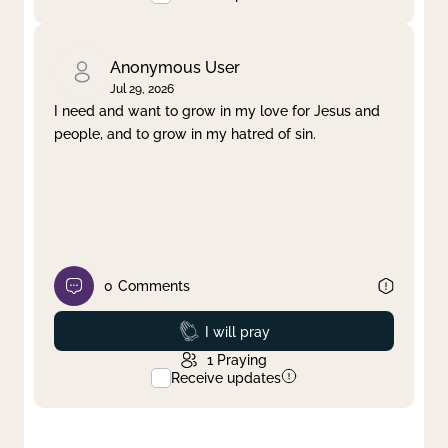
Anonymous User
Jul 29, 2026
I need and want to grow in my love for Jesus and
people, and to grow in my hatred of sin.
0
Comments
Prayed
I will pray
1
Praying
Receive updates