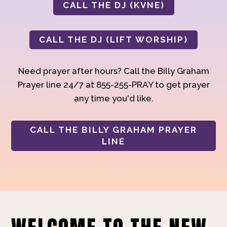
CALL THE DJ (KVNE)
CALL THE DJ (LIFT WORSHIP)
Need prayer after hours? Call the Billy Graham
Prayer line 24/7 at 855-255-PRAY to get prayer
any time you'd like.
CALL THE BILLY GRAHAM PRAYER
LINE