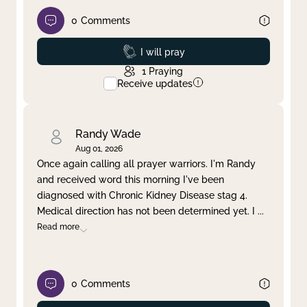
0
Comments
Prayed
I will pray
1
Praying
Receive updates
Randy Wade
Aug 01, 2026
Once again calling all prayer warriors. I'm Randy
and received word this morning I've been
diagnosed with Chronic Kidney Disease stag 4.
Medical direction has not been determined yet. I
...
Read more
0
Comments