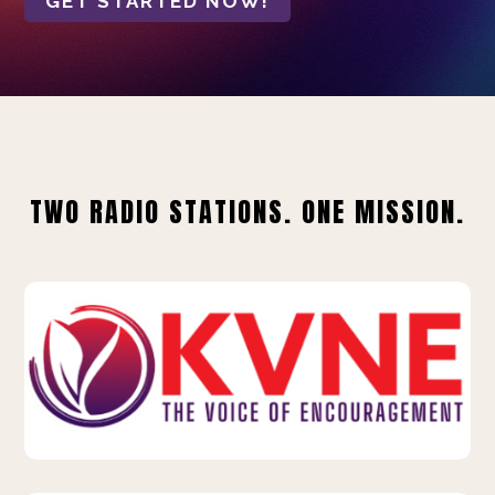
GET STARTED NOW!
TWO RADIO STATIONS. ONE MISSION.