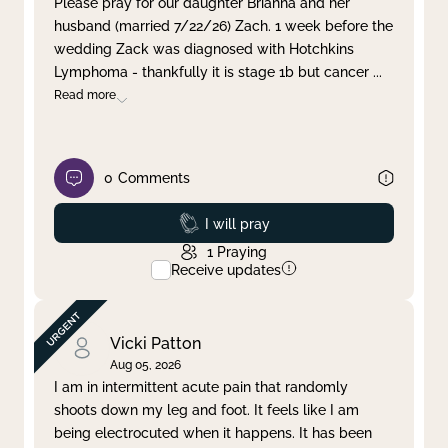
Please pray for our daughter Brianna and her
husband (married 7/22/26) Zach. 1 week before the
Clear filter
Apply
wedding Zack was diagnosed with Hotchkins
Lymphoma - thankfully it is stage 1b but cancer
...
Read more
0
Comments
Prayed
I will pray
1
Praying
Receive updates
Vicki Patton
Aug 05, 2026
I am in intermittent acute pain that randomly
shoots down my leg and foot. It feels like I am
being electrocuted when it happens. It has been