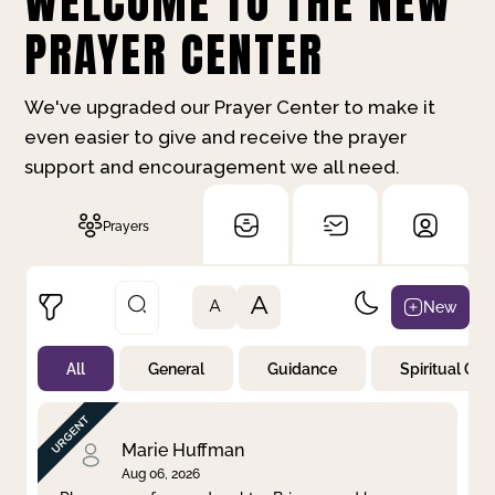
WELCOME TO THE NEW
PRAYER CENTER
We've upgraded our Prayer Center to make it
even easier to give and receive the prayer
support and encouragement we all need.
Prayers
A
New
A
All
General
Guidance
Spiritual Gr
Not Prayed
By Priority
By Category
By Day
Marie Huffman
Aug 06, 2026