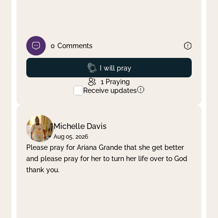
0
Comments
Prayed
I will pray
1
Praying
Receive updates
Michelle Davis
Aug 05, 2026
Please pray for Ariana Grande that she get better
and please pray for her to turn her life over to God
thank you.