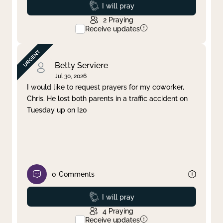
Prayed
I will pray
2
Praying
Receive updates
Betty Serviere
Jul 30, 2026
I would like to request prayers for my coworker,
Chris. He lost both parents in a traffic accident on
Tuesday up on I20
0
Comments
Prayed
I will pray
4
Praying
Receive updates