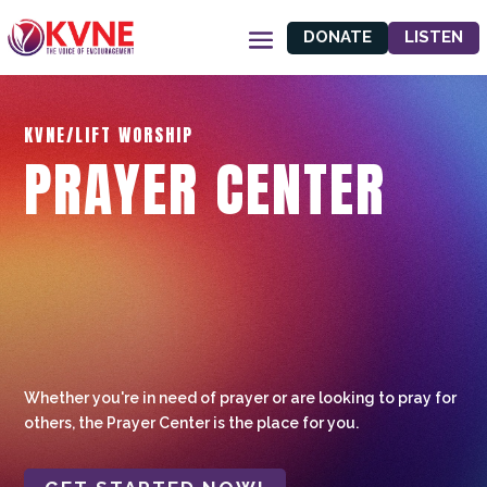
DONATE
LISTEN
KVNE/LIFT WORSHIP
PRAYER CENTER
Whether you're in need of prayer or are looking to pray for
others, the Prayer Center is the place for you.