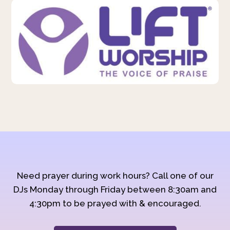
Need prayer during work hours? Call one of our
DJs Monday through Friday between 8:30am and
4:30pm to be prayed with & encouraged.