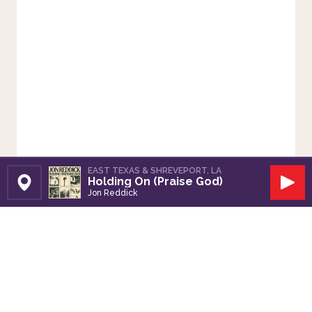
EAST TEXAS & SHREVEPORT, LA
Holding On (Praise God)
Set Station
Play
Jon Reddick