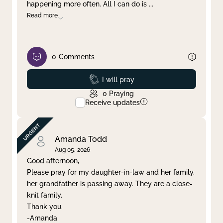
happening more often. All I can do is
...
Read more
0
Comments
Prayed
I will pray
0
Praying
Receive updates
Amanda Todd
Aug 05, 2026
Good afternoon,
Please pray for my daughter-in-law and her family,
her grandfather is passing away. They are a close-
knit family.
Thank you.
-Amanda