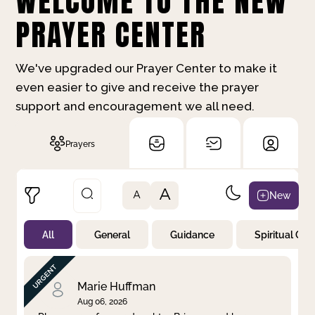
WELCOME TO THE NEW
PRAYER CENTER
We've upgraded our Prayer Center to make it
even easier to give and receive the prayer
support and encouragement we all need.
Prayers
A
New
A
All
General
Guidance
Spiritual Gr
Not Prayed
By Priority
By Category
By Day
Marie Huffman
Aug 06, 2026