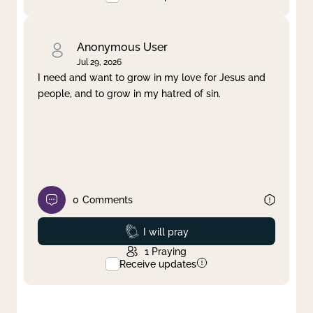
Anonymous User
Jul 29, 2026
I need and want to grow in my love for Jesus and
people, and to grow in my hatred of sin.
0
Comments
Prayed
I will pray
1
Praying
Receive updates