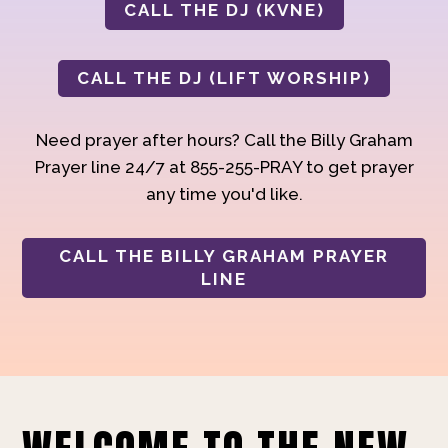
CALL THE DJ (KVNE)
CALL THE DJ (LIFT WORSHIP)
Need prayer after hours? Call the Billy Graham
Prayer line 24/7 at 855-255-PRAY to get prayer
any time you'd like.
CALL THE BILLY GRAHAM PRAYER
LINE