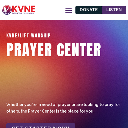
DONATE
LISTEN
KVNE/LIFT WORSHIP
PRAYER CENTER
Whether you're in need of prayer or are looking to pray for
others, the Prayer Center is the place for you.