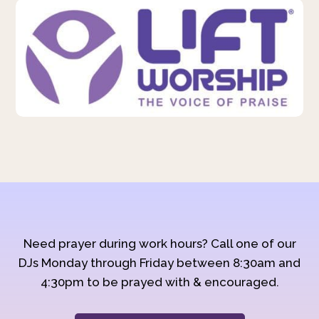
Need prayer during work hours? Call one of our
DJs Monday through Friday between 8:30am and
4:30pm to be prayed with & encouraged.