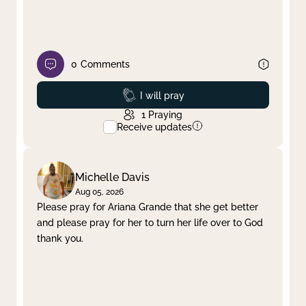
0
Comments
Prayed
I will pray
1
Praying
Receive updates
Michelle Davis
Aug 05, 2026
Please pray for Ariana Grande that she get better
and please pray for her to turn her life over to God
thank you.