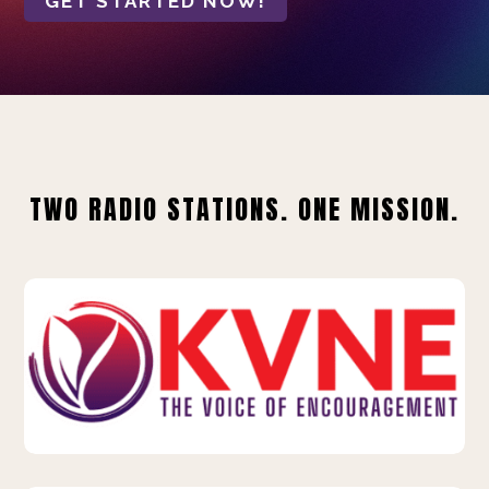
GET STARTED NOW!
TWO RADIO STATIONS. ONE MISSION.