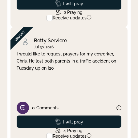
Prayed
I will pray
2
Praying
Receive updates
Betty Serviere
Jul 30, 2026
I would like to request prayers for my coworker,
Chris. He lost both parents in a traffic accident on
Tuesday up on I20
0
Comments
Prayed
I will pray
4
Praying
Receive updates