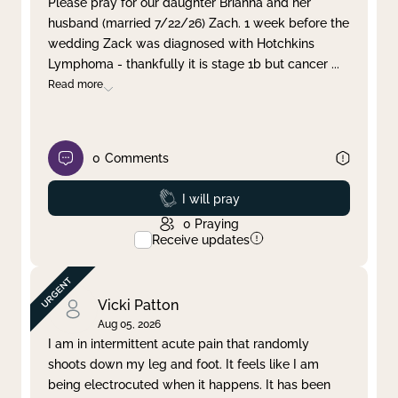
Please pray for our daughter Brianna and her
husband (married 7/22/26) Zach. 1 week before the
Clear filter
Apply
wedding Zack was diagnosed with Hotchkins
Lymphoma - thankfully it is stage 1b but cancer
...
Read more
0
Comments
Prayed
I will pray
0
Praying
Receive updates
Vicki Patton
Aug 05, 2026
I am in intermittent acute pain that randomly
shoots down my leg and foot. It feels like I am
being electrocuted when it happens. It has been