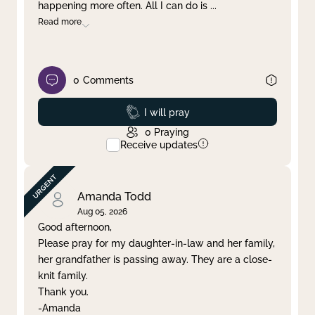
happening more often. All I can do is
...
Read more
0
Comments
Prayed
I will pray
0
Praying
Receive updates
Amanda Todd
Aug 05, 2026
Good afternoon,
Please pray for my daughter-in-law and her family,
her grandfather is passing away. They are a close-
knit family.
Thank you.
-Amanda