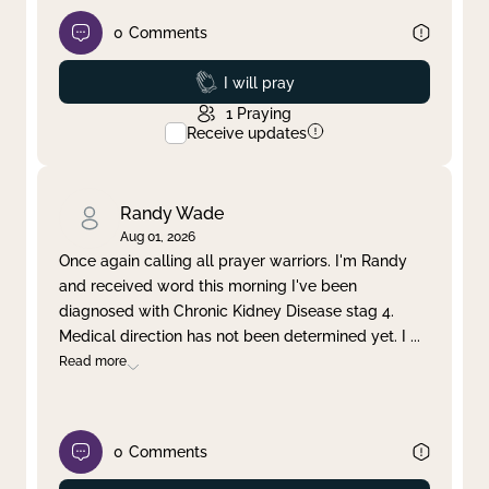
0
Comments
Prayed
I will pray
1
Praying
Receive updates
Randy Wade
Aug 01, 2026
Once again calling all prayer warriors. I'm Randy
and received word this morning I've been
diagnosed with Chronic Kidney Disease stag 4.
Medical direction has not been determined yet. I
...
Read more
0
Comments