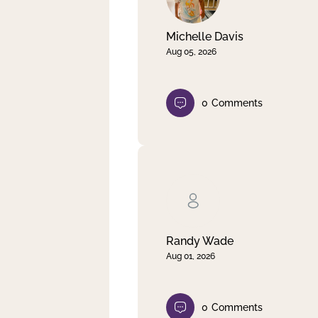
Michelle Davis
Aug 05, 2026
0
Comments
Randy Wade
Aug 01, 2026
0
Comments