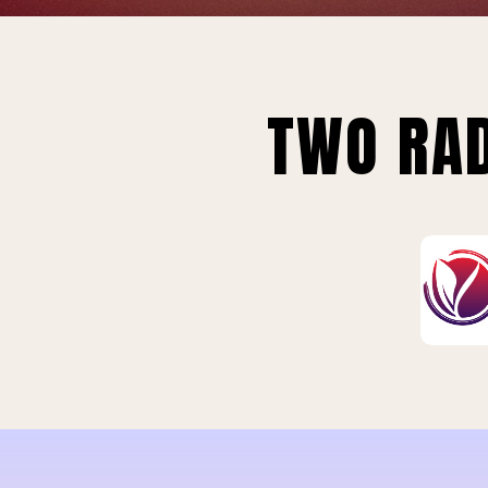
TWO RAD