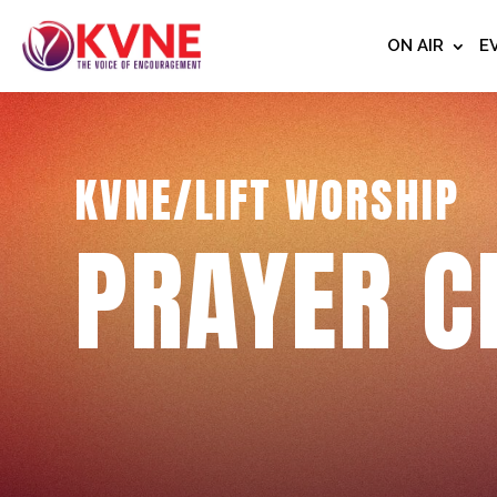
ON AIR
E
KVNE/LIFT WORSHIP
PRAYER C