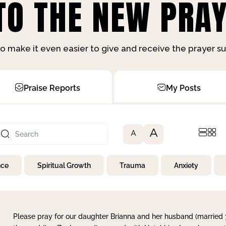
O THE NEW PRAY
o make it even easier to give and receive the prayer 
Praise Reports
My Posts
A
A
nce
Spiritual Growth
Trauma
Anxiety
Please pray for our daughter Brianna and her husband (married