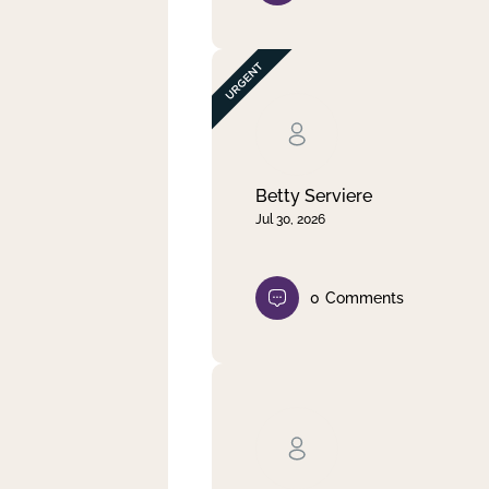
Betty Serviere
Jul 30, 2026
0
Comments