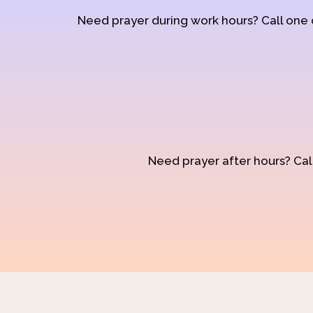
Need prayer during work hours? Call one
Need prayer after hours? Call