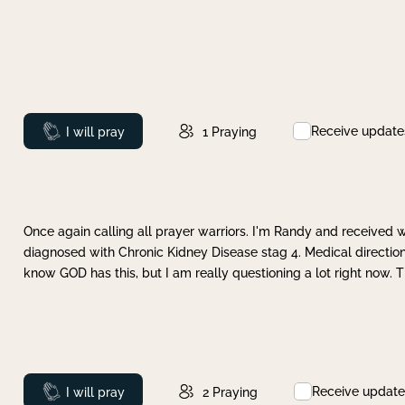
Receive update
Prayed
I will pray
1
Praying
Once again calling all prayer warriors. I'm Randy and received 
diagnosed with Chronic Kidney Disease stag 4. Medical direction
know GOD has this, but I am really questioning a lot right now. 
Receive update
Prayed
I will pray
2
Praying