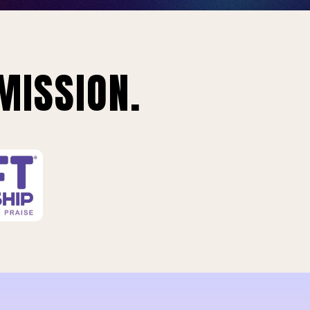
MISSION.