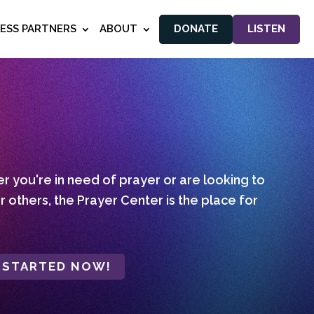
NESS PARTNERS
ABOUT
DONATE
LISTEN
 you're in need of prayer or are looking to
r others, the Prayer Center is the place for
 STARTED NOW!