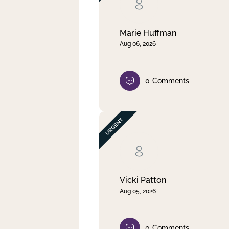
Clear filter
Apply
Marie Huffman
Aug 06, 2026
0
Comments
Vicki Patton
Aug 05, 2026
0
Comments