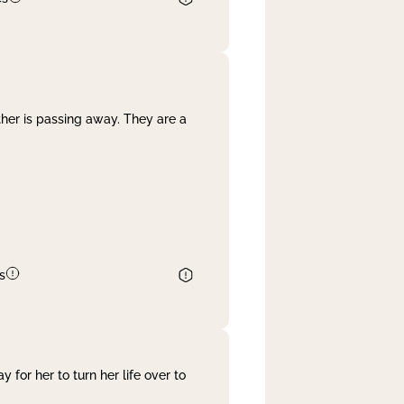
her is passing away. They are a
s
 for her to turn her life over to