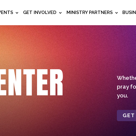
VENTS
GET INVOLVED
MINISTRY PARTNERS
BUSI
ENTER
Whether
pray fo
you.
GET