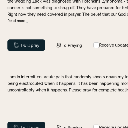
the wedding Zack was diagnosed with Hotchkins Lymphoma - tha
cancer is not something to shrug off. They have prepared for ferti
Right now they need covered in prayer. The belief that our God 
Read more
Receive updat
Prayed
I will pray
0
Praying
I am in intermittent acute pain that randomly shoots down my leg 
being electrocuted when it happens. It has been happening more 
uncontrollably when it happens. Please pray for complete healing
Receive updat
Prayed
I will pray
0
Praying