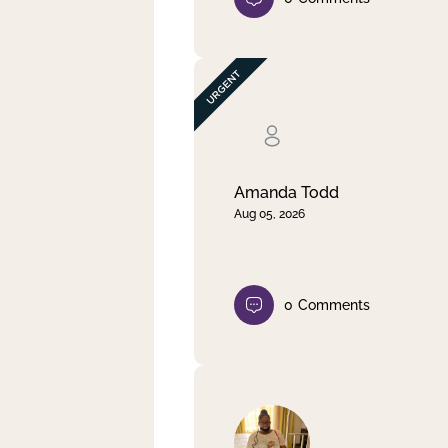
Amanda Todd
Aug 05, 2026
0
Comments