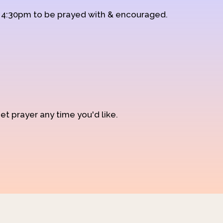
d 4:30pm to be prayed with & encouraged.
et prayer any time you'd like.