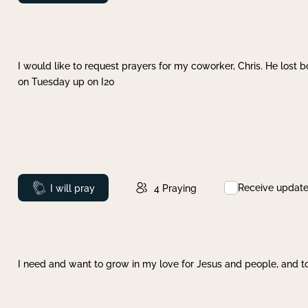
I would like to request prayers for my coworker, Chris. He lost bo
on Tuesday up on I20
Receive updat
Prayed
I will pray
4
Praying
I need and want to grow in my love for Jesus and people, and to