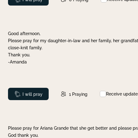
Good afternoon,
Please pray for my daughter-in-law and her family, her grandfat
close-knit family.
Thank you.
-Amanda
Receive update
Prayed
I will pray
1
Praying
Please pray for Ariana Grande that she get better and please pray
God thank you.