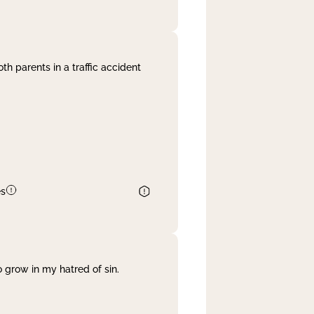
th parents in a traffic accident
es
 grow in my hatred of sin.