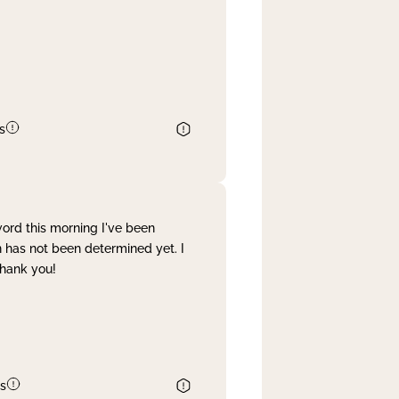
s
word this morning I've been
 has not been determined yet. I
Thank you!
s