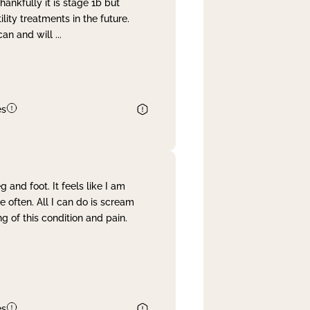
nkfully it is stage 1b but
lity treatments in the future.
can and will
...
es
and foot. It feels like I am
often. All I can do is scream
 of this condition and pain.
es