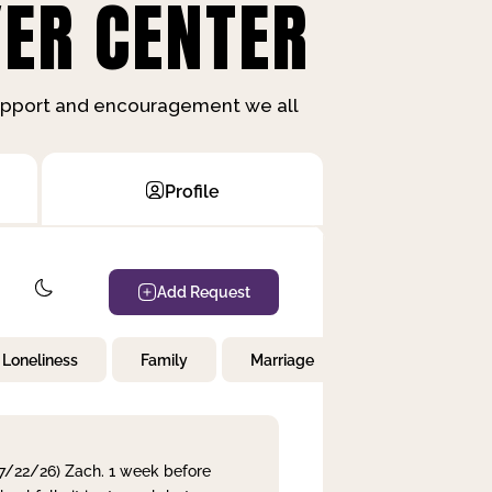
ER CENTER
support and encouragement we all
Profile
Add Request
Loneliness
Family
Marriage
Children
 7/22/26) Zach. 1 week before