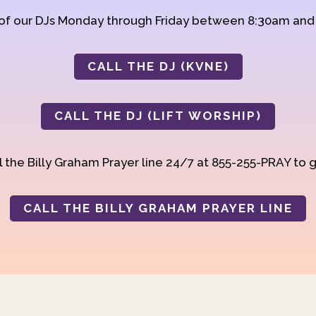
 of our DJs Monday through Friday between 8:30am an
CALL THE DJ (KVNE)
CALL THE DJ (LIFT WORSHIP)
 the Billy Graham Prayer line 24/7 at 855-255-PRAY to g
CALL THE BILLY GRAHAM PRAYER LINE