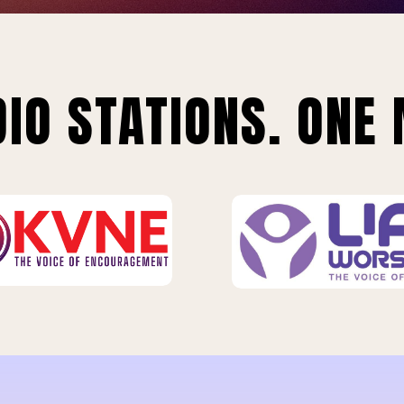
IO STATIONS. ONE 