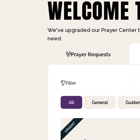
WELCOME T
We've upgraded our Prayer Center t
need.
Prayer Requests
Filter
All
General
Guida
Not Prayed
By Priority
By Category
By Day