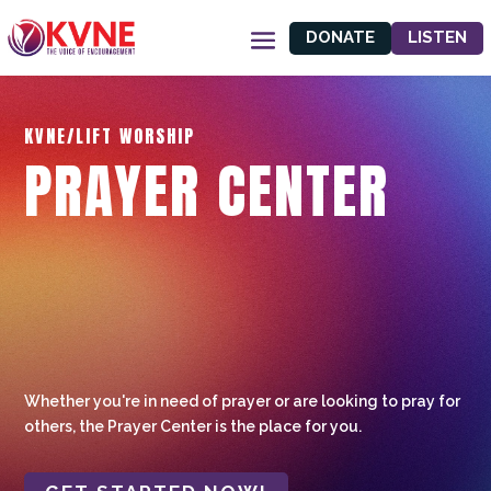
DONATE
LISTEN
KVNE/LIFT WORSHIP
PRAYER CENTER
Whether you're in need of prayer or are looking to pray for
others, the Prayer Center is the place for you.