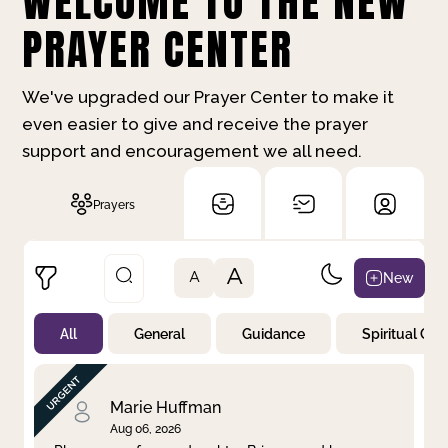
WELCOME TO THE NEW
PRAYER CENTER
We've upgraded our Prayer Center to make it
even easier to give and receive the prayer
support and encouragement we all need.
Prayers
A
New
A
All
General
Guidance
Spiritual Gr
Not Prayed
By Priority
By Category
By Day
Marie Huffman
Aug 06, 2026