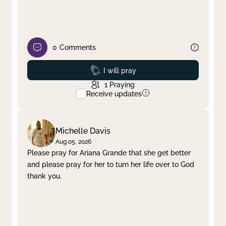
0
Comments
Prayed
I will pray
1
Praying
Receive updates
Michelle Davis
Aug 05, 2026
Please pray for Ariana Grande that she get better
and please pray for her to turn her life over to God
thank you.