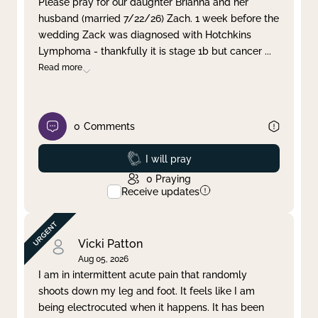
Please pray for our daughter Brianna and her
husband (married 7/22/26) Zach. 1 week before the
Clear filter
Apply
wedding Zack was diagnosed with Hotchkins
Lymphoma - thankfully it is stage 1b but cancer
...
Read more
0
Comments
Prayed
I will pray
0
Praying
Receive updates
Vicki Patton
Aug 05, 2026
I am in intermittent acute pain that randomly
shoots down my leg and foot. It feels like I am
being electrocuted when it happens. It has been