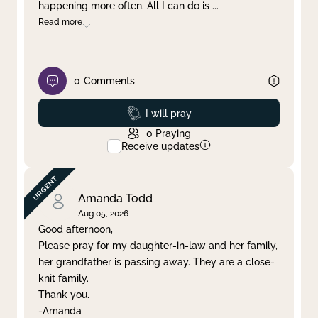
happening more often. All I can do is
...
Read more
0
Comments
Prayed
I will pray
0
Praying
Receive updates
Amanda Todd
Aug 05, 2026
Good afternoon,
Please pray for my daughter-in-law and her family,
her grandfather is passing away. They are a close-
knit family.
Thank you.
-Amanda