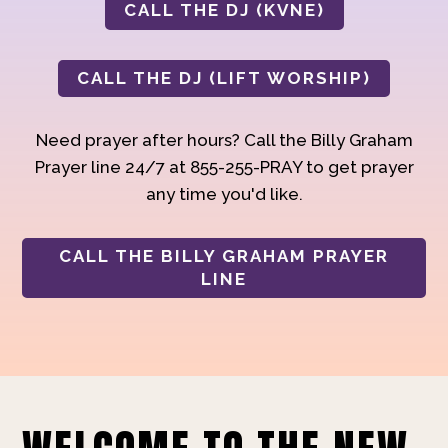
CALL THE DJ (KVNE)
CALL THE DJ (LIFT WORSHIP)
Need prayer after hours? Call the Billy Graham
Prayer line 24/7 at 855-255-PRAY to get prayer
any time you'd like.
CALL THE BILLY GRAHAM PRAYER
LINE