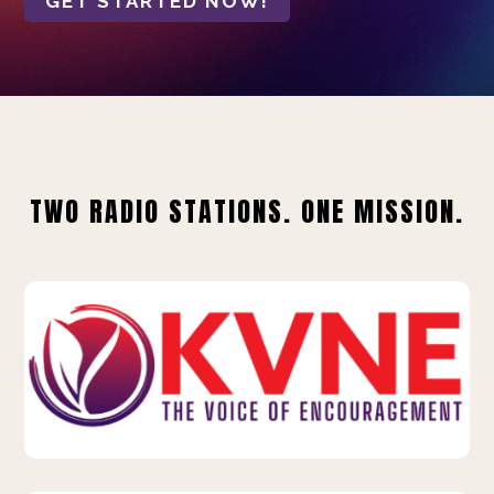
GET STARTED NOW!
TWO RADIO STATIONS. ONE MISSION.