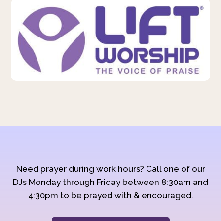
Need prayer during work hours? Call one of our
DJs Monday through Friday between 8:30am and
4:30pm to be prayed with & encouraged.