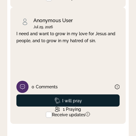
Anonymous User
Jul 29, 2026
I need and want to grow in my love for Jesus and
people, and to grow in my hatred of sin.
0
Comments
Prayed
I will pray
1
Praying
Receive updates