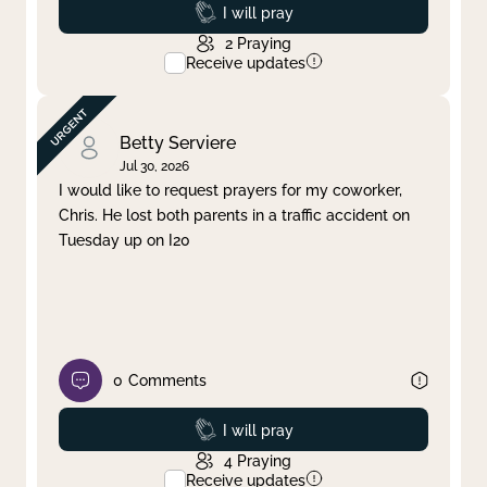
Prayed
I will pray
2
Praying
Receive updates
Betty Serviere
Jul 30, 2026
I would like to request prayers for my coworker,
Chris. He lost both parents in a traffic accident on
Tuesday up on I20
0
Comments
Prayed
I will pray
4
Praying
Receive updates