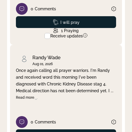
0
Comments
Prayed
I will pray
1
Praying
Receive updates
Randy Wade
Aug 01, 2026
Once again calling all prayer warriors. I'm Randy
and received word this morning I've been
diagnosed with Chronic Kidney Disease stag 4.
Medical direction has not been determined yet. I
...
Read more
0
Comments