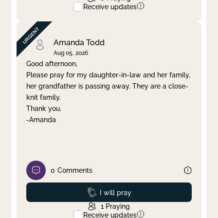
Receive updates
Amanda Todd
Aug 05, 2026
Good afternoon,
Please pray for my daughter-in-law and her family,
her grandfather is passing away. They are a close-
knit family.
Thank you.
-Amanda
0
Comments
Prayed
I will pray
1
Praying
Receive updates