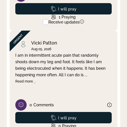
Prayed
I will pray
1
Praying
Receive updates
Vicki Patton
Aug 05, 2026
I am in intermittent acute pain that randomly
shoots down my leg and foot. It feels like I am
being electrocuted when it happens. It has been
happening more often. All I can do is
...
Read more
0
Comments
Prayed
I will pray
0
Praying