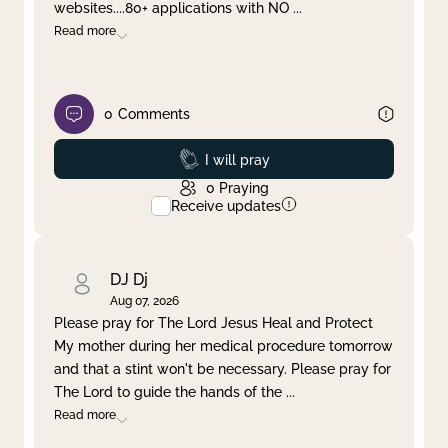
websites....80+ applications with NO
...
Read more
0
Comments
Prayed
I will pray
0
Praying
Receive updates
DJ Dj
Aug 07, 2026
Please pray for The Lord Jesus Heal and Protect
My mother during her medical procedure tomorrow
and that a stint won't be necessary. Please pray for
The Lord to guide the hands of the
...
Read more