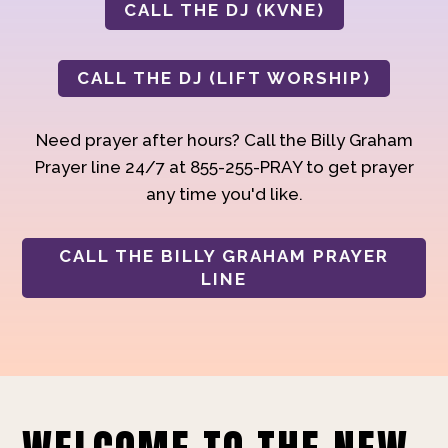
CALL THE DJ (KVNE)
CALL THE DJ (LIFT WORSHIP)
Need prayer after hours? Call the Billy Graham
Prayer line 24/7 at 855-255-PRAY to get prayer
any time you'd like.
CALL THE BILLY GRAHAM PRAYER
LINE