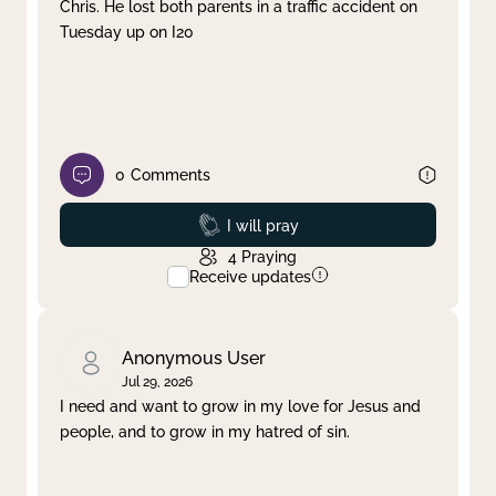
Chris. He lost both parents in a traffic accident on
Tuesday up on I20
0
Comments
Prayed
I will pray
4
Praying
Receive updates
Anonymous User
Jul 29, 2026
I need and want to grow in my love for Jesus and
people, and to grow in my hatred of sin.