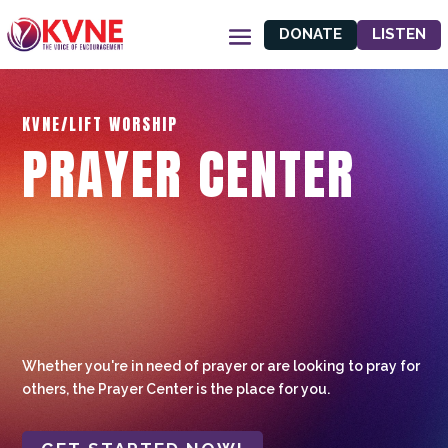
DONATE
LISTEN
KVNE/LIFT WORSHIP
PRAYER CENTER
Whether you're in need of prayer or are looking to pray for
others, the Prayer Center is the place for you.