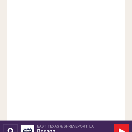
EAST TEXAS & SHREVEPORT, LA
Reason