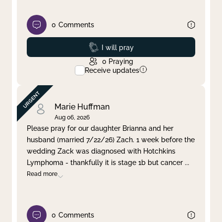
0
Comments
Prayed
I will pray
0
Praying
Receive updates
Marie Huffman
Aug 06, 2026
Please pray for our daughter Brianna and her
husband (married 7/22/26) Zach. 1 week before the
wedding Zack was diagnosed with Hotchkins
Lymphoma - thankfully it is stage 1b but cancer
...
Read more
0
Comments