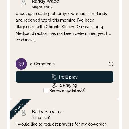
Randy Wade
Aug 01, 2026
Once again calling all prayer warriors. I'm Randy
and received word this morning I've been
diagnosed with Chronic Kidney Disease stag 4.
Medical direction has not been determined yet. I
...
Read more
0
Comments
Prayed
I will pray
2
Praying
Receive updates
Betty Serviere
Jul 30, 2026
I would like to request prayers for my coworker,