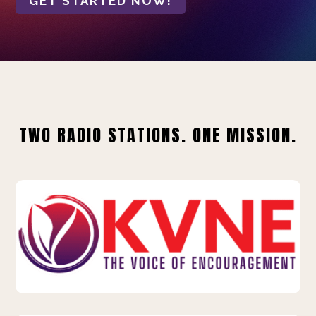
GET STARTED NOW!
TWO RADIO STATIONS. ONE MISSION.