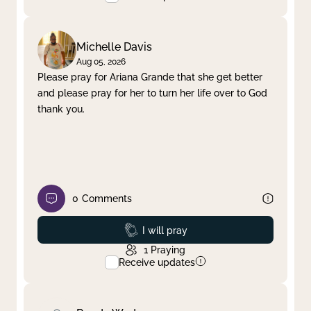
Michelle Davis
Aug 05, 2026
Please pray for Ariana Grande that she get better
and please pray for her to turn her life over to God
thank you.
0
Comments
Prayed
I will pray
1
Praying
Receive updates