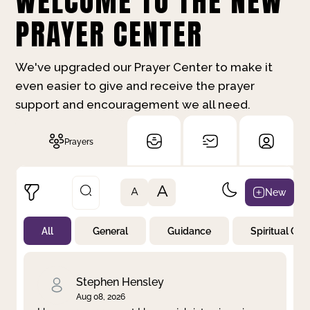
WELCOME TO THE NEW
PRAYER CENTER
We've upgraded our Prayer Center to make it
even easier to give and receive the prayer
support and encouragement we all need.
Prayers
A
New
A
All
General
Guidance
Spiritual Gr
Not Prayed
By Priority
By Category
By Day
Stephen Hensley
Aug 08, 2026