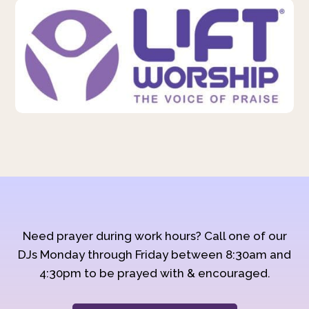
Need prayer during work hours? Call one of our
DJs Monday through Friday between 8:30am and
4:30pm to be prayed with & encouraged.