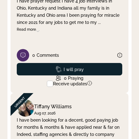
I have prayer request I have 4 job interviews in
Ohio, Kentucky and Indiana all my family is in
Clear filter
Apply
Kentucky and Ohio area I been praying for miracle
since 2021 for any jobs to get me to my
...
Read more
0
Comments
Prayed
I will pray
0
Praying
Receive updates
Tiffany Williams
Aug 07, 2026
I have been looking for a decent, good paying job
for months & months & have applied near & far on
Indeed, staffing agencies & directly to company