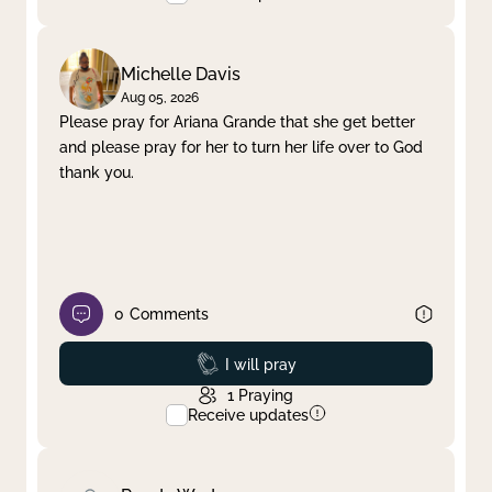
Michelle Davis
Aug 05, 2026
Please pray for Ariana Grande that she get better
and please pray for her to turn her life over to God
thank you.
0
Comments
Prayed
I will pray
1
Praying
Receive updates