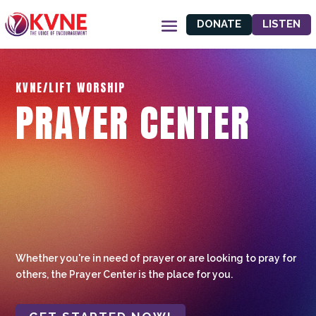
DONATE
LISTEN
KVNE/LIFT WORSHIP
PRAYER CENTER
Whether you're in need of prayer or are looking to pray for
others, the Prayer Center is the place for you.