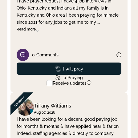
I have prayer request I have 4 job interviews in
Ohio, Kentucky and Indiana all my family is in
Clear filter
Apply
Kentucky and Ohio area I been praying for miracle
since 2021 for any jobs to get me to my
...
Read more
0
Comments
Prayed
I will pray
0
Praying
Receive updates
Tiffany Williams
Aug 07, 2026
I have been looking for a decent, good paying job
for months & months & have applied near & far on
Indeed, staffing agencies & directly to company