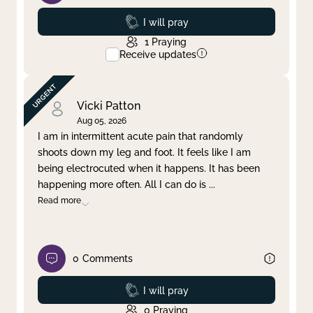
Prayed
I will pray
1
Praying
Receive updates
Vicki Patton
Aug 05, 2026
I am in intermittent acute pain that randomly
shoots down my leg and foot. It feels like I am
being electrocuted when it happens. It has been
happening more often. All I can do is
...
Read more
0
Comments
Prayed
I will pray
0
Praying