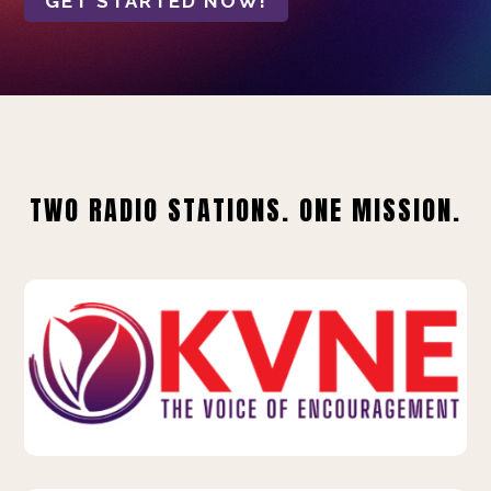
GET STARTED NOW!
TWO RADIO STATIONS. ONE MISSION.