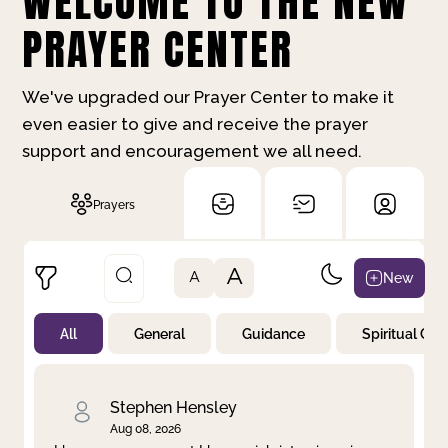
WELCOME TO THE NEW
PRAYER CENTER
We've upgraded our Prayer Center to make it
even easier to give and receive the prayer
support and encouragement we all need.
Prayers
A
New
A
All
General
Guidance
Spiritual Gr
Not Prayed
By Priority
By Category
By Day
Stephen Hensley
Aug 08, 2026