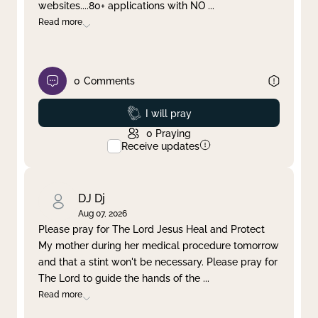
websites....80+ applications with NO
...
Read more
0
Comments
Prayed
I will pray
0
Praying
Receive updates
DJ Dj
Aug 07, 2026
Please pray for The Lord Jesus Heal and Protect
My mother during her medical procedure tomorrow
and that a stint won't be necessary. Please pray for
The Lord to guide the hands of the
...
Read more