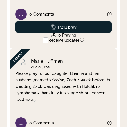
0
Comments
Prayed
I will pray
0
Praying
Receive updates
Marie Huffman
Aug 06, 2026
Please pray for our daughter Brianna and her
husband (married 7/22/26) Zach. 1 week before the
wedding Zack was diagnosed with Hotchkins
Lymphoma - thankfully it is stage 1b but cancer
...
Read more
0
Comments