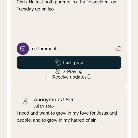
Chris. He lost both parents in a traffic accident on
Tuesday up on I20
0
Comments
Prayed
I will pray
4
Praying
Receive updates
Anonymous User
Jul 29, 2026
I need and want to grow in my love for Jesus and
people, and to grow in my hatred of sin.