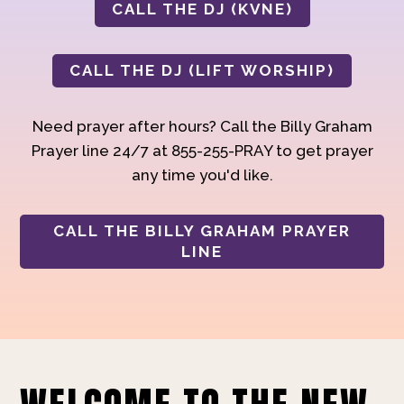
CALL THE DJ (KVNE)
CALL THE DJ (LIFT WORSHIP)
Need prayer after hours? Call the Billy Graham
Prayer line 24/7 at 855-255-PRAY to get prayer
any time you'd like.
CALL THE BILLY GRAHAM PRAYER
LINE