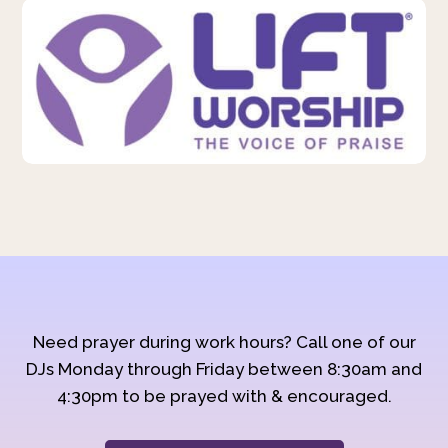
Need prayer during work hours? Call one of our
DJs Monday through Friday between 8:30am and
4:30pm to be prayed with & encouraged.