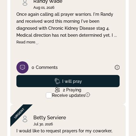
Randy Wade
Aug 01, 2026
Once again calling all prayer warriors. I'm Randy
and received word this morning I've been
diagnosed with Chronic Kidney Disease stag 4.
Medical direction has not been determined yet. I
...
Read more
0
Comments
Prayed
I will pray
2
Praying
Receive updates
Betty Serviere
Jul 30, 2026
I would like to request prayers for my coworker,