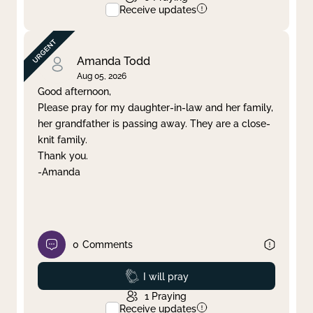
Receive updates
Amanda Todd
Aug 05, 2026
Good afternoon,
Please pray for my daughter-in-law and her family,
her grandfather is passing away. They are a close-
knit family.
Thank you.
-Amanda
0
Comments
Prayed
I will pray
1
Praying
Receive updates