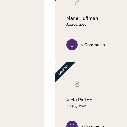
Clear filter
Apply
Marie Huffman
Aug 06, 2026
0
Comments
Vicki Patton
Aug 05, 2026
0
Comments