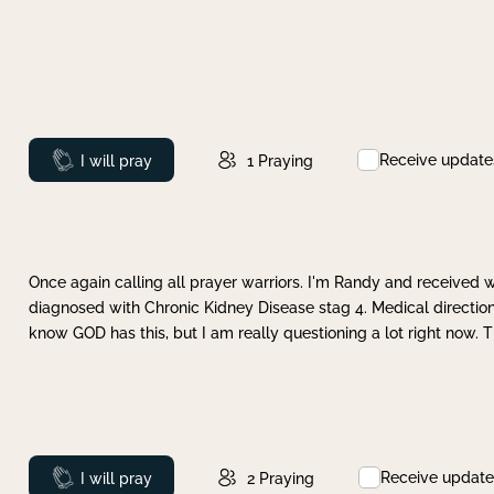
Receive update
Prayed
I will pray
1
Praying
Once again calling all prayer warriors. I'm Randy and received 
diagnosed with Chronic Kidney Disease stag 4. Medical direction
know GOD has this, but I am really questioning a lot right now. 
Receive update
Prayed
I will pray
2
Praying