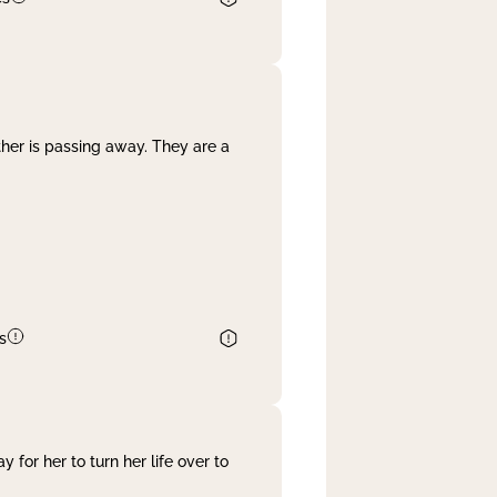
her is passing away. They are a
s
 for her to turn her life over to