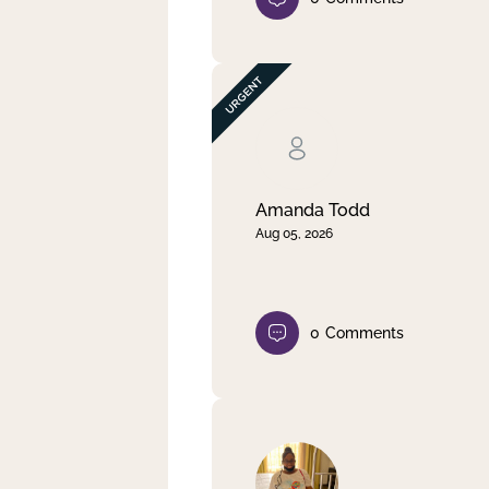
Amanda Todd
Aug 05, 2026
0
Comments