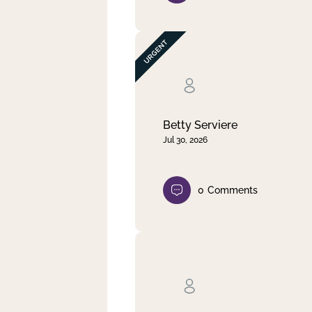
Betty Serviere
Jul 30, 2026
0
Comments