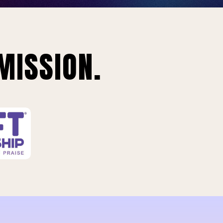
MISSION.