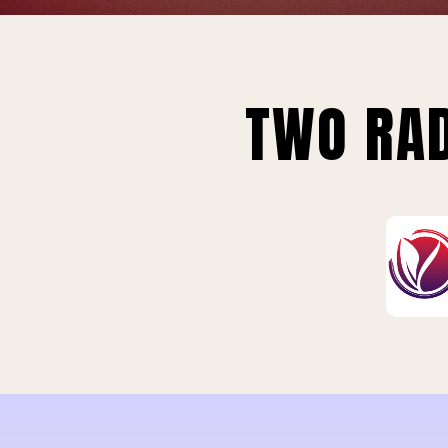
TWO RAD