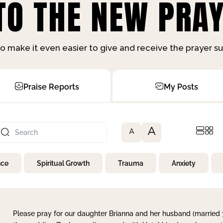
O THE NEW PRAY
o make it even easier to give and receive the prayer 
Praise Reports
My Posts
A
A
nce
Spiritual Growth
Trauma
Anxiety
Please pray for our daughter Brianna and her husband (married