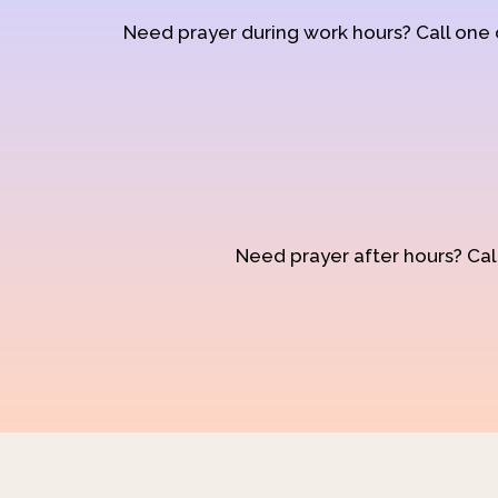
Need prayer during work hours? Call one
Need prayer after hours? Call