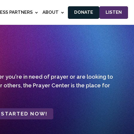
NESS PARTNERS
ABOUT
DONATE
LISTEN
 you're in need of prayer or are looking to
r others, the Prayer Center is the place for
 STARTED NOW!