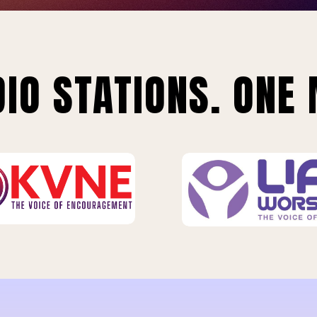
IO STATIONS. ONE 