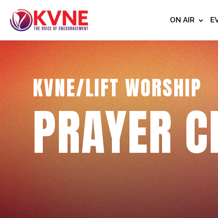
ON AIR
E
KVNE/LIFT WORSHIP
PRAYER C