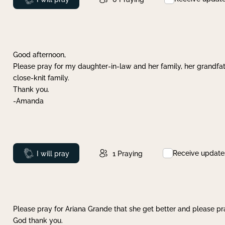
Good afternoon,
Please pray for my daughter-in-law and her family, her grandfat
close-knit family.
Thank you.
-Amanda
Receive update
Prayed
I will pray
1
Praying
Please pray for Ariana Grande that she get better and please pray
God thank you.