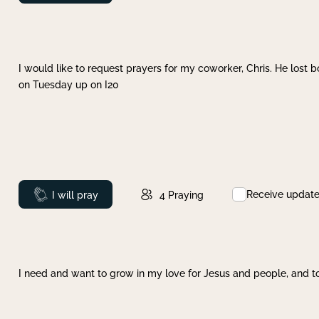
I would like to request prayers for my coworker, Chris. He lost bo
on Tuesday up on I20
Receive updat
Prayed
I will pray
4
Praying
I need and want to grow in my love for Jesus and people, and to