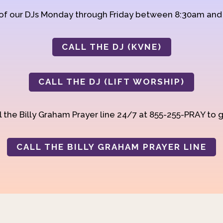
 of our DJs Monday through Friday between 8:30am an
CALL THE DJ (KVNE)
CALL THE DJ (LIFT WORSHIP)
 the Billy Graham Prayer line 24/7 at 855-255-PRAY to g
CALL THE BILLY GRAHAM PRAYER LINE