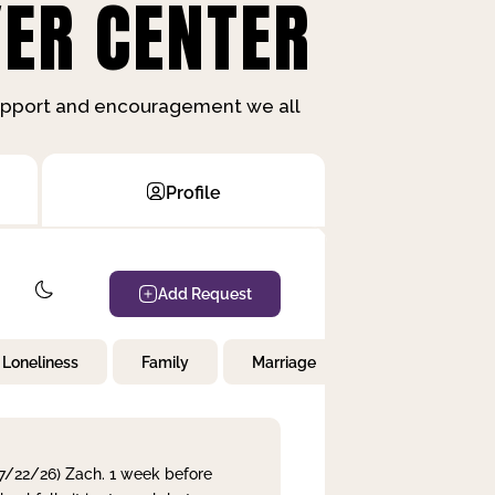
ER CENTER
support and encouragement we all
Profile
Add Request
Loneliness
Family
Marriage
Children
 7/22/26) Zach. 1 week before