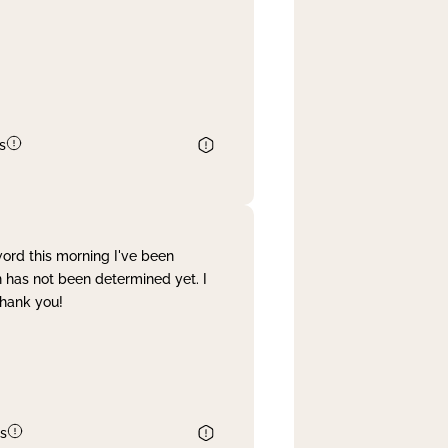
s
word this morning I've been
 has not been determined yet. I
Thank you!
s