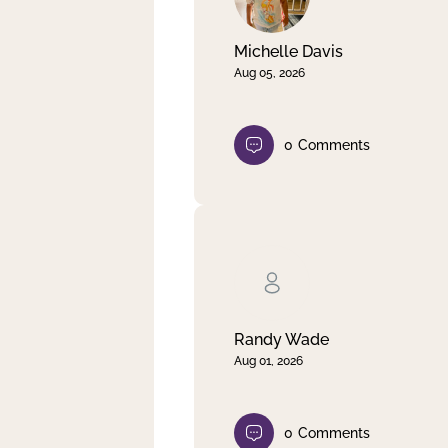
Michelle Davis
Aug 05, 2026
0
Comments
Randy Wade
Aug 01, 2026
0
Comments