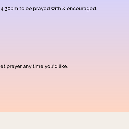
d 4:30pm to be prayed with & encouraged.
et prayer any time you'd like.