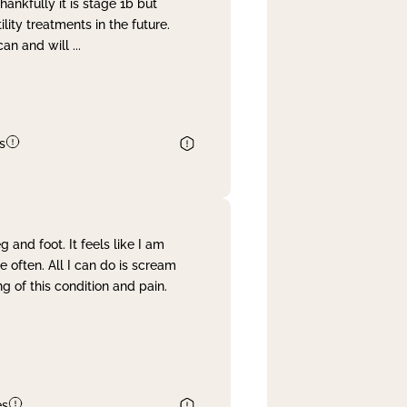
nkfully it is stage 1b but
lity treatments in the future.
can and will
...
s
and foot. It feels like I am
often. All I can do is scream
 of this condition and pain.
es