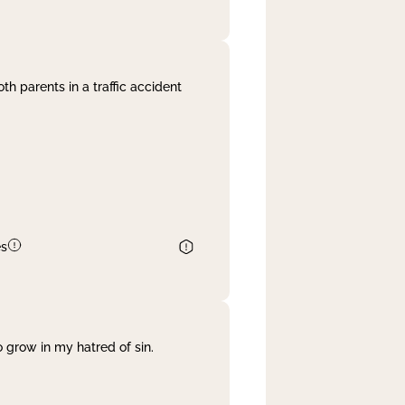
th parents in a traffic accident
es
 grow in my hatred of sin.