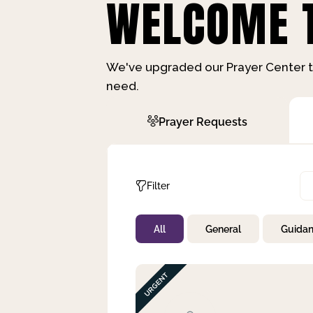
WELCOME T
We've upgraded our Prayer Center t
need.
Prayer Requests
Filter
All
General
Guida
Not Prayed
By Priority
By Category
By Day