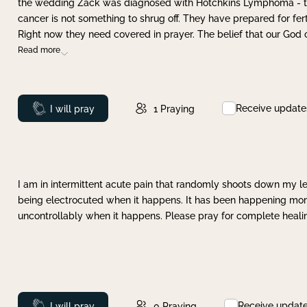
the wedding Zack was diagnosed with Hotchkins Lymphoma - tha
cancer is not something to shrug off. They have prepared for ferti
Right now they need covered in prayer. The belief that our God 
Read more
Receive update
Prayed
I will pray
1
Praying
I am in intermittent acute pain that randomly shoots down my leg 
being electrocuted when it happens. It has been happening more 
uncontrollably when it happens. Please pray for complete healing
Receive updat
Prayed
I will pray
0
Praying