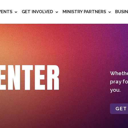
VENTS
GET INVOLVED
MINISTRY PARTNERS
BUSI
ENTER
Whether
pray fo
you.
GET