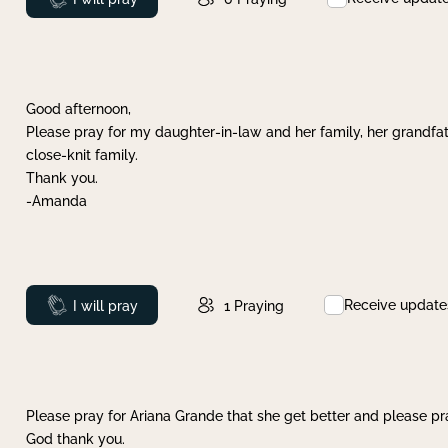
Good afternoon,
Please pray for my daughter-in-law and her family, her grandfat
close-knit family.
Thank you.
-Amanda
Receive update
Prayed
I will pray
1
Praying
Please pray for Ariana Grande that she get better and please pray
God thank you.