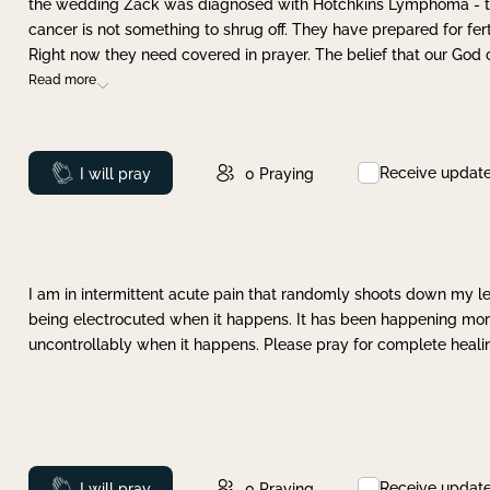
the wedding Zack was diagnosed with Hotchkins Lymphoma - tha
cancer is not something to shrug off. They have prepared for ferti
Right now they need covered in prayer. The belief that our God 
Read more
Receive updat
Prayed
I will pray
0
Praying
I am in intermittent acute pain that randomly shoots down my leg 
being electrocuted when it happens. It has been happening more 
uncontrollably when it happens. Please pray for complete healing
Receive updat
Prayed
I will pray
0
Praying