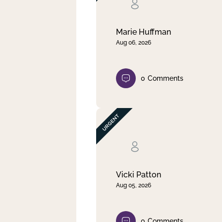
Clear filter
Apply
Marie Huffman
Aug 06, 2026
0
Comments
Vicki Patton
Aug 05, 2026
0
Comments