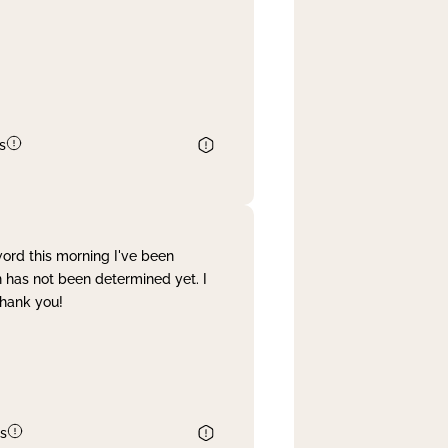
s
word this morning I've been
 has not been determined yet. I
Thank you!
s