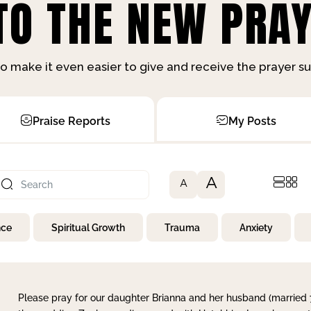
O THE NEW PRAY
o make it even easier to give and receive the prayer 
Praise Reports
My Posts
A
A
nce
Spiritual Growth
Trauma
Anxiety
Please pray for our daughter Brianna and her husband (married