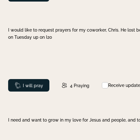
I would like to request prayers for my coworker, Chris. He lost bo
on Tuesday up on I20
Receive updat
Prayed
I will pray
4
Praying
I need and want to grow in my love for Jesus and people, and to