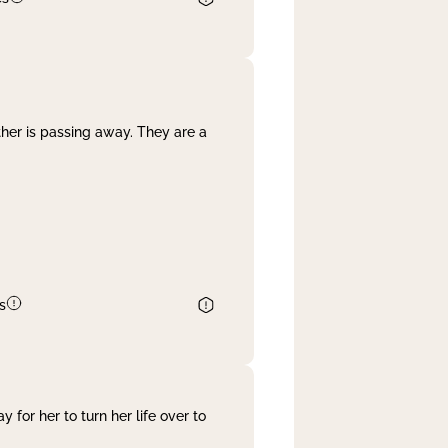
her is passing away. They are a
s
 for her to turn her life over to