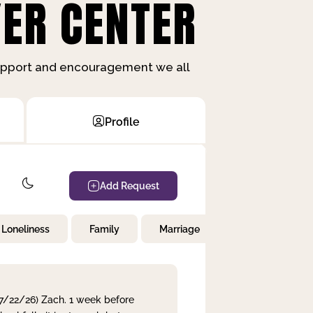
ER CENTER
support and encouragement we all
Profile
Add Request
Loneliness
Family
Marriage
Children
 7/22/26) Zach. 1 week before