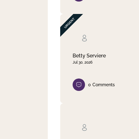
Betty Serviere
Jul 30, 2026
0
Comments