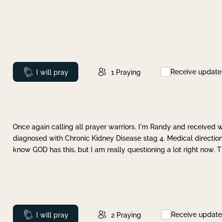
Receive update
Prayed
I will pray
1
Praying
Once again calling all prayer warriors. I'm Randy and received 
diagnosed with Chronic Kidney Disease stag 4. Medical direction
know GOD has this, but I am really questioning a lot right now. 
Receive update
Prayed
I will pray
2
Praying