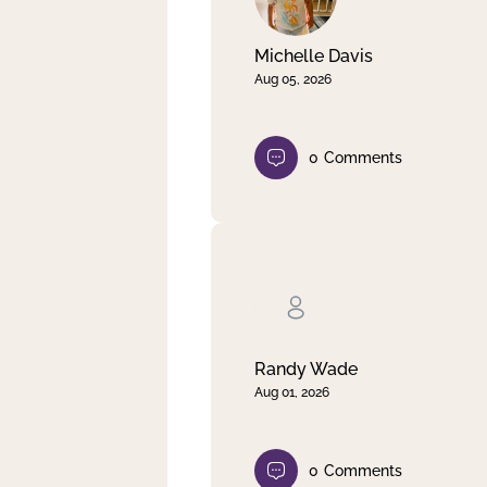
Michelle Davis
Aug 05, 2026
0
Comments
Randy Wade
Aug 01, 2026
0
Comments