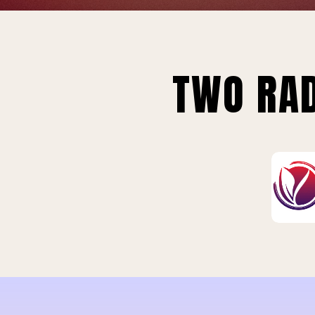
TWO RAD