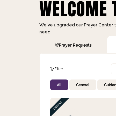
WELCOME T
We've upgraded our Prayer Center t
need.
Prayer Requests
Filter
All
General
Guida
Not Prayed
By Priority
By Category
By Day