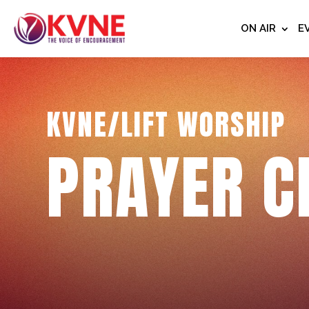
ON AIR
E
KVNE/LIFT WORSHIP
PRAYER C