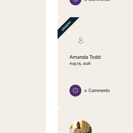
Amanda Todd
Aug 05, 2026
0
Comments