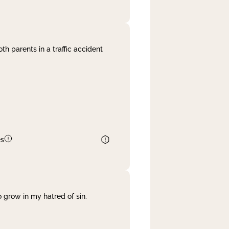
th parents in a traffic accident
es
 grow in my hatred of sin.