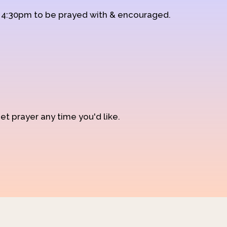
d 4:30pm to be prayed with & encouraged.
et prayer any time you'd like.