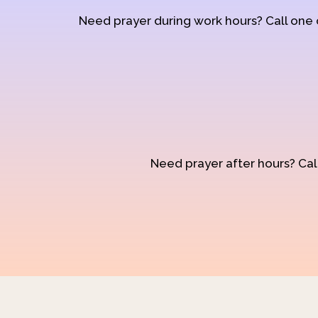
Need prayer during work hours? Call one
Need prayer after hours? Call