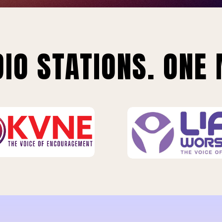
IO STATIONS. ONE 