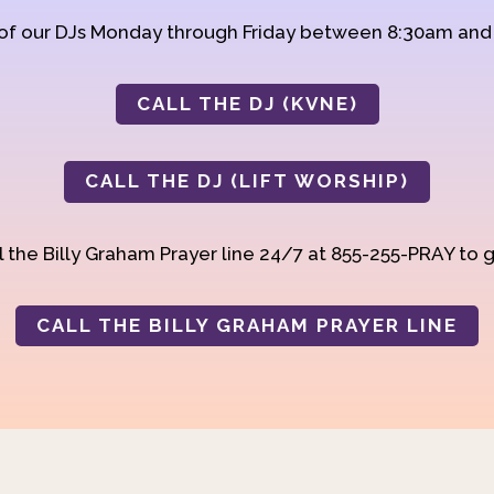
 of our DJs Monday through Friday between 8:30am an
CALL THE DJ (KVNE)
CALL THE DJ (LIFT WORSHIP)
 the Billy Graham Prayer line 24/7 at 855-255-PRAY to g
CALL THE BILLY GRAHAM PRAYER LINE