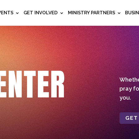
VENTS
GET INVOLVED
MINISTRY PARTNERS
BUSI
ENTER
Whether
pray fo
you.
GET