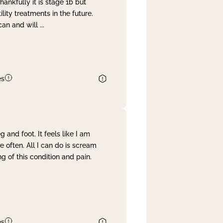
nkfully it is stage 1b but
lity treatments in the future.
can and will
...
es
and foot. It feels like I am
often. All I can do is scream
 of this condition and pain.
es