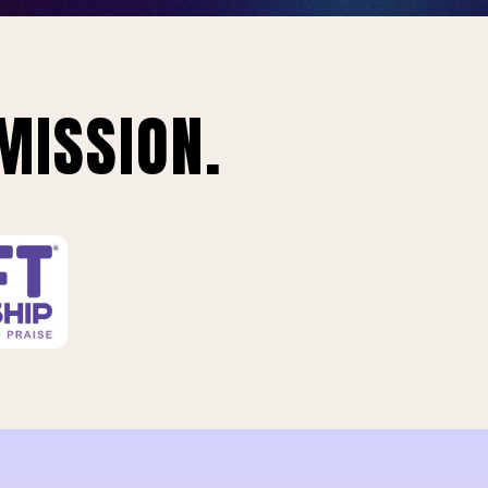
MISSION.