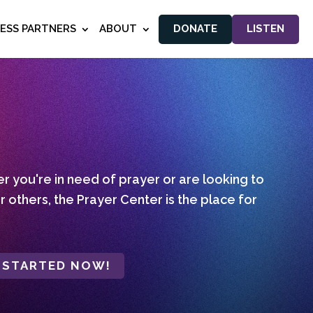
NESS PARTNERS
ABOUT
DONATE
LISTEN
 you're in need of prayer or are looking to
r others, the Prayer Center is the place for
 STARTED NOW!