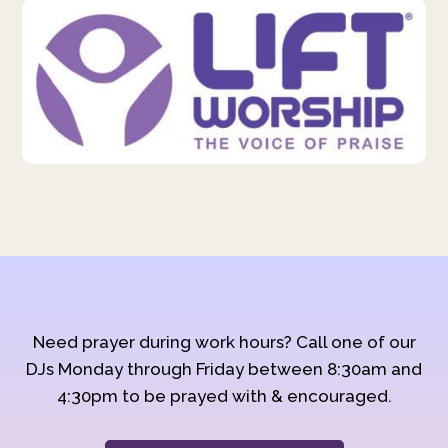
Need prayer during work hours? Call one of our
DJs Monday through Friday between 8:30am and
4:30pm to be prayed with & encouraged.