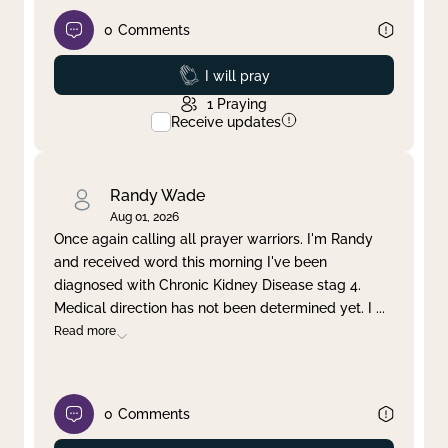
0
Comments
Prayed
I will pray
1
Praying
Receive updates
Randy Wade
Aug 01, 2026
Once again calling all prayer warriors. I'm Randy
and received word this morning I've been
diagnosed with Chronic Kidney Disease stag 4.
Medical direction has not been determined yet. I
...
Read more
0
Comments