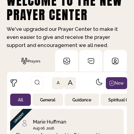
WELCOME TO THE NEW
PRAYER CENTER
We've upgraded our Prayer Center to make it
even easier to give and receive the prayer
support and encouragement we all need.
Prayers
A
New
A
All
General
Guidance
Spiritual Gr
Not Prayed
By Priority
By Category
By Day
Marie Huffman
Aug 06, 2026