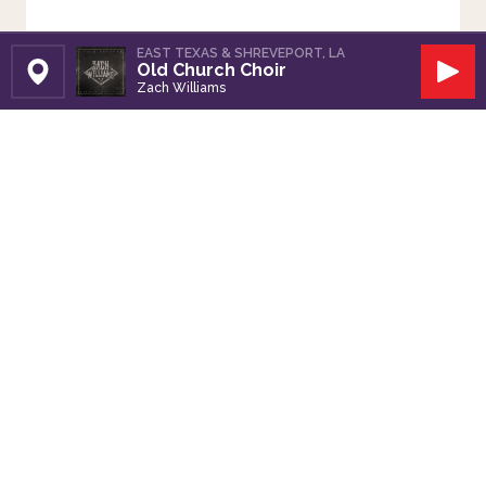
EAST TEXAS & SHREVEPORT, LA
Old Church Choir
Set Station
Play
Zach Williams