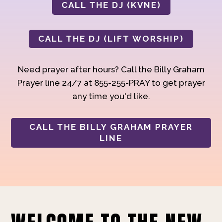
CALL THE DJ (KVNE)
CALL THE DJ (LIFT WORSHIP)
Need prayer after hours? Call the Billy Graham
Prayer line 24/7 at 855-255-PRAY to get prayer
any time you'd like.
CALL THE BILLY GRAHAM PRAYER
LINE