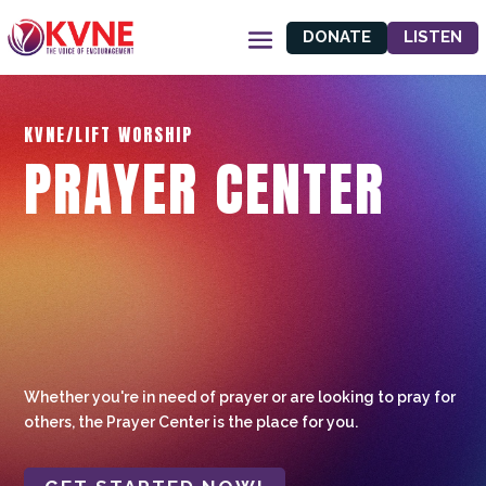
DONATE
LISTEN
KVNE/LIFT WORSHIP
PRAYER CENTER
Whether you're in need of prayer or are looking to pray for
others, the Prayer Center is the place for you.