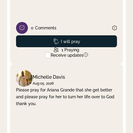
0
Comments
Prayed
I will pray
1
Praying
Receive updates
Michelle Davis
Aug 05, 2026
Please pray for Ariana Grande that she get better
and please pray for her to turn her life over to God
thank you.