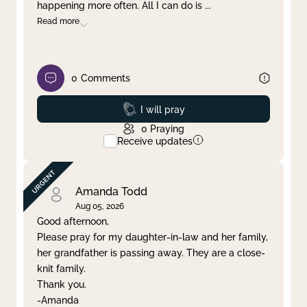
happening more often. All I can do is
...
Read more
0
Comments
Prayed
I will pray
0
Praying
Receive updates
Amanda Todd
Aug 05, 2026
Good afternoon,
Please pray for my daughter-in-law and her family,
her grandfather is passing away. They are a close-
knit family.
Thank you.
-Amanda