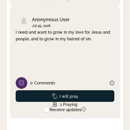
Anonymous User
Jul 29, 2026
I need and want to grow in my love for Jesus and
people, and to grow in my hatred of sin.
0
Comments
Prayed
I will pray
1
Praying
Receive updates