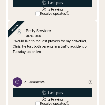
Prayed
I will pray
2
Praying
Receive updates
Betty Serviere
Jul 30, 2026
I would like to request prayers for my coworker,
Chris. He lost both parents in a traffic accident on
Tuesday up on I20
0
Comments
Prayed
I will pray
4
Praying
Receive updates