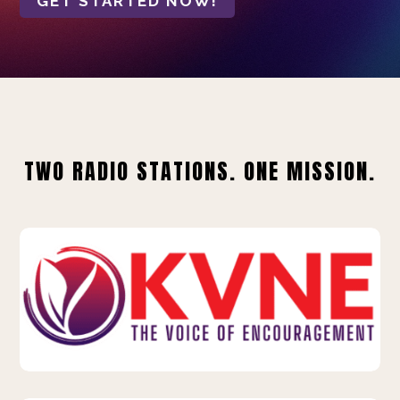
GET STARTED NOW!
TWO RADIO STATIONS. ONE MISSION.