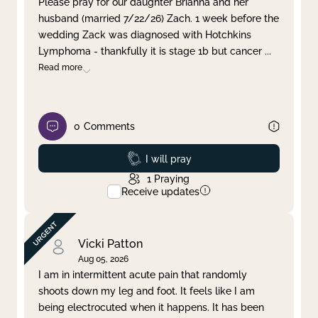
Please pray for our daughter Brianna and her
husband (married 7/22/26) Zach. 1 week before the
Clear filter
Apply
wedding Zack was diagnosed with Hotchkins
Lymphoma - thankfully it is stage 1b but cancer
...
Read more
0
Comments
Prayed
I will pray
1
Praying
Receive updates
Vicki Patton
Aug 05, 2026
I am in intermittent acute pain that randomly
shoots down my leg and foot. It feels like I am
being electrocuted when it happens. It has been