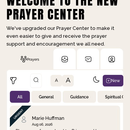
WELCOME TO THE NEW
PRAYER CENTER
We've upgraded our Prayer Center to make it
even easier to give and receive the prayer
support and encouragement we all need.
Prayers
A
New
A
All
General
Guidance
Spiritual Gr
Not Prayed
By Priority
By Category
By Day
Marie Huffman
Aug 06, 2026