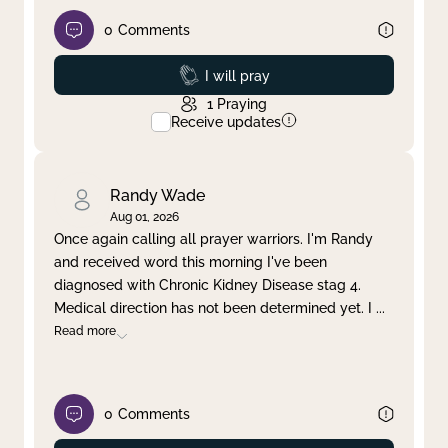
0
Comments
Prayed
I will pray
1
Praying
Receive updates
Randy Wade
Aug 01, 2026
Once again calling all prayer warriors. I'm Randy
and received word this morning I've been
diagnosed with Chronic Kidney Disease stag 4.
Medical direction has not been determined yet. I
...
Read more
0
Comments