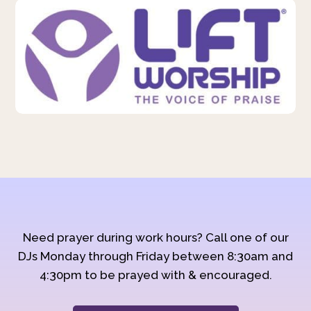
Need prayer during work hours? Call one of our
DJs Monday through Friday between 8:30am and
4:30pm to be prayed with & encouraged.