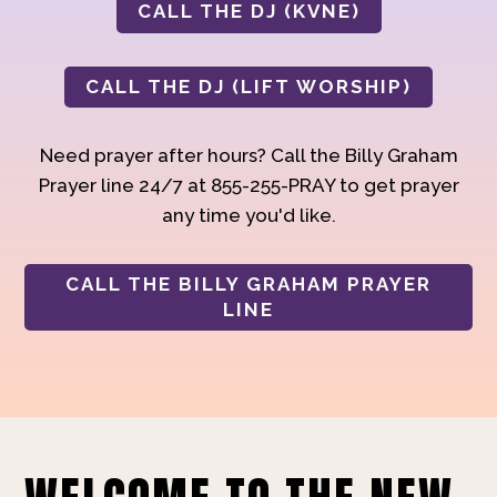
CALL THE DJ (KVNE)
CALL THE DJ (LIFT WORSHIP)
Need prayer after hours? Call the Billy Graham
Prayer line 24/7 at 855-255-PRAY to get prayer
any time you'd like.
CALL THE BILLY GRAHAM PRAYER
LINE