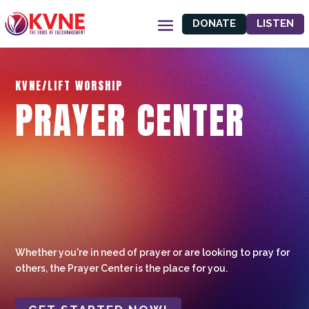
DONATE
LISTEN
KVNE/LIFT WORSHIP
PRAYER CENTER
Whether you're in need of prayer or are looking to pray for
others, the Prayer Center is the place for you.