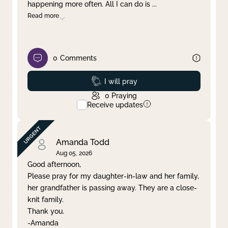
happening more often. All I can do is
...
Read more
0
Comments
Prayed
I will pray
0
Praying
Receive updates
Amanda Todd
Aug 05, 2026
Good afternoon,
Please pray for my daughter-in-law and her family,
her grandfather is passing away. They are a close-
knit family.
Thank you.
-Amanda