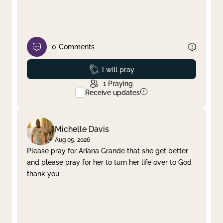
0
Comments
Prayed
I will pray
1
Praying
Receive updates
Michelle Davis
Aug 05, 2026
Please pray for Ariana Grande that she get better
and please pray for her to turn her life over to God
thank you.