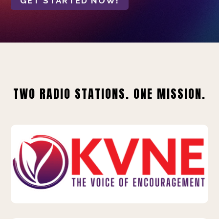
GET STARTED NOW!
TWO RADIO STATIONS. ONE MISSION.