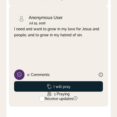
Anonymous User
Jul 29, 2026
I need and want to grow in my love for Jesus and
people, and to grow in my hatred of sin.
0
Comments
Prayed
I will pray
1
Praying
Receive updates