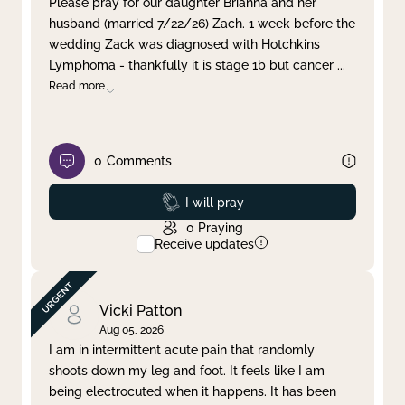
Please pray for our daughter Brianna and her
husband (married 7/22/26) Zach. 1 week before the
Clear filter
Apply
wedding Zack was diagnosed with Hotchkins
Lymphoma - thankfully it is stage 1b but cancer
...
Read more
0
Comments
Prayed
I will pray
0
Praying
Receive updates
Vicki Patton
Aug 05, 2026
I am in intermittent acute pain that randomly
shoots down my leg and foot. It feels like I am
being electrocuted when it happens. It has been