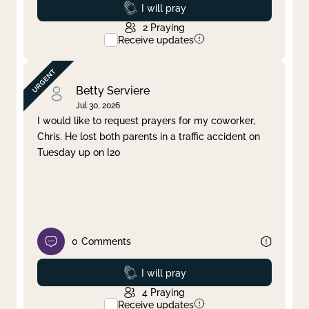
Prayed
I will pray
2
Praying
Receive updates
Betty Serviere
Jul 30, 2026
I would like to request prayers for my coworker,
Chris. He lost both parents in a traffic accident on
Tuesday up on I20
0
Comments
Prayed
I will pray
4
Praying
Receive updates