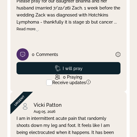
Please pray for our daughter Brianna and her
husband (married 7/22/26) Zach. 1 week before the
Clear filter
Apply
wedding Zack was diagnosed with Hotchkins
Lymphoma - thankfully it is stage 1b but cancer
...
Read more
0
Comments
Prayed
I will pray
0
Praying
Receive updates
Vicki Patton
Aug 05, 2026
I am in intermittent acute pain that randomly
shoots down my leg and foot. It feels like I am
being electrocuted when it happens. It has been