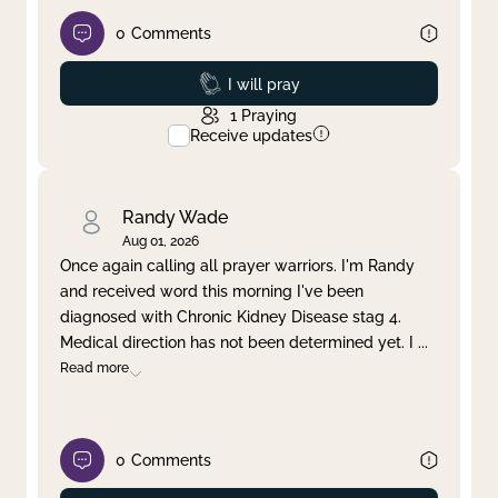
0
Comments
Prayed
I will pray
1
Praying
Receive updates
Randy Wade
Aug 01, 2026
Once again calling all prayer warriors. I'm Randy
and received word this morning I've been
diagnosed with Chronic Kidney Disease stag 4.
Medical direction has not been determined yet. I
...
Read more
0
Comments