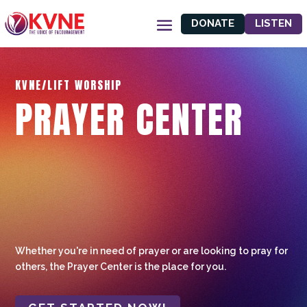
DONATE
LISTEN
KVNE/LIFT WORSHIP
PRAYER CENTER
Whether you're in need of prayer or are looking to pray for
others, the Prayer Center is the place for you.