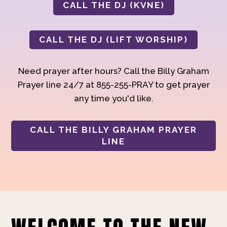
CALL THE DJ (KVNE)
CALL THE DJ (LIFT WORSHIP)
Need prayer after hours? Call the Billy Graham
Prayer line 24/7 at 855-255-PRAY to get prayer
any time you'd like.
CALL THE BILLY GRAHAM PRAYER
LINE