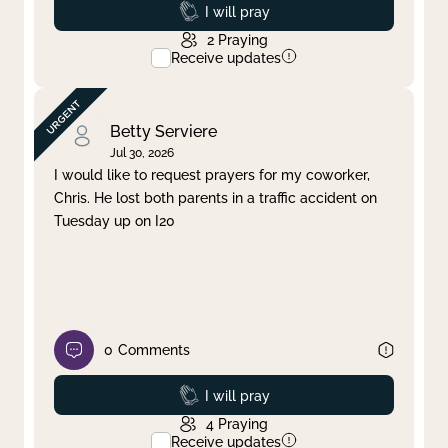
Prayed
I will pray
2
Praying
Receive updates
Betty Serviere
Jul 30, 2026
I would like to request prayers for my coworker,
Chris. He lost both parents in a traffic accident on
Tuesday up on I20
0
Comments
Prayed
I will pray
4
Praying
Receive updates