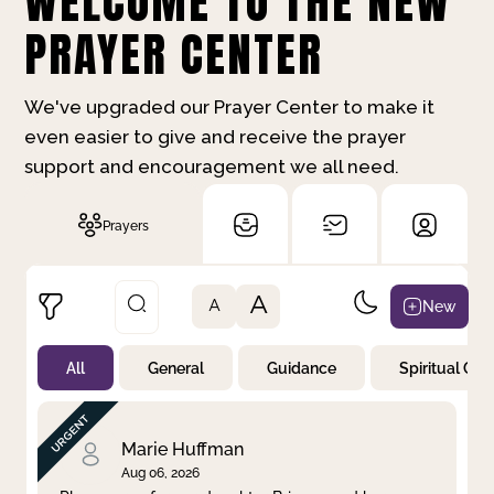
WELCOME TO THE NEW
PRAYER CENTER
We've upgraded our Prayer Center to make it
even easier to give and receive the prayer
support and encouragement we all need.
Prayers
A
New
A
All
General
Guidance
Spiritual Gr
Not Prayed
By Priority
By Category
By Day
Marie Huffman
Aug 06, 2026