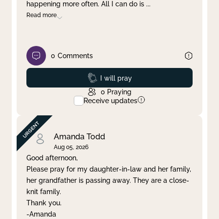
happening more often. All I can do is
...
Read more
0
Comments
Prayed
I will pray
0
Praying
Receive updates
Amanda Todd
Aug 05, 2026
Good afternoon,
Please pray for my daughter-in-law and her family,
her grandfather is passing away. They are a close-
knit family.
Thank you.
-Amanda