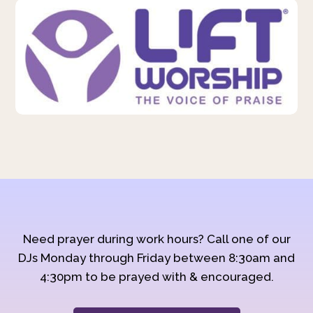
Need prayer during work hours? Call one of our
DJs Monday through Friday between 8:30am and
4:30pm to be prayed with & encouraged.