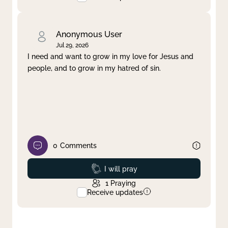
Anonymous User
Jul 29, 2026
I need and want to grow in my love for Jesus and
people, and to grow in my hatred of sin.
0
Comments
Prayed
I will pray
1
Praying
Receive updates