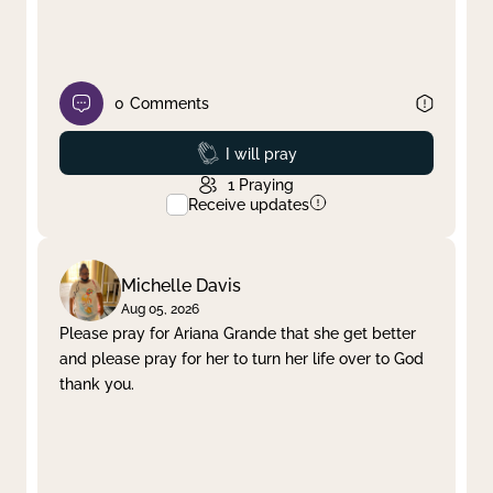
0
Comments
Prayed
I will pray
1
Praying
Receive updates
Michelle Davis
Aug 05, 2026
Please pray for Ariana Grande that she get better
and please pray for her to turn her life over to God
thank you.