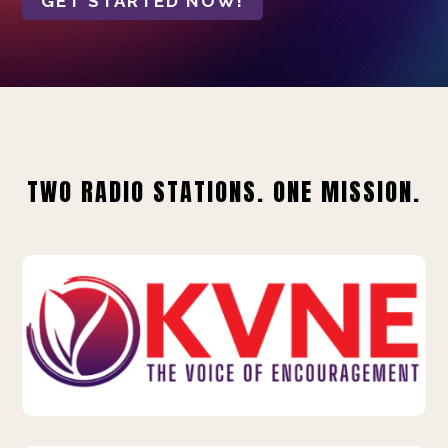
GET STARTED NOW!
TWO RADIO STATIONS. ONE MISSION.