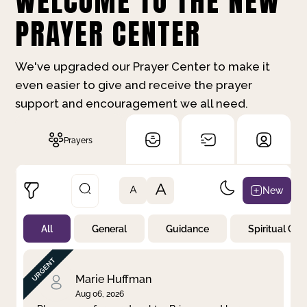
WELCOME TO THE NEW
PRAYER CENTER
We've upgraded our Prayer Center to make it
even easier to give and receive the prayer
support and encouragement we all need.
Prayers
A
New
A
All
General
Guidance
Spiritual Gr
Not Prayed
By Priority
By Category
By Day
Marie Huffman
Aug 06, 2026