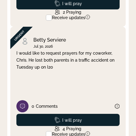
Prayed
I will pray
2
Praying
Receive updates
Betty Serviere
Jul 30, 2026
I would like to request prayers for my coworker,
Chris. He lost both parents in a traffic accident on
Tuesday up on I20
0
Comments
Prayed
I will pray
4
Praying
Receive updates