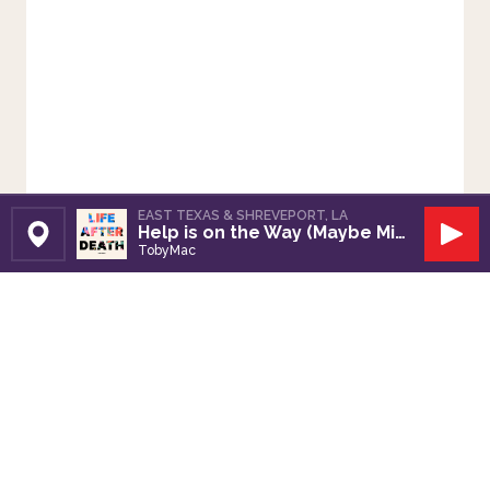
EAST TEXAS & SHREVEPORT, LA
Help is on the Way (Maybe Midnight)
Set Station
Play
TobyMac