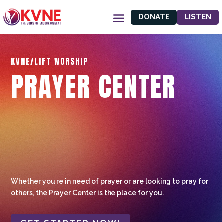
DONATE
LISTEN
KVNE/LIFT WORSHIP
PRAYER CENTER
Whether you're in need of prayer or are looking to pray for
others, the Prayer Center is the place for you.