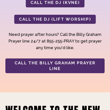
CALL THE DJ (KVNE)
CALL THE DJ (LIFT WORSHIP)
Need prayer after hours? Call the Billy Graham
Prayer line 24/7 at 855-255-PRAY to get prayer
any time you'd like.
CALL THE BILLY GRAHAM PRAYER
LINE