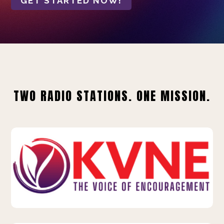
GET STARTED NOW!
TWO RADIO STATIONS. ONE MISSION.