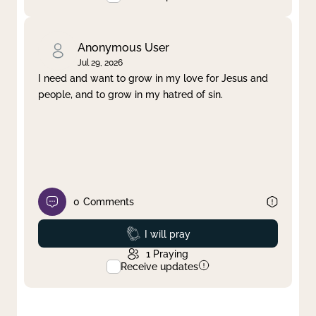
Anonymous User
Jul 29, 2026
I need and want to grow in my love for Jesus and
people, and to grow in my hatred of sin.
0
Comments
Prayed
I will pray
1
Praying
Receive updates