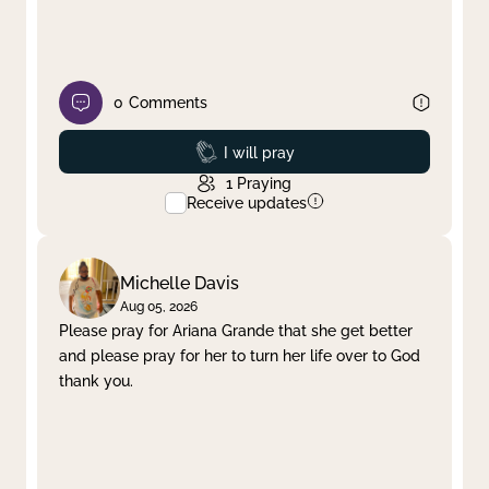
0
Comments
Prayed
I will pray
1
Praying
Receive updates
Michelle Davis
Aug 05, 2026
Please pray for Ariana Grande that she get better
and please pray for her to turn her life over to God
thank you.