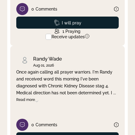
0
Comments
Prayed
I will pray
1
Praying
Receive updates
Randy Wade
Aug 01, 2026
Once again calling all prayer warriors. I'm Randy
and received word this morning I've been
diagnosed with Chronic Kidney Disease stag 4.
Medical direction has not been determined yet. I
...
Read more
0
Comments