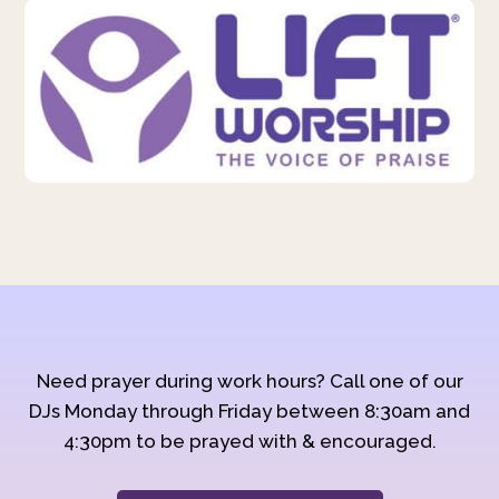
Need prayer during work hours? Call one of our
DJs Monday through Friday between 8:30am and
4:30pm to be prayed with & encouraged.