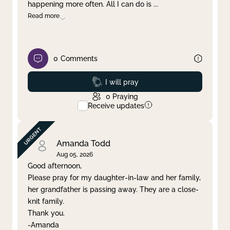
happening more often. All I can do is
...
Read more
0
Comments
Prayed
I will pray
0
Praying
Receive updates
Amanda Todd
Aug 05, 2026
Good afternoon,
Please pray for my daughter-in-law and her family,
her grandfather is passing away. They are a close-
knit family.
Thank you.
-Amanda