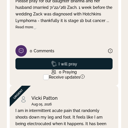
Please pray for our daughter Brianna and her
husband (married 7/22/26) Zach. 1 week before the
Clear filter
Apply
wedding Zack was diagnosed with Hotchkins
Lymphoma - thankfully it is stage 1b but cancer
...
Read more
0
Comments
Prayed
I will pray
0
Praying
Receive updates
Vicki Patton
Aug 05, 2026
I am in intermittent acute pain that randomly
shoots down my leg and foot. It feels like I am
being electrocuted when it happens. It has been