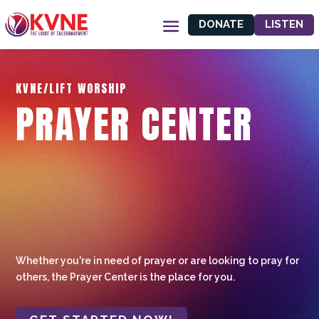
DONATE
LISTEN
KVNE/LIFT WORSHIP
PRAYER CENTER
Whether you're in need of prayer or are looking to pray for
others, the Prayer Center is the place for you.