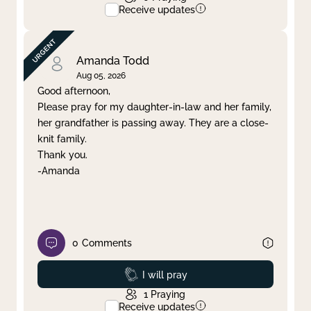
Receive updates
Amanda Todd
Aug 05, 2026
Good afternoon,
Please pray for my daughter-in-law and her family,
her grandfather is passing away. They are a close-
knit family.
Thank you.
-Amanda
0
Comments
Prayed
I will pray
1
Praying
Receive updates