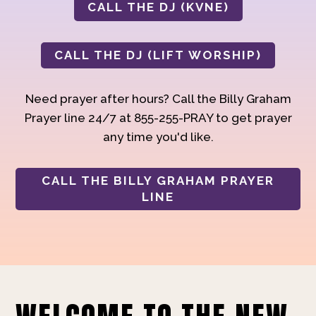
CALL THE DJ (KVNE)
CALL THE DJ (LIFT WORSHIP)
Need prayer after hours? Call the Billy Graham
Prayer line 24/7 at 855-255-PRAY to get prayer
any time you'd like.
CALL THE BILLY GRAHAM PRAYER
LINE