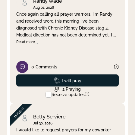
Randy Wade
Aug 01, 2026
Once again calling all prayer warriors. I'm Randy
and received word this morning I've been
diagnosed with Chronic Kidney Disease stag 4.
Medical direction has not been determined yet. I
...
Read more
0
Comments
Prayed
I will pray
2
Praying
Receive updates
Betty Serviere
Jul 30, 2026
I would like to request prayers for my coworker,