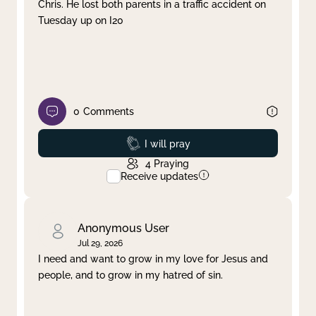
Chris. He lost both parents in a traffic accident on
Tuesday up on I20
0
Comments
Prayed
I will pray
4
Praying
Receive updates
Anonymous User
Jul 29, 2026
I need and want to grow in my love for Jesus and
people, and to grow in my hatred of sin.