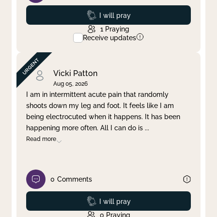
Prayed
I will pray
1
Praying
Receive updates
Vicki Patton
Aug 05, 2026
I am in intermittent acute pain that randomly
shoots down my leg and foot. It feels like I am
being electrocuted when it happens. It has been
happening more often. All I can do is
...
Read more
0
Comments
Prayed
I will pray
0
Praying