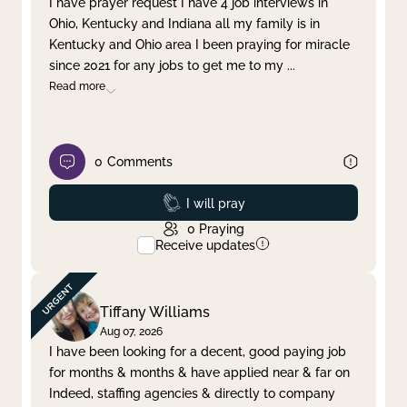
I have prayer request I have 4 job interviews in
Ohio, Kentucky and Indiana all my family is in
Clear filter
Apply
Kentucky and Ohio area I been praying for miracle
since 2021 for any jobs to get me to my
...
Read more
0
Comments
Prayed
I will pray
0
Praying
Receive updates
Tiffany Williams
Aug 07, 2026
I have been looking for a decent, good paying job
for months & months & have applied near & far on
Indeed, staffing agencies & directly to company