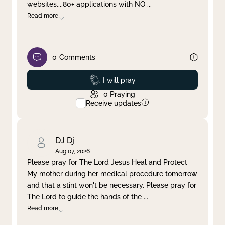
websites....80+ applications with NO
...
Read more
0
Comments
Prayed
I will pray
0
Praying
Receive updates
DJ Dj
Aug 07, 2026
Please pray for The Lord Jesus Heal and Protect
My mother during her medical procedure tomorrow
and that a stint won't be necessary. Please pray for
The Lord to guide the hands of the
...
Read more