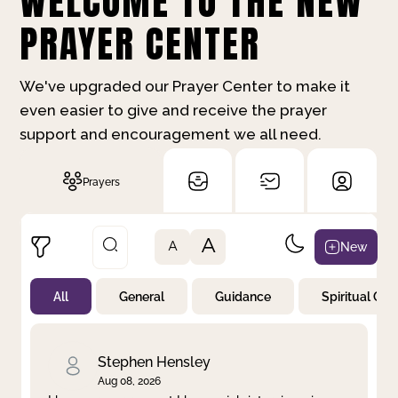
WELCOME TO THE NEW
PRAYER CENTER
We've upgraded our Prayer Center to make it
even easier to give and receive the prayer
support and encouragement we all need.
Prayers
A
New
A
All
General
Guidance
Spiritual Gr
Not Prayed
By Priority
By Category
By Day
Stephen Hensley
Aug 08, 2026