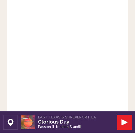
EAST TEXAS & SHREVEPORT, LA
Glorious Day
Set Station
Play
Passion ft. Kristian Stanfill