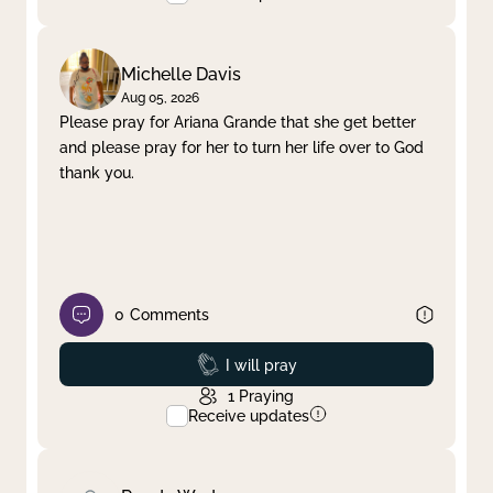
Michelle Davis
Aug 05, 2026
Please pray for Ariana Grande that she get better
and please pray for her to turn her life over to God
thank you.
0
Comments
Prayed
I will pray
1
Praying
Receive updates