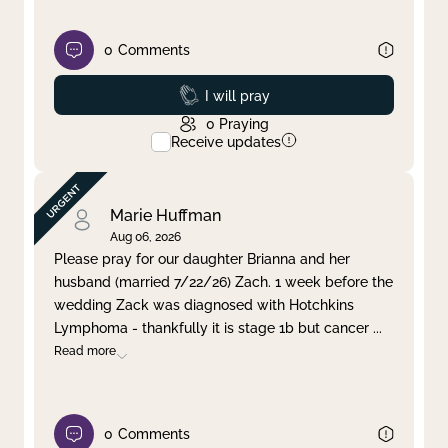
0
Comments
Prayed
I will pray
0
Praying
Receive updates
Marie Huffman
Aug 06, 2026
Please pray for our daughter Brianna and her
husband (married 7/22/26) Zach. 1 week before the
wedding Zack was diagnosed with Hotchkins
Lymphoma - thankfully it is stage 1b but cancer
...
Read more
0
Comments