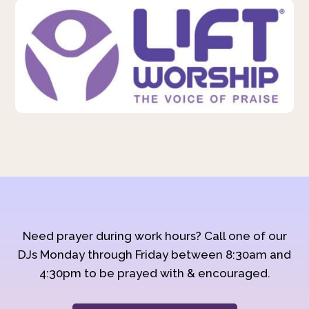
Need prayer during work hours? Call one of our
DJs Monday through Friday between 8:30am and
4:30pm to be prayed with & encouraged.