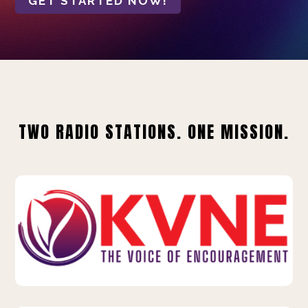
GET STARTED NOW!
TWO RADIO STATIONS. ONE MISSION.