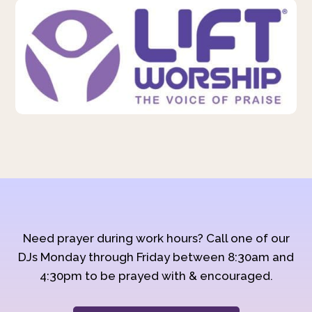
Need prayer during work hours? Call one of our
DJs Monday through Friday between 8:30am and
4:30pm to be prayed with & encouraged.