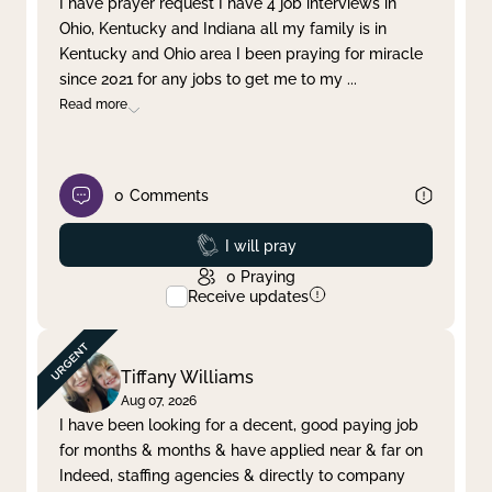
I have prayer request I have 4 job interviews in
Ohio, Kentucky and Indiana all my family is in
Clear filter
Apply
Kentucky and Ohio area I been praying for miracle
since 2021 for any jobs to get me to my
...
Read more
0
Comments
Prayed
I will pray
0
Praying
Receive updates
Tiffany Williams
Aug 07, 2026
I have been looking for a decent, good paying job
for months & months & have applied near & far on
Indeed, staffing agencies & directly to company