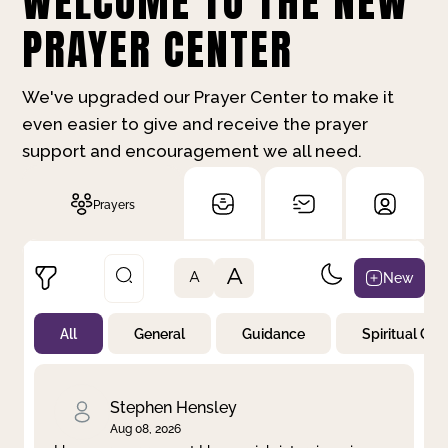
WELCOME TO THE NEW
PRAYER CENTER
We've upgraded our Prayer Center to make it
even easier to give and receive the prayer
support and encouragement we all need.
Prayers
A
New
A
All
General
Guidance
Spiritual Gr
Not Prayed
By Priority
By Category
By Day
Stephen Hensley
Aug 08, 2026