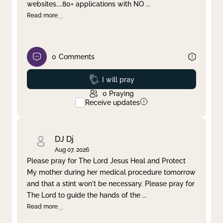
websites....80+ applications with NO
...
Read more
0
Comments
Prayed
I will pray
0
Praying
Receive updates
DJ Dj
Aug 07, 2026
Please pray for The Lord Jesus Heal and Protect
My mother during her medical procedure tomorrow
and that a stint won't be necessary. Please pray for
The Lord to guide the hands of the
...
Read more