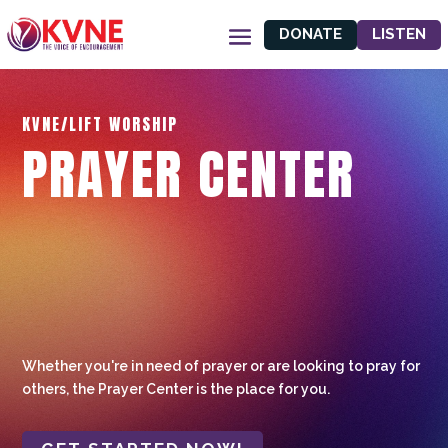
DONATE
LISTEN
KVNE/LIFT WORSHIP
PRAYER CENTER
Whether you're in need of prayer or are looking to pray for
others, the Prayer Center is the place for you.