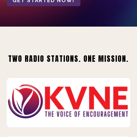
GET STARTED NOW!
TWO RADIO STATIONS. ONE MISSION.