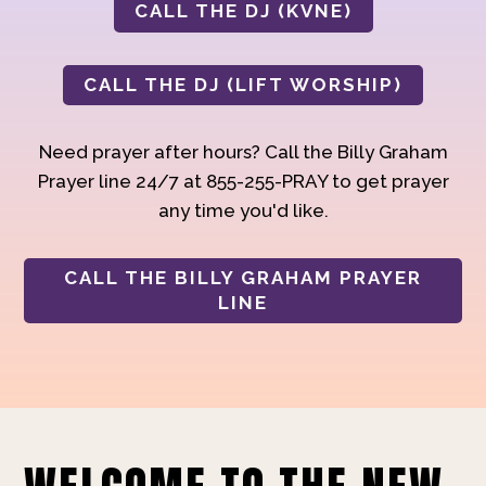
CALL THE DJ (KVNE)
CALL THE DJ (LIFT WORSHIP)
Need prayer after hours? Call the Billy Graham
Prayer line 24/7 at 855-255-PRAY to get prayer
any time you'd like.
CALL THE BILLY GRAHAM PRAYER
LINE