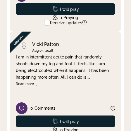
Prayed
I will pray
1
Praying
Receive updates
Vicki Patton
Aug 05, 2026
I am in intermittent acute pain that randomly
shoots down my leg and foot. It feels like I am
being electrocuted when it happens. It has been
happening more often. All I can do is
...
Read more
0
Comments
Prayed
I will pray
0
Praying