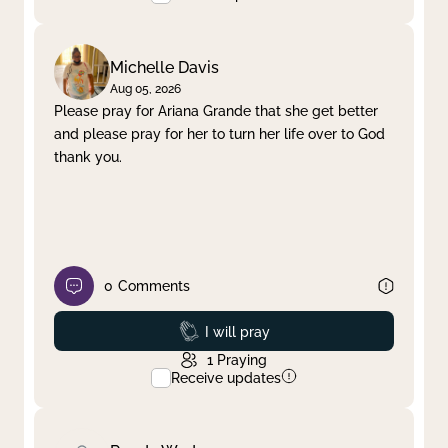
Michelle Davis
Aug 05, 2026
Please pray for Ariana Grande that she get better
and please pray for her to turn her life over to God
thank you.
0
Comments
Prayed
I will pray
1
Praying
Receive updates