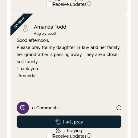
Receive updates
Amanda Todd
Aug 05, 2026
Good afternoon,
Please pray for my daughter-in-law and her family,
her grandfather is passing away. They are a close-
knit family.
Thank you.
-Amanda
0
Comments
Prayed
I will pray
1
Praying
Receive updates