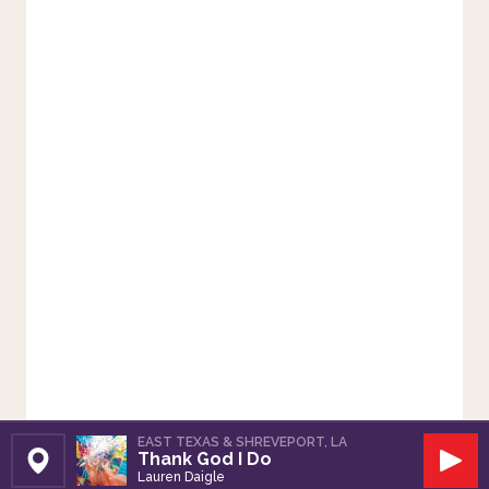
EAST TEXAS & SHREVEPORT, LA
Thank God I Do
Set Station
Play
Lauren Daigle