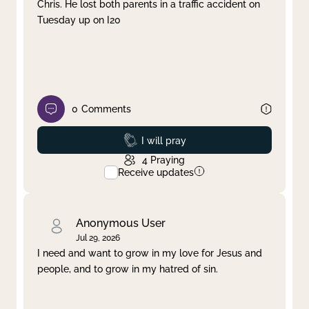
Chris. He lost both parents in a traffic accident on
Tuesday up on I20
0
Comments
Prayed
I will pray
4
Praying
Receive updates
Anonymous User
Jul 29, 2026
I need and want to grow in my love for Jesus and
people, and to grow in my hatred of sin.