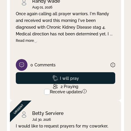
Randy Wade
Aug 01, 2026
Once again calling all prayer warriors. I'm Randy
and received word this morning I've been
diagnosed with Chronic Kidney Disease stag 4.
Medical direction has not been determined yet. I
...
Read more
0
Comments
Prayed
I will pray
2
Praying
Receive updates
Betty Serviere
Jul 30, 2026
I would like to request prayers for my coworker,