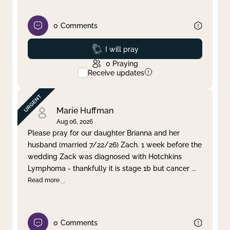
0
Comments
Prayed
I will pray
0
Praying
Receive updates
Marie Huffman
Aug 06, 2026
Please pray for our daughter Brianna and her
husband (married 7/22/26) Zach. 1 week before the
wedding Zack was diagnosed with Hotchkins
Lymphoma - thankfully it is stage 1b but cancer
...
Read more
0
Comments