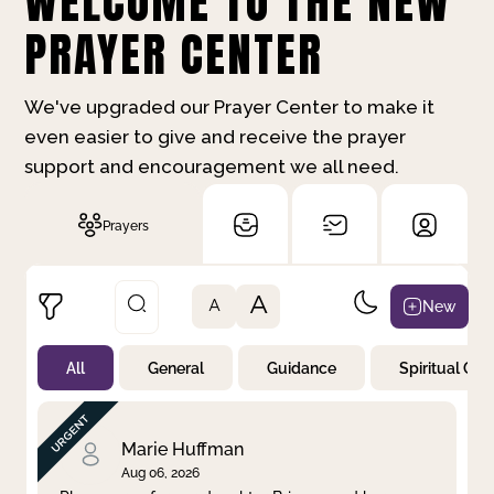
WELCOME TO THE NEW
PRAYER CENTER
We've upgraded our Prayer Center to make it
even easier to give and receive the prayer
support and encouragement we all need.
Prayers
A
New
A
All
General
Guidance
Spiritual Gr
Not Prayed
By Priority
By Category
By Day
Marie Huffman
Aug 06, 2026