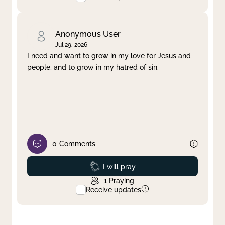
Anonymous User
Jul 29, 2026
I need and want to grow in my love for Jesus and
people, and to grow in my hatred of sin.
0
Comments
Prayed
I will pray
1
Praying
Receive updates