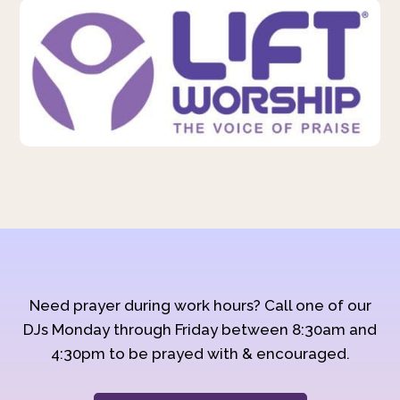
Need prayer during work hours? Call one of our
DJs Monday through Friday between 8:30am and
4:30pm to be prayed with & encouraged.