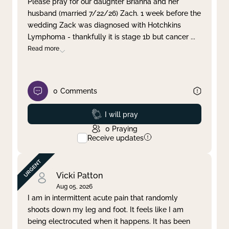
Please pray for our daughter Brianna and her
husband (married 7/22/26) Zach. 1 week before the
Clear filter
Apply
wedding Zack was diagnosed with Hotchkins
Lymphoma - thankfully it is stage 1b but cancer
...
Read more
0
Comments
Prayed
I will pray
0
Praying
Receive updates
Vicki Patton
Aug 05, 2026
I am in intermittent acute pain that randomly
shoots down my leg and foot. It feels like I am
being electrocuted when it happens. It has been