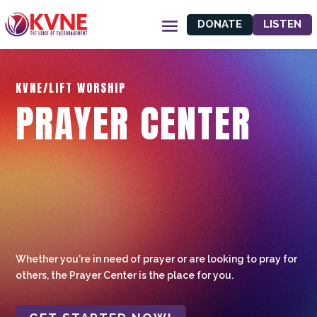
DONATE
LISTEN
KVNE/LIFT WORSHIP
PRAYER CENTER
Whether you're in need of prayer or are looking to pray for
others, the Prayer Center is the place for you.