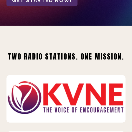
GET STARTED NOW!
TWO RADIO STATIONS. ONE MISSION.