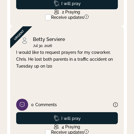
Prayed
I will pray
2
Praying
Receive updates
Betty Serviere
Jul 30, 2026
I would like to request prayers for my coworker,
Chris. He lost both parents in a traffic accident on
Tuesday up on I20
0
Comments
Prayed
I will pray
4
Praying
Receive updates