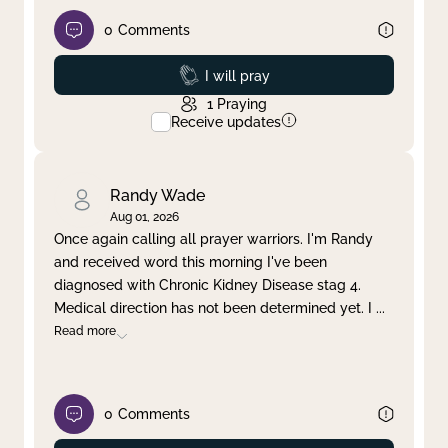
0
Comments
Prayed
I will pray
1
Praying
Receive updates
Randy Wade
Aug 01, 2026
Once again calling all prayer warriors. I'm Randy
and received word this morning I've been
diagnosed with Chronic Kidney Disease stag 4.
Medical direction has not been determined yet. I
...
Read more
0
Comments