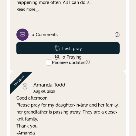
happening more often. All I can do is
...
Read more
0
Comments
Prayed
I will pray
0
Praying
Receive updates
Amanda Todd
Aug 05, 2026
Good afternoon,
Please pray for my daughter-in-law and her family,
her grandfather is passing away. They are a close-
knit family.
Thank you.
-Amanda