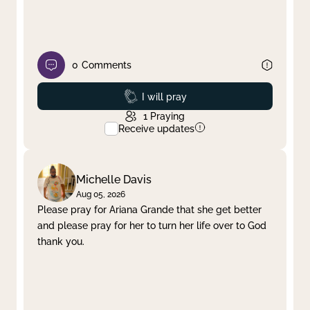
0
Comments
Prayed
I will pray
1
Praying
Receive updates
Michelle Davis
Aug 05, 2026
Please pray for Ariana Grande that she get better
and please pray for her to turn her life over to God
thank you.