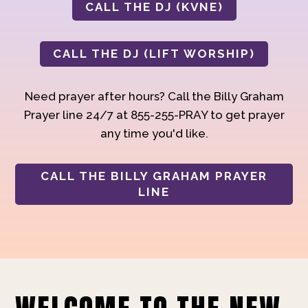
CALL THE DJ (KVNE)
CALL THE DJ (LIFT WORSHIP)
Need prayer after hours? Call the Billy Graham
Prayer line 24/7 at 855-255-PRAY to get prayer
any time you'd like.
CALL THE BILLY GRAHAM PRAYER
LINE