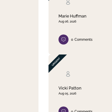
Clear filter
Apply
Marie Huffman
Aug 06, 2026
0
Comments
Vicki Patton
Aug 05, 2026
0
Comments