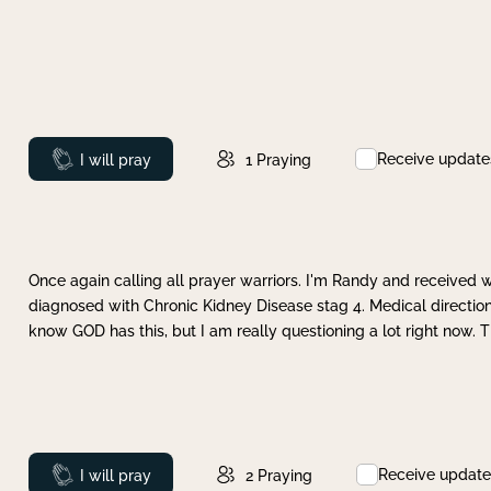
Receive update
Prayed
I will pray
1
Praying
Once again calling all prayer warriors. I'm Randy and received 
diagnosed with Chronic Kidney Disease stag 4. Medical direction
know GOD has this, but I am really questioning a lot right now. 
Receive update
Prayed
I will pray
2
Praying