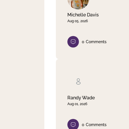
Michelle Davis
Aug 05, 2026
0
Comments
Randy Wade
Aug 01, 2026
0
Comments