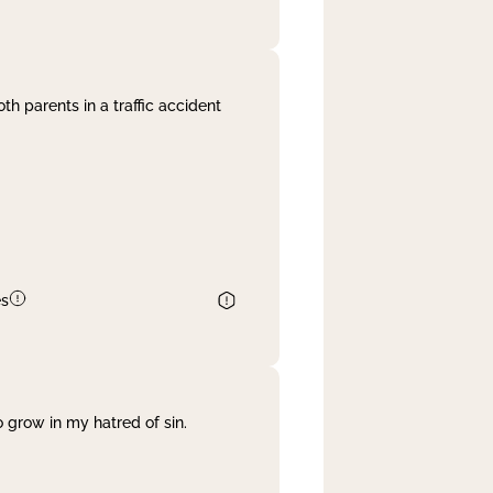
th parents in a traffic accident
es
 grow in my hatred of sin.