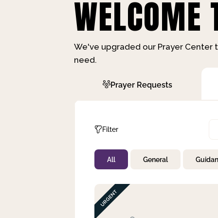
WELCOME T
We've upgraded our Prayer Center t
need.
Prayer Requests
Filter
All
General
Guida
Not Prayed
By Priority
By Category
By Day