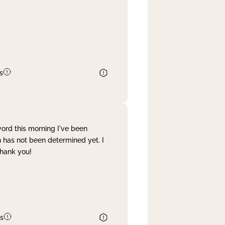
s
word this morning I've been
 has not been determined yet. I
Thank you!
s