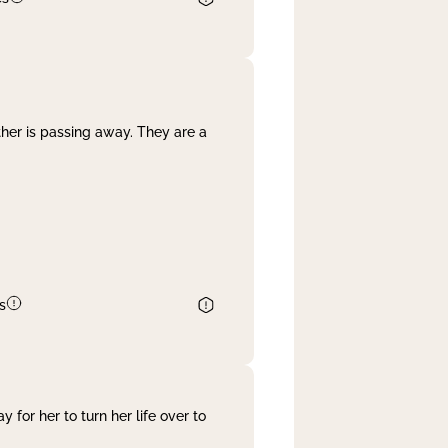
her is passing away. They are a
s
 for her to turn her life over to