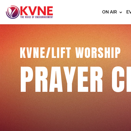
ON AIR
E
KVNE/LIFT WORSHIP
PRAYER C