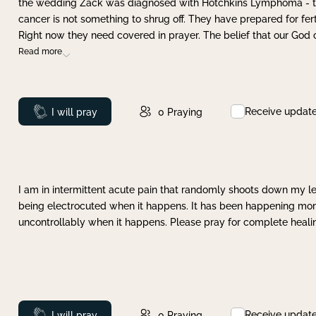
the wedding Zack was diagnosed with Hotchkins Lymphoma - tha
cancer is not something to shrug off. They have prepared for ferti
Right now they need covered in prayer. The belief that our God 
Read more
Receive updat
Prayed
I will pray
0
Praying
I am in intermittent acute pain that randomly shoots down my leg 
being electrocuted when it happens. It has been happening more 
uncontrollably when it happens. Please pray for complete healing
Receive updat
Prayed
I will pray
0
Praying