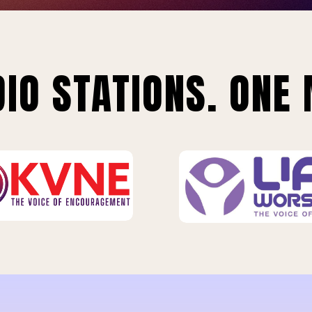
IO STATIONS. ONE 