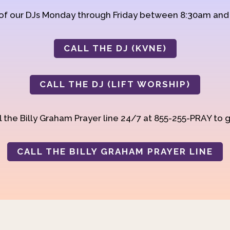
 of our DJs Monday through Friday between 8:30am an
CALL THE DJ (KVNE)
CALL THE DJ (LIFT WORSHIP)
 the Billy Graham Prayer line 24/7 at 855-255-PRAY to g
CALL THE BILLY GRAHAM PRAYER LINE