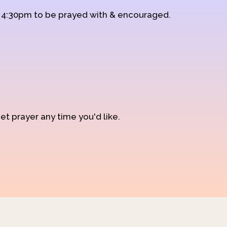
d 4:30pm to be prayed with & encouraged.
et prayer any time you'd like.