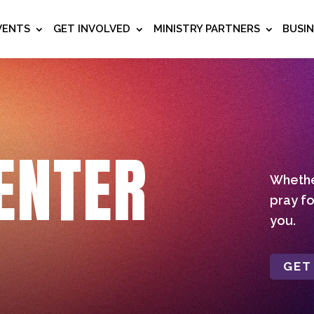
VENTS
GET INVOLVED
MINISTRY PARTNERS
BUSI
ENTER
Whether
pray fo
you.
GET