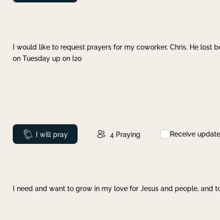
I would like to request prayers for my coworker, Chris. He lost bo
on Tuesday up on I20
Receive updat
Prayed
I will pray
4
Praying
I need and want to grow in my love for Jesus and people, and to