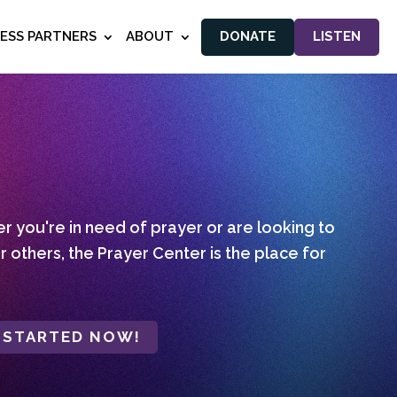
NESS PARTNERS
ABOUT
DONATE
LISTEN
 you're in need of prayer or are looking to
r others, the Prayer Center is the place for
 STARTED NOW!