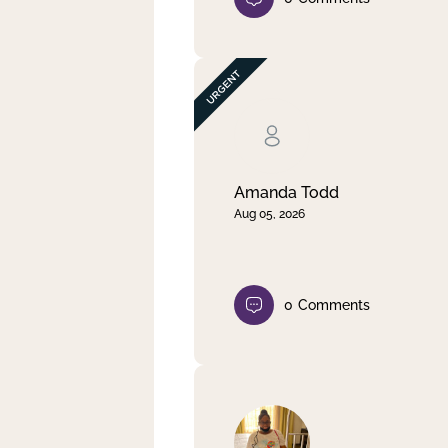
Amanda Todd
Aug 05, 2026
0
Comments