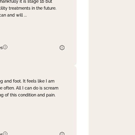
nkfully it is stage 1b but
lity treatments in the future.
can and will
...
es
and foot. It feels like I am
often. All I can do is scream
 of this condition and pain.
es