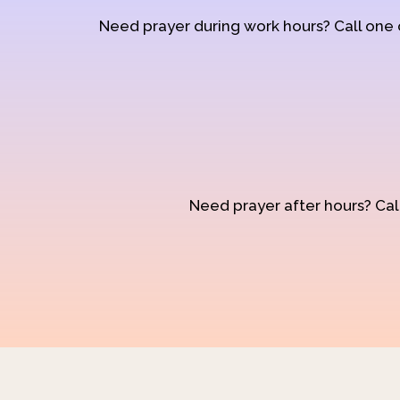
Need prayer during work hours? Call one
Need prayer after hours? Call