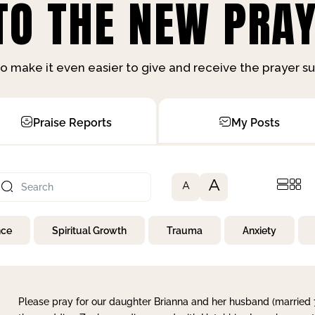
O THE NEW PRAY
o make it even easier to give and receive the prayer 
Praise Reports
My Posts
A
A
nce
Spiritual Growth
Trauma
Anxiety
Please pray for our daughter Brianna and her husband (married