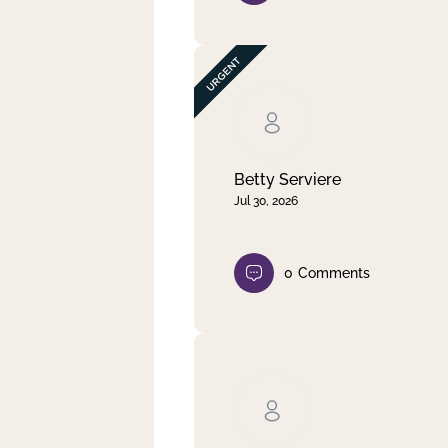
Betty Serviere
Jul 30, 2026
0
Comments