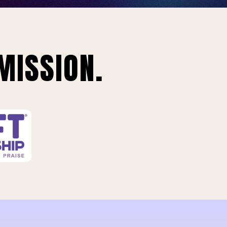
MISSION.