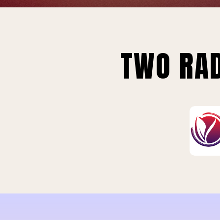
TWO RAD