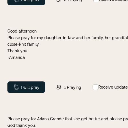
Good afternoon,
Please pray for my daughter-in-law and her family, her grandfat
close-knit family.
Thank you.
-Amanda
Receive update
Prayed
I will pray
1
Praying
Please pray for Ariana Grande that she get better and please pray
God thank you.