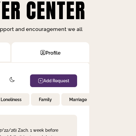
ER CENTER
support and encouragement we all
Profile
Add Request
Loneliness
Family
Marriage
Children
 7/22/26) Zach. 1 week before