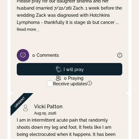
Please pray for our daughter Brianna and her
husband (married 7/22/26) Zach. 1 week before the
Clear filter
Apply
wedding Zack was diagnosed with Hotchkins
Lymphoma - thankfully it is stage 1b but cancer
...
Read more
0
Comments
Prayed
I will pray
0
Praying
Receive updates
Vicki Patton
Aug 05, 2026
I am in intermittent acute pain that randomly
shoots down my leg and foot. It feels like I am
being electrocuted when it happens. It has been