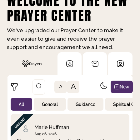
WELCOME TO THE NEW
PRAYER CENTER
We've upgraded our Prayer Center to make it
even easier to give and receive the prayer
support and encouragement we all need.
Prayers
A
New
A
All
General
Guidance
Spiritual Gr
Not Prayed
By Priority
By Category
By Day
Marie Huffman
Aug 06, 2026