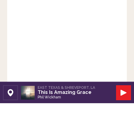
EAST TEXAS & SHREVEPORT, LA
This Is Amazing Grace
Set Station
Play
Phil Wickham