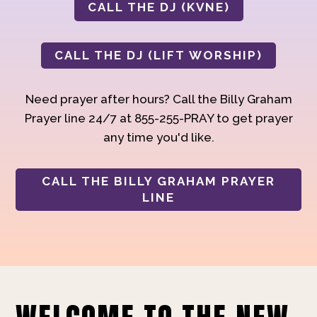
CALL THE DJ (KVNE)
CALL THE DJ (LIFT WORSHIP)
Need prayer after hours? Call the Billy Graham
Prayer line 24/7 at 855-255-PRAY to get prayer
any time you'd like.
CALL THE BILLY GRAHAM PRAYER
LINE