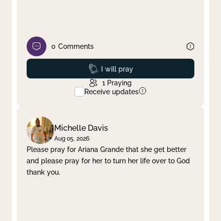
0
Comments
Prayed
I will pray
1
Praying
Receive updates
Michelle Davis
Aug 05, 2026
Please pray for Ariana Grande that she get better
and please pray for her to turn her life over to God
thank you.