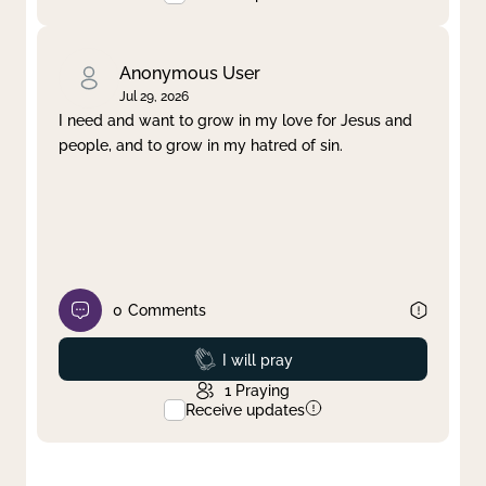
Anonymous User
Jul 29, 2026
I need and want to grow in my love for Jesus and
people, and to grow in my hatred of sin.
0
Comments
Prayed
I will pray
1
Praying
Receive updates