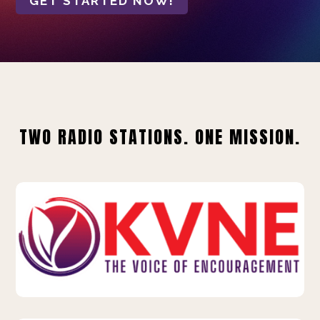
GET STARTED NOW!
TWO RADIO STATIONS. ONE MISSION.