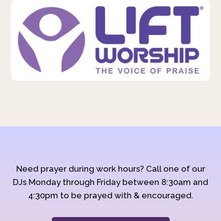
Need prayer during work hours? Call one of our
DJs Monday through Friday between 8:30am and
4:30pm to be prayed with & encouraged.