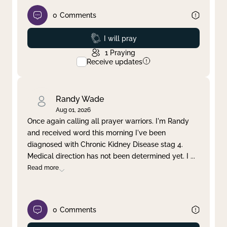
0
Comments
Prayed
I will pray
1
Praying
Receive updates
Randy Wade
Aug 01, 2026
Once again calling all prayer warriors. I'm Randy
and received word this morning I've been
diagnosed with Chronic Kidney Disease stag 4.
Medical direction has not been determined yet. I
...
Read more
0
Comments