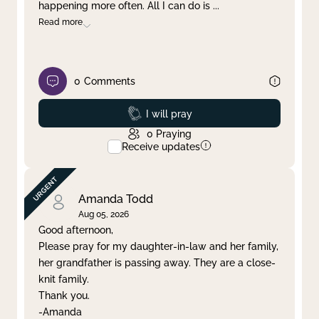
happening more often. All I can do is
...
Read more
0
Comments
Prayed
I will pray
0
Praying
Receive updates
Amanda Todd
Aug 05, 2026
Good afternoon,
Please pray for my daughter-in-law and her family,
her grandfather is passing away. They are a close-
knit family.
Thank you.
-Amanda