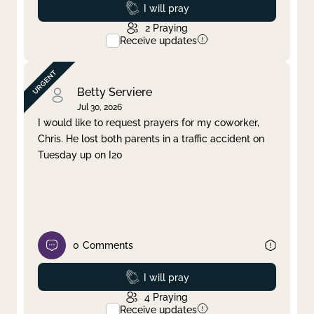
Prayed
I will pray
2
Praying
Receive updates
Betty Serviere
Jul 30, 2026
I would like to request prayers for my coworker,
Chris. He lost both parents in a traffic accident on
Tuesday up on I20
0
Comments
Prayed
I will pray
4
Praying
Receive updates