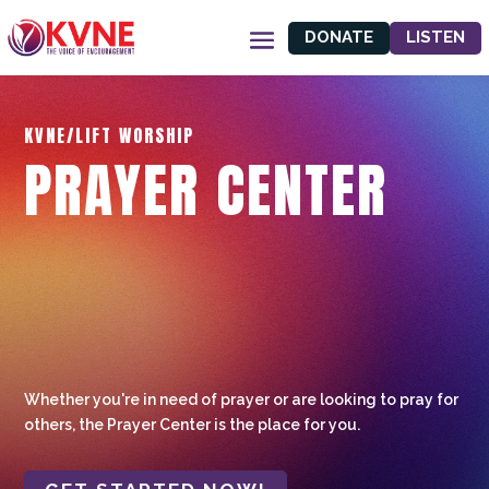
DONATE
LISTEN
KVNE/LIFT WORSHIP
PRAYER CENTER
Whether you're in need of prayer or are looking to pray for
others, the Prayer Center is the place for you.