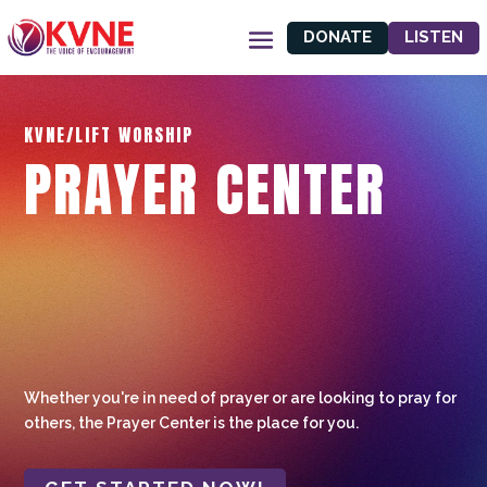
DONATE
LISTEN
KVNE/LIFT WORSHIP
PRAYER CENTER
Whether you're in need of prayer or are looking to pray for
others, the Prayer Center is the place for you.