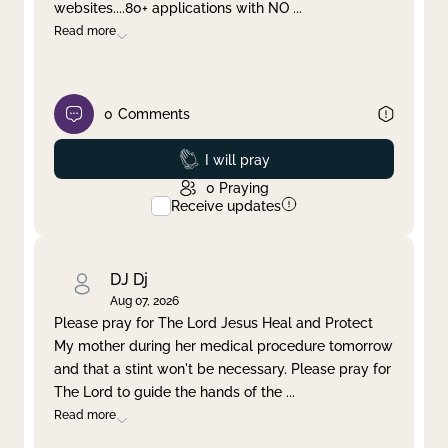
websites....80+ applications with NO
...
Read more
0
Comments
Prayed
I will pray
0
Praying
Receive updates
DJ Dj
Aug 07, 2026
Please pray for The Lord Jesus Heal and Protect
My mother during her medical procedure tomorrow
and that a stint won't be necessary. Please pray for
The Lord to guide the hands of the
...
Read more