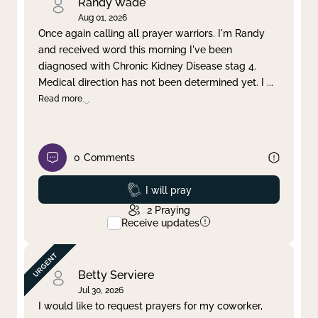
Randy Wade
Aug 01, 2026
Once again calling all prayer warriors. I'm Randy
and received word this morning I've been
diagnosed with Chronic Kidney Disease stag 4.
Medical direction has not been determined yet. I
...
Read more
0
Comments
Prayed
I will pray
2
Praying
Receive updates
Betty Serviere
Jul 30, 2026
I would like to request prayers for my coworker,