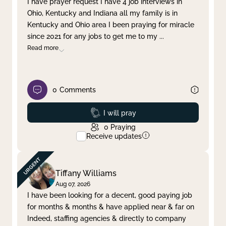
I have prayer request I have 4 job interviews in
Ohio, Kentucky and Indiana all my family is in
Clear filter
Apply
Kentucky and Ohio area I been praying for miracle
since 2021 for any jobs to get me to my
...
Read more
0
Comments
Prayed
I will pray
0
Praying
Receive updates
Tiffany Williams
Aug 07, 2026
I have been looking for a decent, good paying job
for months & months & have applied near & far on
Indeed, staffing agencies & directly to company