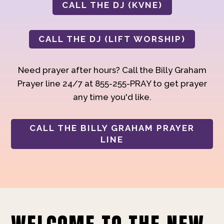
CALL THE DJ (KVNE)
CALL THE DJ (LIFT WORSHIP)
Need prayer after hours? Call the Billy Graham
Prayer line 24/7 at 855-255-PRAY to get prayer
any time you'd like.
CALL THE BILLY GRAHAM PRAYER
LINE