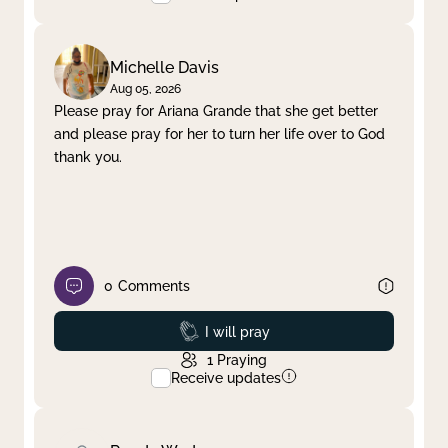
Michelle Davis
Aug 05, 2026
Please pray for Ariana Grande that she get better
and please pray for her to turn her life over to God
thank you.
0
Comments
Prayed
I will pray
1
Praying
Receive updates