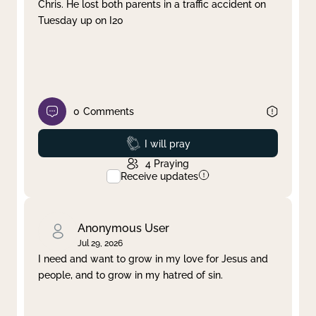
Chris. He lost both parents in a traffic accident on
Tuesday up on I20
0
Comments
Prayed
I will pray
4
Praying
Receive updates
Anonymous User
Jul 29, 2026
I need and want to grow in my love for Jesus and
people, and to grow in my hatred of sin.