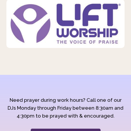
Need prayer during work hours? Call one of our
DJs Monday through Friday between 8:30am and
4:30pm to be prayed with & encouraged.