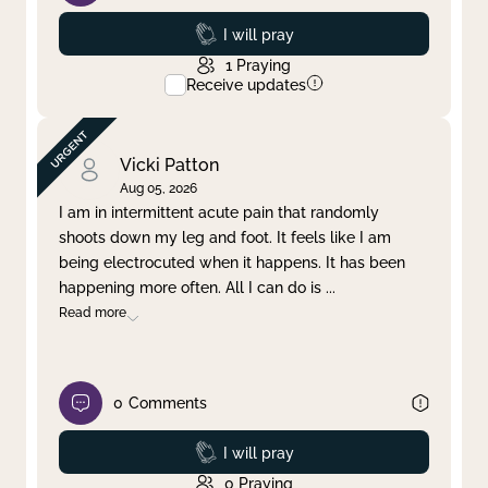
Prayed
I will pray
1
Praying
Receive updates
Vicki Patton
Aug 05, 2026
I am in intermittent acute pain that randomly
shoots down my leg and foot. It feels like I am
being electrocuted when it happens. It has been
happening more often. All I can do is
...
Read more
0
Comments
Prayed
I will pray
0
Praying