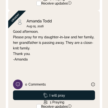
Receive updates
Amanda Todd
Aug 05, 2026
Good afternoon,
Please pray for my daughter-in-law and her family,
her grandfather is passing away. They are a close-
knit family.
Thank you.
-Amanda
0
Comments
Prayed
I will pray
1
Praying
Receive updates