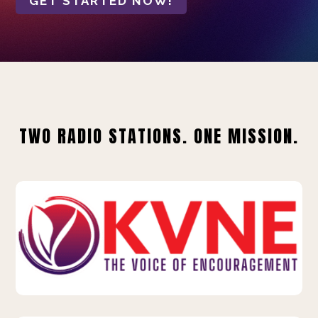
GET STARTED NOW!
TWO RADIO STATIONS. ONE MISSION.