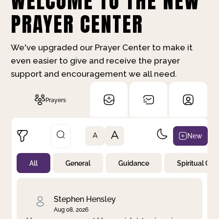
WELCOME TO THE NEW
PRAYER CENTER
We've upgraded our Prayer Center to make it
even easier to give and receive the prayer
support and encouragement we all need.
Prayers
A
New
A
All
General
Guidance
Spiritual Gr
Not Prayed
By Priority
By Category
By Day
Stephen Hensley
Aug 08, 2026