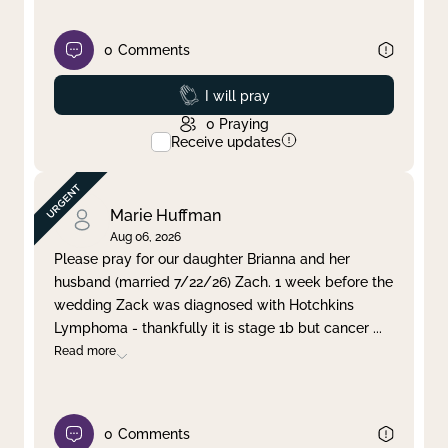
0
Comments
Prayed
I will pray
0
Praying
Receive updates
Marie Huffman
Aug 06, 2026
Please pray for our daughter Brianna and her
husband (married 7/22/26) Zach. 1 week before the
wedding Zack was diagnosed with Hotchkins
Lymphoma - thankfully it is stage 1b but cancer
...
Read more
0
Comments