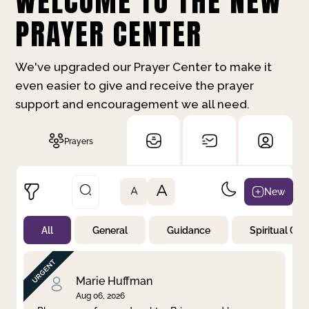
WELCOME TO THE NEW
PRAYER CENTER
We've upgraded our Prayer Center to make it
even easier to give and receive the prayer
support and encouragement we all need.
Prayers
A
New
A
All
General
Guidance
Spiritual Gr
Not Prayed
By Priority
By Category
By Day
Marie Huffman
Aug 06, 2026