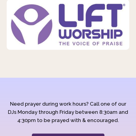
Need prayer during work hours? Call one of our
DJs Monday through Friday between 8:30am and
4:30pm to be prayed with & encouraged.