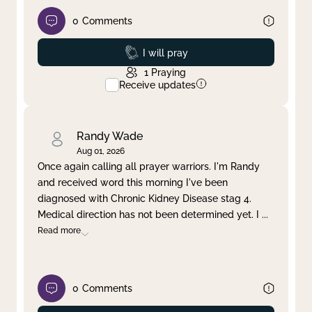
0
Comments
Prayed
I will pray
1
Praying
Receive updates
Randy Wade
Aug 01, 2026
Once again calling all prayer warriors. I'm Randy
and received word this morning I've been
diagnosed with Chronic Kidney Disease stag 4.
Medical direction has not been determined yet. I
...
Read more
0
Comments