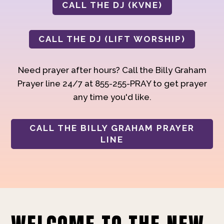
CALL THE DJ (KVNE)
CALL THE DJ (LIFT WORSHIP)
Need prayer after hours? Call the Billy Graham
Prayer line 24/7 at 855-255-PRAY to get prayer
any time you'd like.
CALL THE BILLY GRAHAM PRAYER
LINE