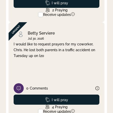
Prayed
I will pray
2
Praying
Receive updates
Betty Serviere
Jul 30, 2026
I would like to request prayers for my coworker,
Chris. He lost both parents in a traffic accident on
Tuesday up on I20
0
Comments
Prayed
I will pray
4
Praying
Receive updates