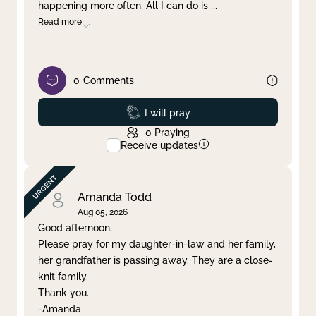
happening more often. All I can do is
...
Read more
0
Comments
Prayed
I will pray
0
Praying
Receive updates
Amanda Todd
Aug 05, 2026
Good afternoon,
Please pray for my daughter-in-law and her family,
her grandfather is passing away. They are a close-
knit family.
Thank you.
-Amanda