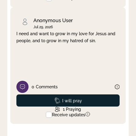
Anonymous User
Jul 29, 2026
I need and want to grow in my love for Jesus and
people, and to grow in my hatred of sin.
0
Comments
Prayed
I will pray
1
Praying
Receive updates