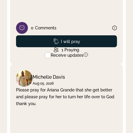
0
Comments
Prayed
I will pray
1
Praying
Receive updates
Michelle Davis
Aug 05, 2026
Please pray for Ariana Grande that she get better
and please pray for her to turn her life over to God
thank you.