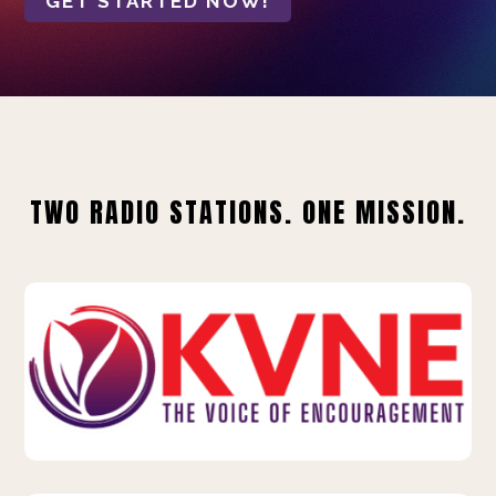
GET STARTED NOW!
TWO RADIO STATIONS. ONE MISSION.