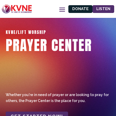
DONATE
LISTEN
KVNE/LIFT WORSHIP
PRAYER CENTER
Whether you're in need of prayer or are looking to pray for
others, the Prayer Center is the place for you.