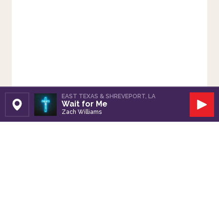
EAST TEXAS & SHREVEPORT, LA
Wait for Me
Set Station
Play
Zach Williams