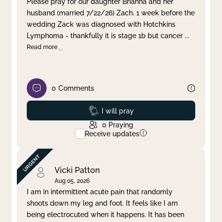
Please pray for our daughter Brianna and her
husband (married 7/22/26) Zach. 1 week before the
Clear filter
Apply
wedding Zack was diagnosed with Hotchkins
Lymphoma - thankfully it is stage 1b but cancer
...
Read more
0
Comments
Prayed
I will pray
0
Praying
Receive updates
Vicki Patton
Aug 05, 2026
I am in intermittent acute pain that randomly
shoots down my leg and foot. It feels like I am
being electrocuted when it happens. It has been