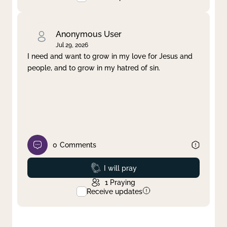
Anonymous User
Jul 29, 2026
I need and want to grow in my love for Jesus and
people, and to grow in my hatred of sin.
0
Comments
Prayed
I will pray
1
Praying
Receive updates