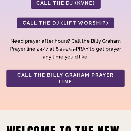
CALL THE DJ (KVNE)
CALL THE DJ (LIFT WORSHIP)
Need prayer after hours? Call the Billy Graham
Prayer line 24/7 at 855-255-PRAY to get prayer
any time you'd like.
CALL THE BILLY GRAHAM PRAYER
LINE