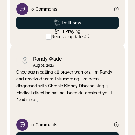
0
Comments
Prayed
I will pray
1
Praying
Receive updates
Randy Wade
Aug 01, 2026
Once again calling all prayer warriors. I'm Randy
and received word this morning I've been
diagnosed with Chronic Kidney Disease stag 4.
Medical direction has not been determined yet. I
...
Read more
0
Comments