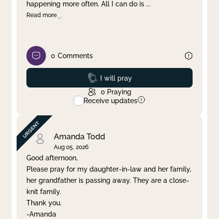
happening more often. All I can do is
...
Read more
0
Comments
Prayed
I will pray
0
Praying
Receive updates
Amanda Todd
Aug 05, 2026
Good afternoon,
Please pray for my daughter-in-law and her family,
her grandfather is passing away. They are a close-
knit family.
Thank you.
-Amanda