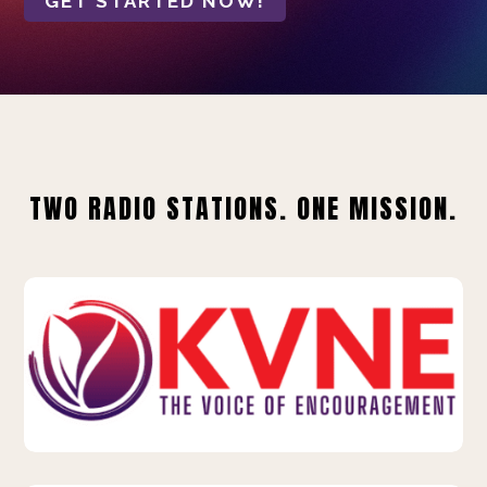
GET STARTED NOW!
TWO RADIO STATIONS. ONE MISSION.