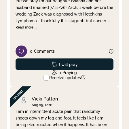
Please pray for our daughter Brianna and her
husband (married 7/22/26) Zach. 1 week before the
Clear filter
Apply
wedding Zack was diagnosed with Hotchkins
Lymphoma - thankfully it is stage 1b but cancer
...
Read more
0
Comments
Prayed
I will pray
1
Praying
Receive updates
Vicki Patton
Aug 05, 2026
I am in intermittent acute pain that randomly
shoots down my leg and foot. It feels like I am
being electrocuted when it happens. It has been