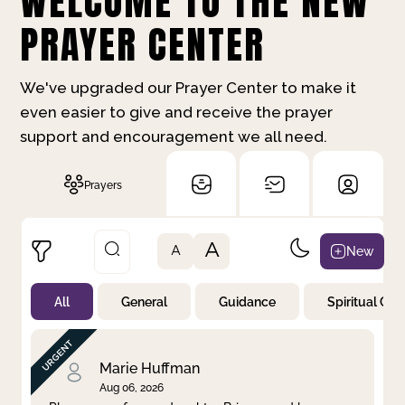
WELCOME TO THE NEW
PRAYER CENTER
We've upgraded our Prayer Center to make it
even easier to give and receive the prayer
support and encouragement we all need.
Prayers
A
New
A
All
General
Guidance
Spiritual Gr
Not Prayed
By Priority
By Category
By Day
Marie Huffman
Aug 06, 2026