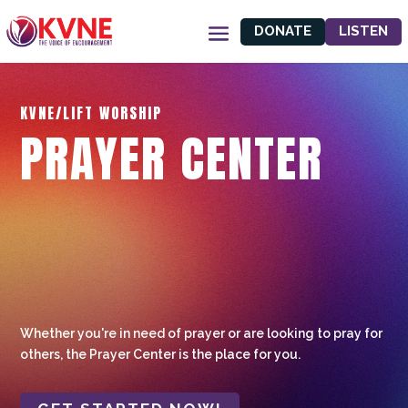
DONATE
LISTEN
KVNE/LIFT WORSHIP
PRAYER CENTER
Whether you're in need of prayer or are looking to pray for
others, the Prayer Center is the place for you.