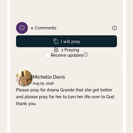
0
Comments
Prayed
I will pray
1
Praying
Receive updates
Michelle Davis
Aug 05, 2026
Please pray for Ariana Grande that she get better
and please pray for her to turn her life over to God
thank you.