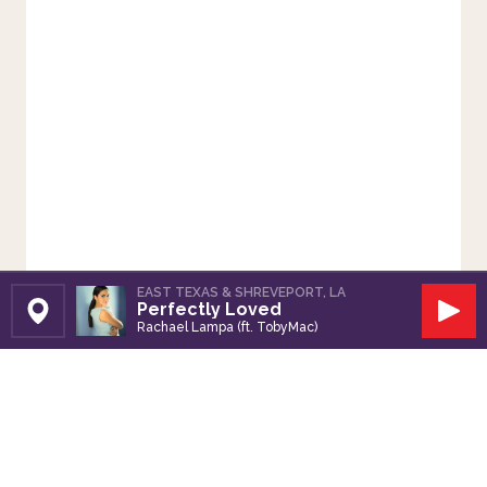
EAST TEXAS & SHREVEPORT, LA
Perfectly Loved
Set Station
Play
Rachael Lampa (ft. TobyMac)