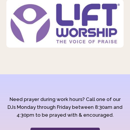
Need prayer during work hours? Call one of our
DJs Monday through Friday between 8:30am and
4:30pm to be prayed with & encouraged.