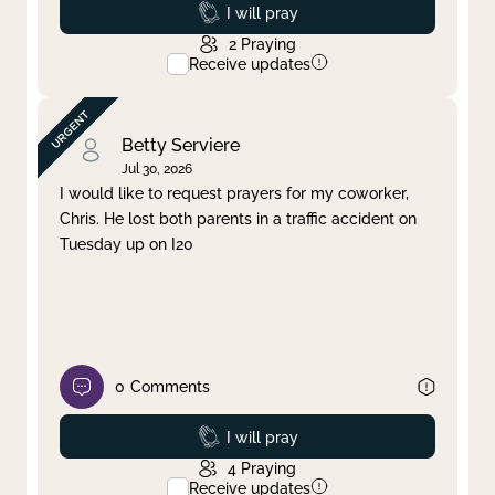
Prayed
I will pray
2
Praying
Receive updates
Betty Serviere
Jul 30, 2026
I would like to request prayers for my coworker,
Chris. He lost both parents in a traffic accident on
Tuesday up on I20
0
Comments
Prayed
I will pray
4
Praying
Receive updates