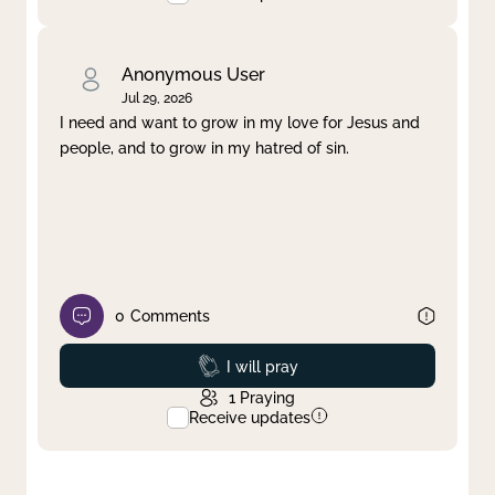
Anonymous User
Jul 29, 2026
I need and want to grow in my love for Jesus and
people, and to grow in my hatred of sin.
0
Comments
Prayed
I will pray
1
Praying
Receive updates