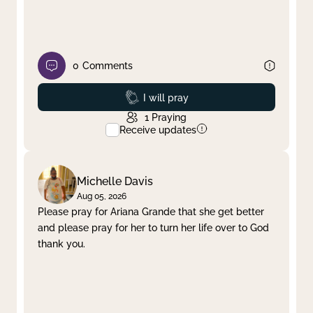
0
Comments
Prayed
I will pray
1
Praying
Receive updates
Michelle Davis
Aug 05, 2026
Please pray for Ariana Grande that she get better
and please pray for her to turn her life over to God
thank you.