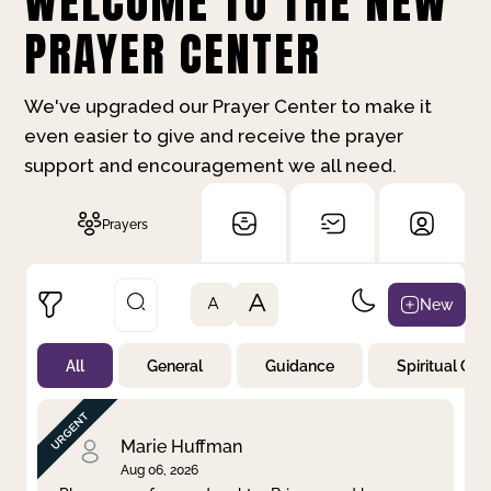
WELCOME TO THE NEW
PRAYER CENTER
We've upgraded our Prayer Center to make it
even easier to give and receive the prayer
support and encouragement we all need.
Prayers
A
New
A
All
General
Guidance
Spiritual Gr
Not Prayed
By Priority
By Category
By Day
Marie Huffman
Aug 06, 2026