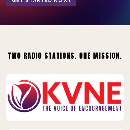
GET STARTED NOW!
TWO RADIO STATIONS. ONE MISSION.