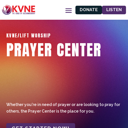
DONATE
LISTEN
KVNE/LIFT WORSHIP
PRAYER CENTER
Whether you're in need of prayer or are looking to pray for
others, the Prayer Center is the place for you.