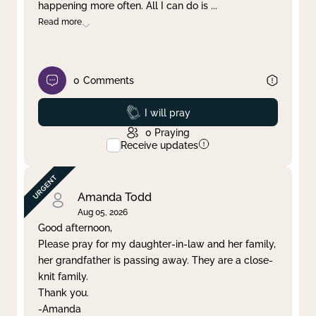
happening more often. All I can do is
...
Read more
0
Comments
Prayed
I will pray
0
Praying
Receive updates
Amanda Todd
Aug 05, 2026
Good afternoon,
Please pray for my daughter-in-law and her family,
her grandfather is passing away. They are a close-
knit family.
Thank you.
-Amanda