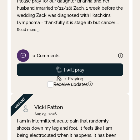
Please pray for our daughter Brianna and her
husband (married 7/22/26) Zach. 1 week before the
Clear filter
Apply
wedding Zack was diagnosed with Hotchkins
Lymphoma - thankfully it is stage 1b but cancer
...
Read more
0
Comments
Prayed
I will pray
1
Praying
Receive updates
Vicki Patton
Aug 05, 2026
I am in intermittent acute pain that randomly
shoots down my leg and foot. It feels like I am
being electrocuted when it happens. It has been