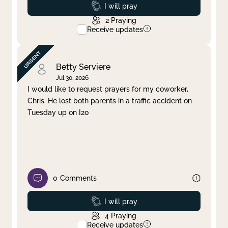
Prayed
I will pray
2
Praying
Receive updates
Betty Serviere
Jul 30, 2026
I would like to request prayers for my coworker,
Chris. He lost both parents in a traffic accident on
Tuesday up on I20
0
Comments
Prayed
I will pray
4
Praying
Receive updates