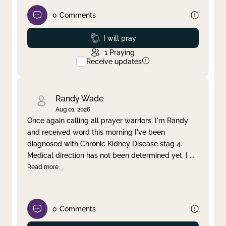
0
Comments
Prayed
I will pray
1
Praying
Receive updates
Randy Wade
Aug 01, 2026
Once again calling all prayer warriors. I'm Randy
and received word this morning I've been
diagnosed with Chronic Kidney Disease stag 4.
Medical direction has not been determined yet. I
...
Read more
0
Comments