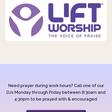
Need prayer during work hours? Call one of our
DJs Monday through Friday between 8:30am and
4:30pm to be prayed with & encouraged.