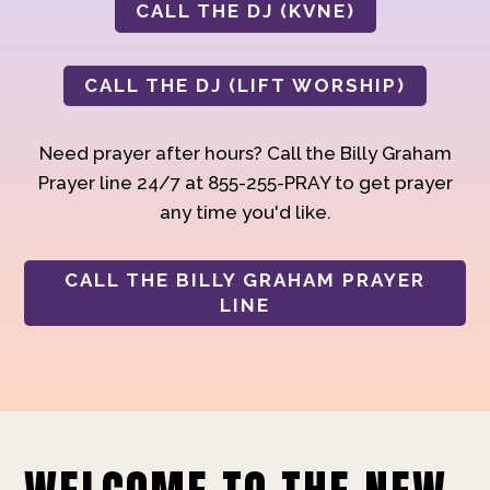
CALL THE DJ (KVNE)
CALL THE DJ (LIFT WORSHIP)
Need prayer after hours? Call the Billy Graham
Prayer line 24/7 at 855-255-PRAY to get prayer
any time you'd like.
CALL THE BILLY GRAHAM PRAYER
LINE