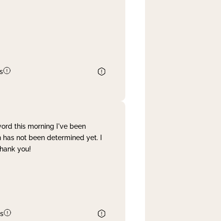
s
word this morning I've been
 has not been determined yet. I
Thank you!
s