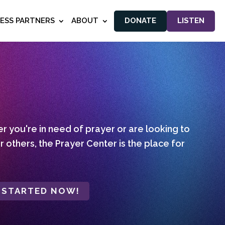
NESS PARTNERS
ABOUT
DONATE
LISTEN
 you're in need of prayer or are looking to
r others, the Prayer Center is the place for
 STARTED NOW!