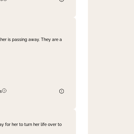
her is passing away. They are a
s
 for her to turn her life over to