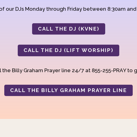
 of our DJs Monday through Friday between 8:30am an
CALL THE DJ (KVNE)
CALL THE DJ (LIFT WORSHIP)
 the Billy Graham Prayer line 24/7 at 855-255-PRAY to g
CALL THE BILLY GRAHAM PRAYER LINE