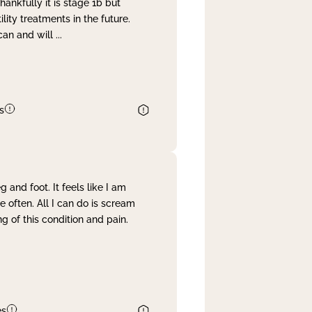
nkfully it is stage 1b but
lity treatments in the future.
can and will
...
s
and foot. It feels like I am
often. All I can do is scream
 of this condition and pain.
es