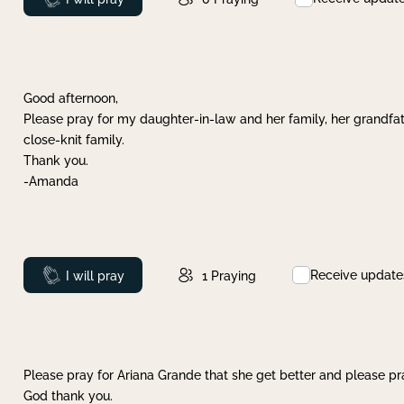
Good afternoon,
Please pray for my daughter-in-law and her family, her grandfat
close-knit family.
Thank you.
-Amanda
Receive update
Prayed
I will pray
1
Praying
Please pray for Ariana Grande that she get better and please pray
God thank you.