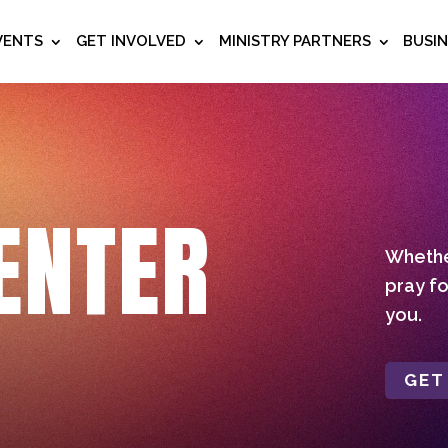
VENTS
GET INVOLVED
MINISTRY PARTNERS
BUSI
ENTER
Whether
pray fo
you.
GET