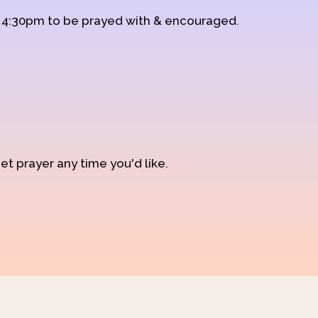
d 4:30pm to be prayed with & encouraged.
et prayer any time you'd like.