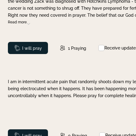
the wedding Zack was diagnosed with Hotchkins Lymphoma - tha
cancer is not something to shrug off. They have prepared for ferti
Right now they need covered in prayer. The belief that our God 
Read more
Receive update
Prayed
I will pray
1
Praying
I am in intermittent acute pain that randomly shoots down my leg 
being electrocuted when it happens. It has been happening more 
uncontrollably when it happens. Please pray for complete healing
Receive updat
Prayed
I will pray
0
Praying