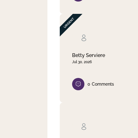
Betty Serviere
Jul 30, 2026
0
Comments