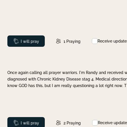
Receive update
Prayed
I will pray
1
Praying
Once again calling all prayer warriors. I'm Randy and received 
diagnosed with Chronic Kidney Disease stag 4. Medical direction
know GOD has this, but I am really questioning a lot right now. 
Receive update
Prayed
I will pray
2
Praying