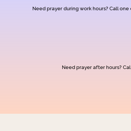
Need prayer during work hours? Call one
Need prayer after hours? Call