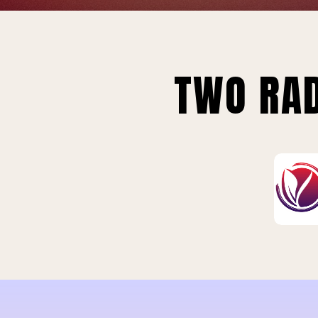
TWO RAD