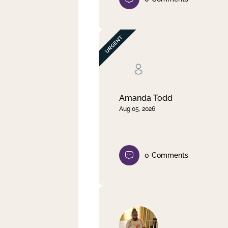
Amanda Todd
Aug 05, 2026
0
Comments