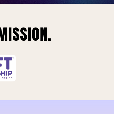
MISSION.