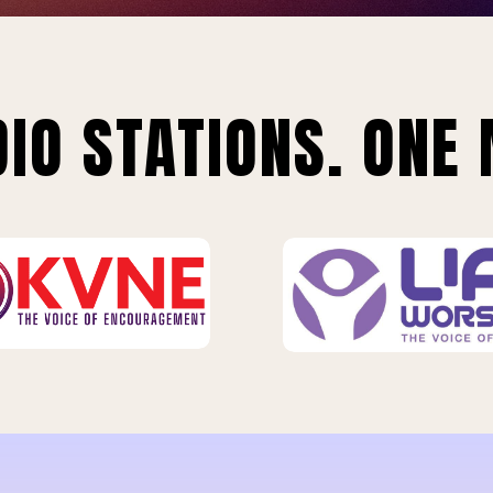
IO STATIONS. ONE 