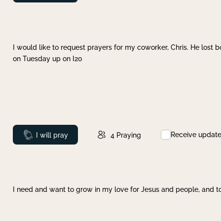
I would like to request prayers for my coworker, Chris. He lost bo
on Tuesday up on I20
Receive updat
Prayed
I will pray
4
Praying
I need and want to grow in my love for Jesus and people, and to