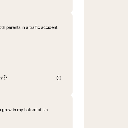
th parents in a traffic accident
es
 grow in my hatred of sin.