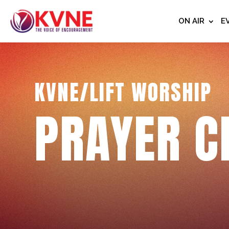
ON AIR
E
KVNE/LIFT WORSHIP
PRAYER C