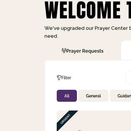
WELCOME T
We've upgraded our Prayer Center t
need.
Prayer Requests
Filter
All
General
Guida
Not Prayed
By Priority
By Category
By Day