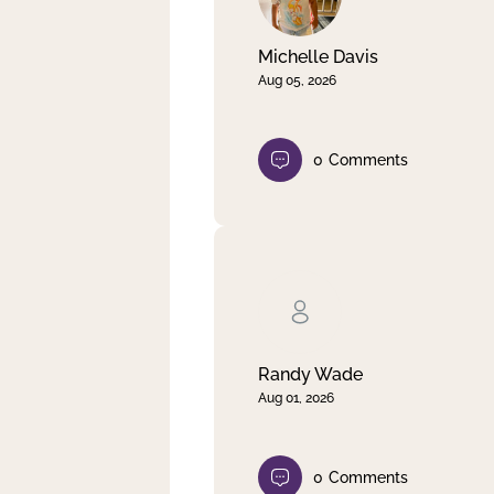
Michelle Davis
Aug 05, 2026
0
Comments
Randy Wade
Aug 01, 2026
0
Comments