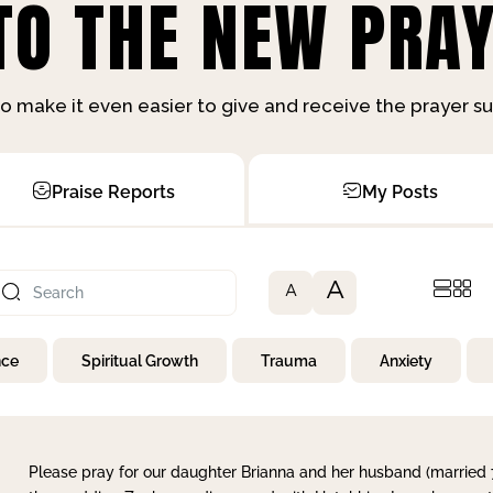
O THE NEW PRAY
o make it even easier to give and receive the prayer 
Praise Reports
My Posts
A
A
nce
Spiritual Growth
Trauma
Anxiety
Please pray for our daughter Brianna and her husband (married