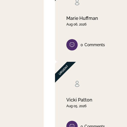
Clear filter
Apply
Marie Huffman
Aug 06, 2026
0
Comments
Vicki Patton
Aug 05, 2026
0
Comments