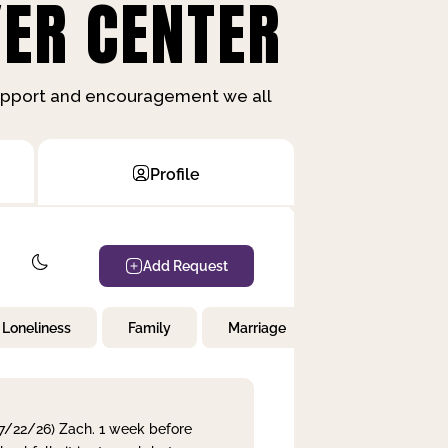
ER CENTER
support and encouragement we all
Profile
Add Request
Loneliness
Family
Marriage
Children
 7/22/26) Zach. 1 week before