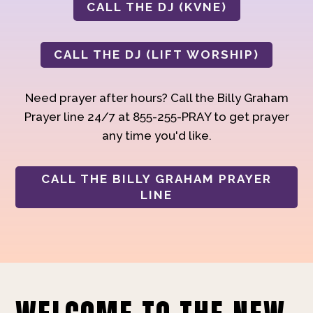
CALL THE DJ (KVNE)
CALL THE DJ (LIFT WORSHIP)
Need prayer after hours? Call the Billy Graham
Prayer line 24/7 at 855-255-PRAY to get prayer
any time you'd like.
CALL THE BILLY GRAHAM PRAYER
LINE