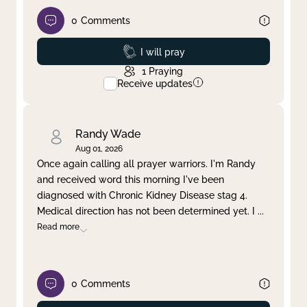
0
Comments
Prayed
I will pray
1
Praying
Receive updates
Randy Wade
Aug 01, 2026
Once again calling all prayer warriors. I'm Randy
and received word this morning I've been
diagnosed with Chronic Kidney Disease stag 4.
Medical direction has not been determined yet. I
...
Read more
0
Comments