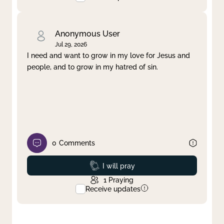
Anonymous User
Jul 29, 2026
I need and want to grow in my love for Jesus and
people, and to grow in my hatred of sin.
0
Comments
Prayed
I will pray
1
Praying
Receive updates