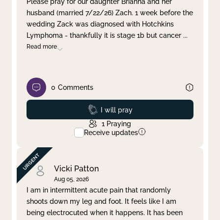
Please pray for our daughter Brianna and her
husband (married 7/22/26) Zach. 1 week before the
Clear filter
Apply
wedding Zack was diagnosed with Hotchkins
Lymphoma - thankfully it is stage 1b but cancer
...
Read more
0
Comments
Prayed
I will pray
1
Praying
Receive updates
Vicki Patton
Aug 05, 2026
I am in intermittent acute pain that randomly
shoots down my leg and foot. It feels like I am
being electrocuted when it happens. It has been