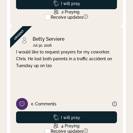
Prayed
I will pray
2
Praying
Receive updates
Betty Serviere
Jul 30, 2026
I would like to request prayers for my coworker,
Chris. He lost both parents in a traffic accident on
Tuesday up on I20
0
Comments
Prayed
I will pray
4
Praying
Receive updates