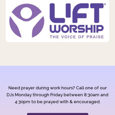
Need prayer during work hours? Call one of our
DJs Monday through Friday between 8:30am and
4:30pm to be prayed with & encouraged.