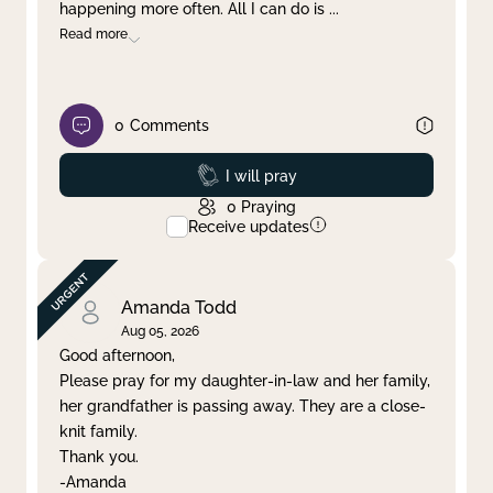
happening more often. All I can do is
...
Read more
0
Comments
Prayed
I will pray
0
Praying
Receive updates
Amanda Todd
Aug 05, 2026
Good afternoon,
Please pray for my daughter-in-law and her family,
her grandfather is passing away. They are a close-
knit family.
Thank you.
-Amanda