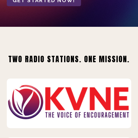
GET STARTED NOW!
TWO RADIO STATIONS. ONE MISSION.