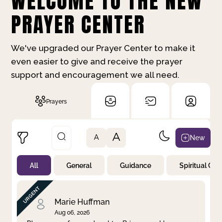
WELCOME TO THE NEW
PRAYER CENTER
We've upgraded our Prayer Center to make it
even easier to give and receive the prayer
support and encouragement we all need.
Prayers
A
New
A
All
General
Guidance
Spiritual Gr
Not Prayed
By Priority
By Category
By Day
Marie Huffman
Aug 06, 2026