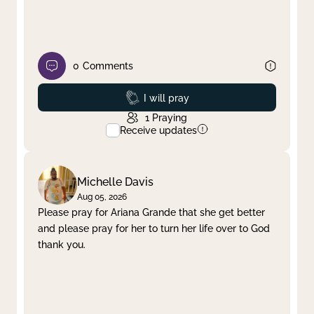
0
Comments
Prayed
I will pray
1
Praying
Receive updates
Michelle Davis
Aug 05, 2026
Please pray for Ariana Grande that she get better
and please pray for her to turn her life over to God
thank you.