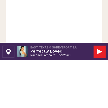
EAST TEXAS & SHREVEPORT, LA
Perfectly Loved
Set Station
Play
Rachael Lampa (ft. TobyMac)