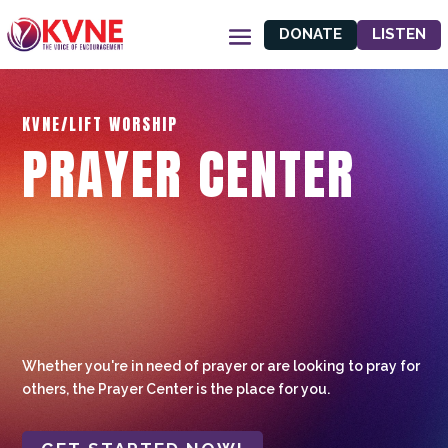
DONATE
LISTEN
KVNE/LIFT WORSHIP
PRAYER CENTER
Whether you're in need of prayer or are looking to pray for
others, the Prayer Center is the place for you.