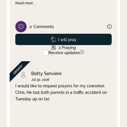
Read more
0
Comments
Prayed
I will pray
2
Praying
Receive updates
Betty Serviere
Jul 30, 2026
I would like to request prayers for my coworker,
Chris. He lost both parents in a traffic accident on
Tuesday up on I20