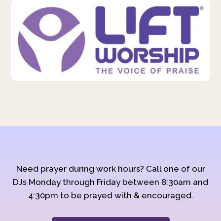
Need prayer during work hours? Call one of our
DJs Monday through Friday between 8:30am and
4:30pm to be prayed with & encouraged.