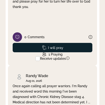
and please pray for her to turn her life over to God
thank you.
0
Comments
Prayed
I will pray
1
Praying
Receive updates
Randy Wade
Aug 01, 2026
Once again calling all prayer warriors. I'm Randy
and received word this morning I've been
diagnosed with Chronic Kidney Disease stag 4.
Medical direction has not been determined yet. I
...