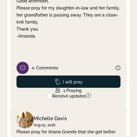
Good afternoon,
Please pray for my daughter-in-law and her family,
Clear filter
Apply
her grandfather is passing away. They are a close-
knit family.
Thank you.
-Amanda
0
Comments
Prayed
I will pray
1
Praying
Receive updates
Michelle Davis
Aug 05, 2026
Please pray for Ariana Grande that she get better