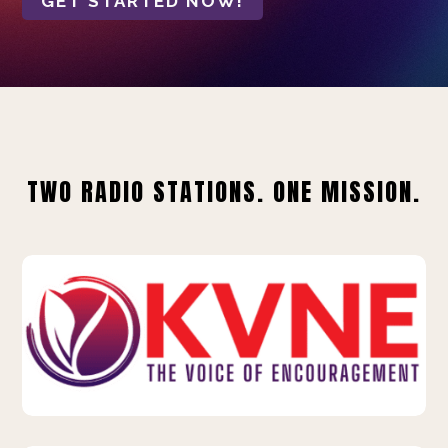
GET STARTED NOW!
TWO RADIO STATIONS. ONE MISSION.