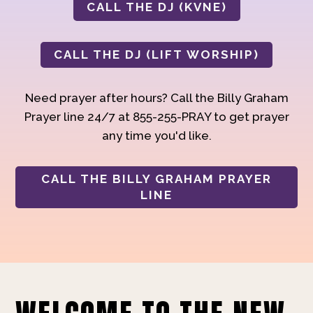
CALL THE DJ (KVNE)
CALL THE DJ (LIFT WORSHIP)
Need prayer after hours? Call the Billy Graham
Prayer line 24/7 at 855-255-PRAY to get prayer
any time you'd like.
CALL THE BILLY GRAHAM PRAYER
LINE