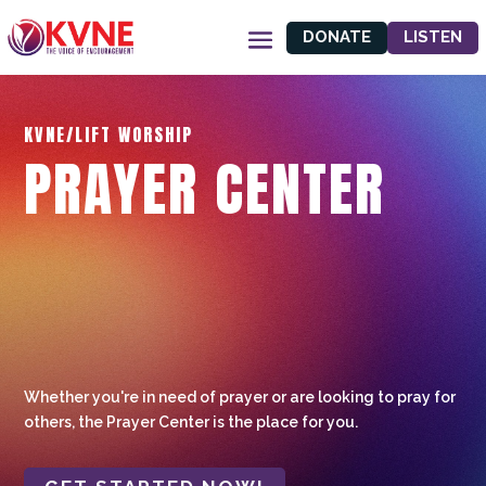
DONATE
LISTEN
KVNE/LIFT WORSHIP
PRAYER CENTER
Whether you're in need of prayer or are looking to pray for
others, the Prayer Center is the place for you.