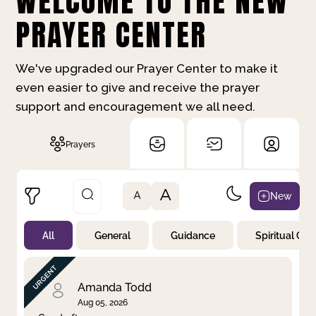
WELCOME TO THE NEW
PRAYER CENTER
We've upgraded our Prayer Center to make it
even easier to give and receive the prayer
support and encouragement we all need.
Prayers
A
New
A
All
General
Guidance
Spiritual Gr
Not Prayed
By Priority
By Category
By Day
Amanda Todd
Aug 05, 2026