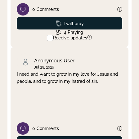
0
Comments
Prayed
I will pray
4
Praying
Receive updates
Anonymous User
Jul 29, 2026
I need and want to grow in my love for Jesus and
people, and to grow in my hatred of sin.
0
Comments