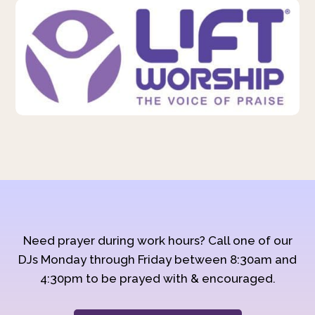
Need prayer during work hours? Call one of our
DJs Monday through Friday between 8:30am and
4:30pm to be prayed with & encouraged.