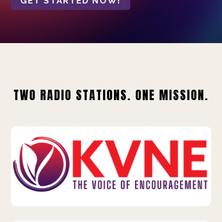
GET STARTED NOW!
TWO RADIO STATIONS. ONE MISSION.