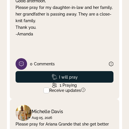
Good afternoon,
Please pray for my daughter-in-law and her family,
Clear filter
Apply
her grandfather is passing away. They are a close-
knit family.
Thank you.
-Amanda
0
Comments
Prayed
I will pray
1
Praying
Receive updates
Michelle Davis
Aug 05, 2026
Please pray for Ariana Grande that she get better