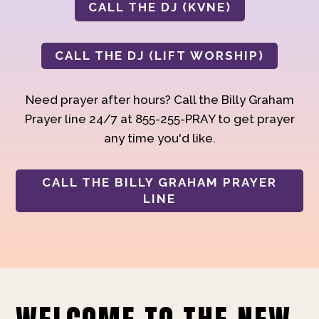
CALL THE DJ (KVNE)
CALL THE DJ (LIFT WORSHIP)
Need prayer after hours? Call the Billy Graham
Prayer line 24/7 at 855-255-PRAY to get prayer
any time you'd like.
CALL THE BILLY GRAHAM PRAYER
LINE