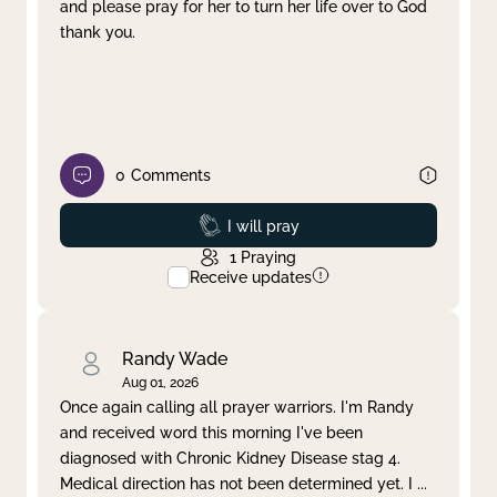
and please pray for her to turn her life over to God
thank you.
0
Comments
Prayed
I will pray
1
Praying
Receive updates
Randy Wade
Aug 01, 2026
Once again calling all prayer warriors. I'm Randy
and received word this morning I've been
diagnosed with Chronic Kidney Disease stag 4.
Medical direction has not been determined yet. I
...