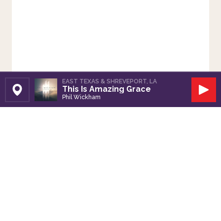
EAST TEXAS & SHREVEPORT, LA
This Is Amazing Grace
Set Station
Play
Phil Wickham