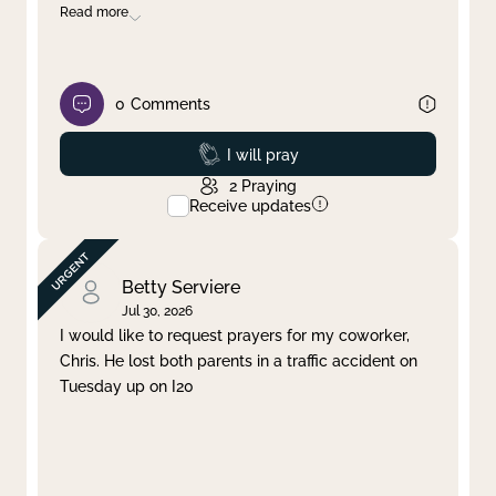
Read more
0
Comments
Prayed
I will pray
2
Praying
Receive updates
Betty Serviere
Jul 30, 2026
I would like to request prayers for my coworker,
Chris. He lost both parents in a traffic accident on
Tuesday up on I20