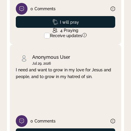
0
Comments
Prayed
I will pray
4
Praying
Receive updates
Anonymous User
Jul 29, 2026
I need and want to grow in my love for Jesus and
people, and to grow in my hatred of sin.
0
Comments