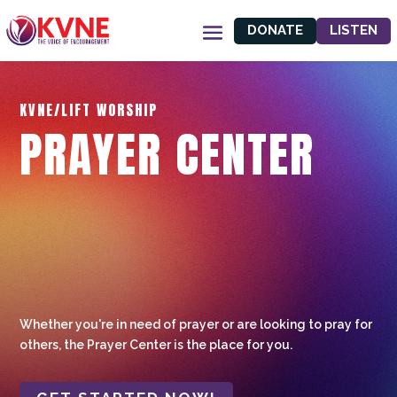
DONATE
LISTEN
KVNE/LIFT WORSHIP
PRAYER CENTER
Whether you're in need of prayer or are looking to pray for
others, the Prayer Center is the place for you.