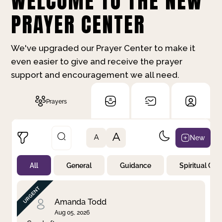
WELCOME TO THE NEW
PRAYER CENTER
We've upgraded our Prayer Center to make it
even easier to give and receive the prayer
support and encouragement we all need.
Prayers
A
New
A
All
General
Guidance
Spiritual Gr
Not Prayed
By Priority
By Category
By Day
Amanda Todd
Aug 05, 2026