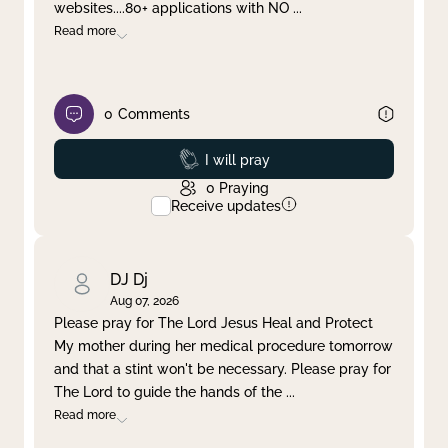
websites....80+ applications with NO
...
Read more
0
Comments
Prayed
I will pray
0
Praying
Receive updates
DJ Dj
Aug 07, 2026
Please pray for The Lord Jesus Heal and Protect
My mother during her medical procedure tomorrow
and that a stint won't be necessary. Please pray for
The Lord to guide the hands of the
...
Read more