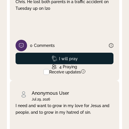
Chris. He lost both parents in a traffic accident on
Tuesday up on I20
0
Comments
Prayed
I will pray
4
Praying
Receive updates
Anonymous User
Jul 29, 2026
I need and want to grow in my love for Jesus and
people, and to grow in my hatred of sin.