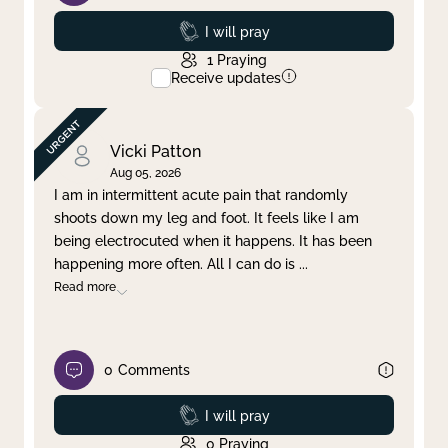
Prayed
I will pray
1
Praying
Receive updates
Vicki Patton
Aug 05, 2026
I am in intermittent acute pain that randomly
shoots down my leg and foot. It feels like I am
being electrocuted when it happens. It has been
happening more often. All I can do is
...
Read more
0
Comments
Prayed
I will pray
0
Praying