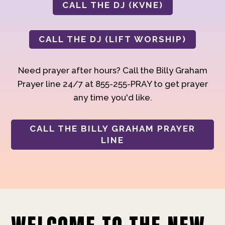
CALL THE DJ (KVNE)
CALL THE DJ (LIFT WORSHIP)
Need prayer after hours? Call the Billy Graham
Prayer line 24/7 at 855-255-PRAY to get prayer
any time you'd like.
CALL THE BILLY GRAHAM PRAYER
LINE