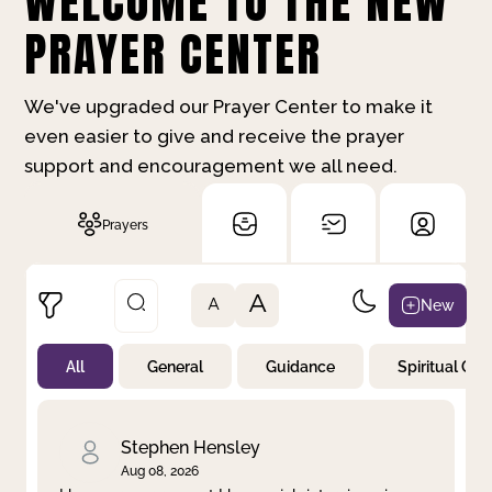
WELCOME TO THE NEW
PRAYER CENTER
We've upgraded our Prayer Center to make it
even easier to give and receive the prayer
support and encouragement we all need.
Prayers
A
New
A
All
General
Guidance
Spiritual Gr
Not Prayed
By Priority
By Category
By Day
Stephen Hensley
Aug 08, 2026