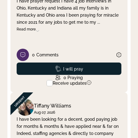
I have prayer request I have 4 job interviews in
Ohio, Kentucky and Indiana all my family is in
Clear filter
Apply
Kentucky and Ohio area I been praying for miracle
since 2021 for any jobs to get me to my
...
Read more
0
Comments
Prayed
I will pray
0
Praying
Receive updates
Tiffany Williams
Aug 07, 2026
I have been looking for a decent, good paying job
for months & months & have applied near & far on
Indeed, staffing agencies & directly to company