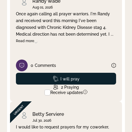
Randy Wade
Aug 01, 2026
Once again calling all prayer warriors. I'm Randy
and received word this morning I've been
diagnosed with Chronic Kidney Disease stag 4.
Medical direction has not been determined yet. I
...
Read more
0
Comments
Prayed
I will pray
2
Praying
Receive updates
Betty Serviere
Jul 30, 2026
I would like to request prayers for my coworker,