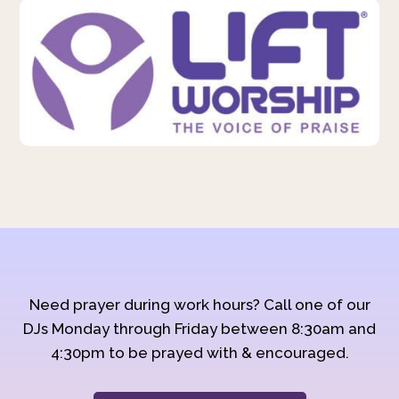
Need prayer during work hours? Call one of our
DJs Monday through Friday between 8:30am and
4:30pm to be prayed with & encouraged.