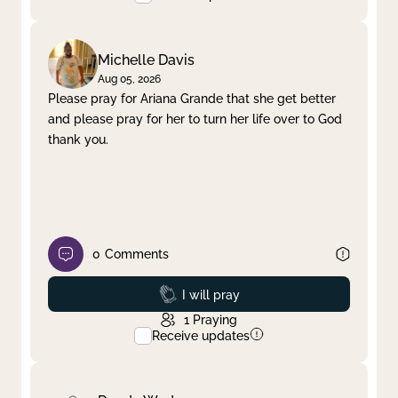
Michelle Davis
Aug 05, 2026
Please pray for Ariana Grande that she get better
and please pray for her to turn her life over to God
thank you.
0
Comments
Prayed
I will pray
1
Praying
Receive updates