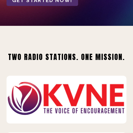
GET STARTED NOW!
TWO RADIO STATIONS. ONE MISSION.