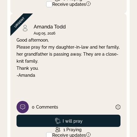
Receive updates
Amanda Todd
Aug 05, 2026
Good afternoon,
Please pray for my daughter-in-law and her family,
her grandfather is passing away. They are a close-
knit family.
Thank you.
-Amanda
0
Comments
Prayed
I will pray
1
Praying
Receive updates