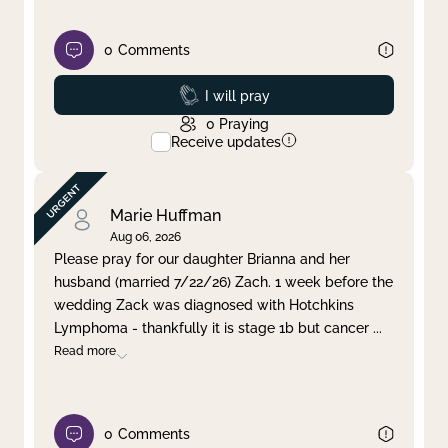
0
Comments
Prayed
I will pray
0
Praying
Receive updates
Marie Huffman
Aug 06, 2026
Please pray for our daughter Brianna and her
husband (married 7/22/26) Zach. 1 week before the
wedding Zack was diagnosed with Hotchkins
Lymphoma - thankfully it is stage 1b but cancer
...
Read more
0
Comments