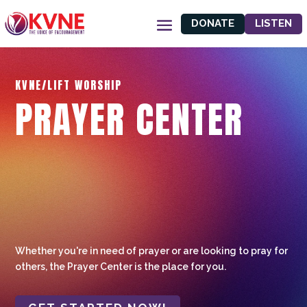
DONATE
LISTEN
KVNE/LIFT WORSHIP
PRAYER CENTER
Whether you're in need of prayer or are looking to pray for
others, the Prayer Center is the place for you.