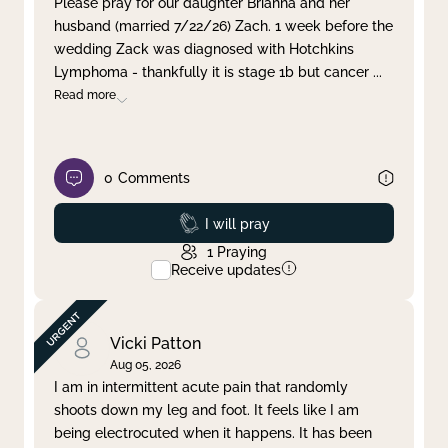
Please pray for our daughter Brianna and her
husband (married 7/22/26) Zach. 1 week before the
Clear filter
Apply
wedding Zack was diagnosed with Hotchkins
Lymphoma - thankfully it is stage 1b but cancer
...
Read more
0
Comments
Prayed
I will pray
1
Praying
Receive updates
Vicki Patton
Aug 05, 2026
I am in intermittent acute pain that randomly
shoots down my leg and foot. It feels like I am
being electrocuted when it happens. It has been