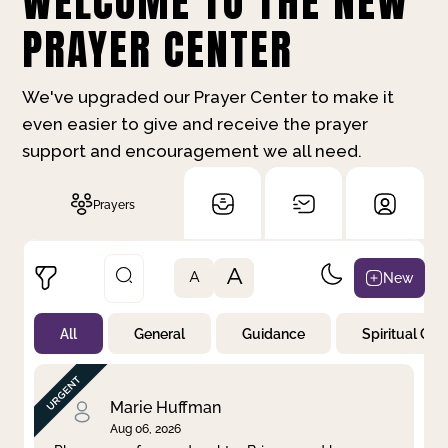
WELCOME TO THE NEW
PRAYER CENTER
We've upgraded our Prayer Center to make it
even easier to give and receive the prayer
support and encouragement we all need.
Prayers
A
New
A
All
General
Guidance
Spiritual Gr
Not Prayed
By Priority
By Category
By Day
Marie Huffman
Aug 06, 2026