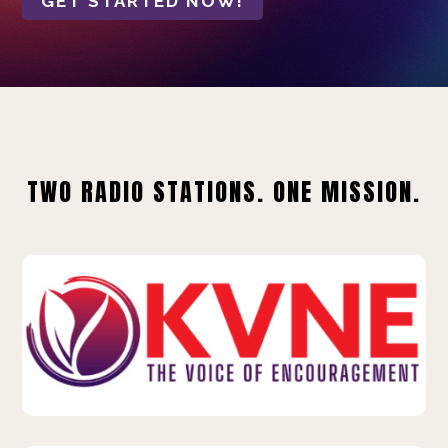
GET STARTED NOW!
TWO RADIO STATIONS. ONE MISSION.