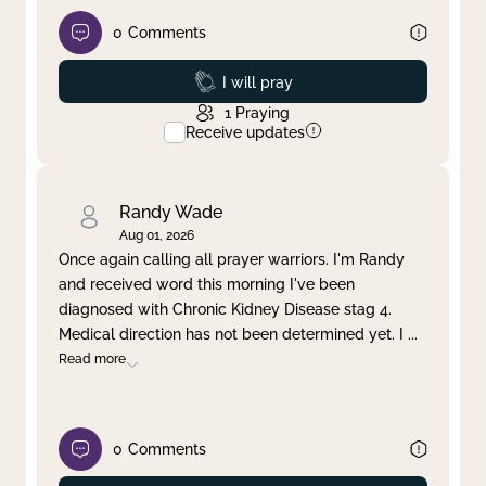
0
Comments
Prayed
I will pray
1
Praying
Receive updates
Randy Wade
Aug 01, 2026
Once again calling all prayer warriors. I'm Randy
and received word this morning I've been
diagnosed with Chronic Kidney Disease stag 4.
Medical direction has not been determined yet. I
...
Read more
0
Comments