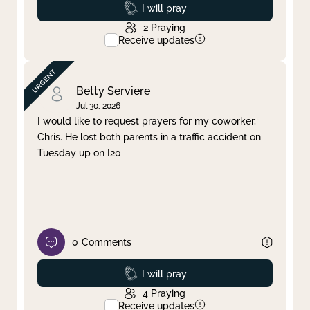
Prayed
I will pray
2
Praying
Receive updates
Betty Serviere
Jul 30, 2026
I would like to request prayers for my coworker,
Chris. He lost both parents in a traffic accident on
Tuesday up on I20
0
Comments
Prayed
I will pray
4
Praying
Receive updates