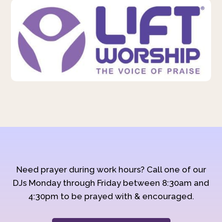
Need prayer during work hours? Call one of our
DJs Monday through Friday between 8:30am and
4:30pm to be prayed with & encouraged.