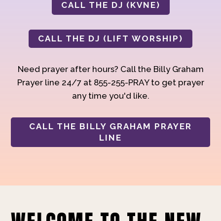
CALL THE DJ (KVNE)
CALL THE DJ (LIFT WORSHIP)
Need prayer after hours? Call the Billy Graham
Prayer line 24/7 at 855-255-PRAY to get prayer
any time you'd like.
CALL THE BILLY GRAHAM PRAYER
LINE