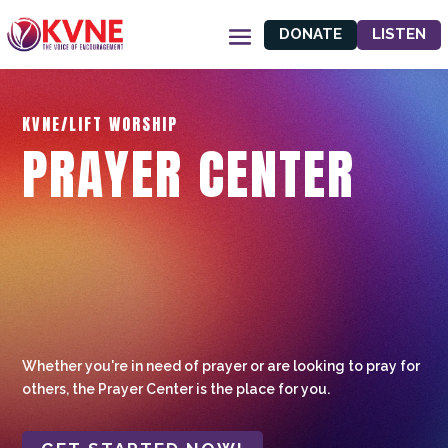
DONATE
LISTEN
KVNE/LIFT WORSHIP
PRAYER CENTER
Whether you're in need of prayer or are looking to pray for
others, the Prayer Center is the place for you.