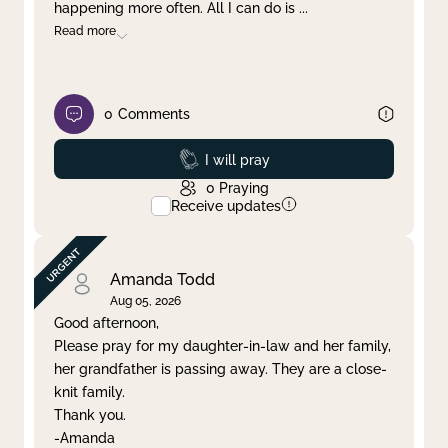
happening more often. All I can do is
...
Read more
0
Comments
Prayed
I will pray
0
Praying
Receive updates
Amanda Todd
Aug 05, 2026
Good afternoon,
Please pray for my daughter-in-law and her family,
her grandfather is passing away. They are a close-
knit family.
Thank you.
-Amanda