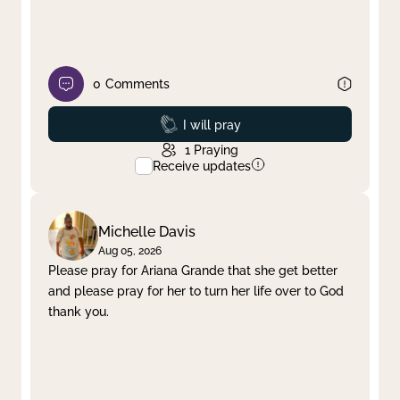
0
Comments
Prayed
I will pray
1
Praying
Receive updates
Michelle Davis
Aug 05, 2026
Please pray for Ariana Grande that she get better
and please pray for her to turn her life over to God
thank you.