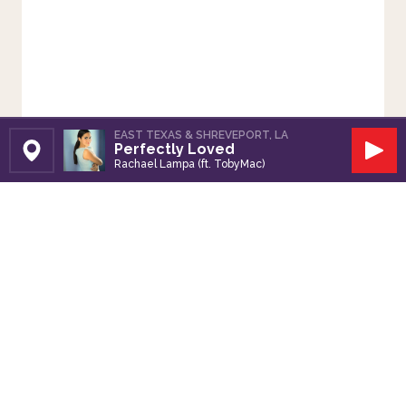
EAST TEXAS & SHREVEPORT, LA
Perfectly Loved
Set Station
Play
Rachael Lampa (ft. TobyMac)