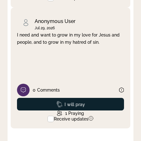
Anonymous User
Jul 29, 2026
I need and want to grow in my love for Jesus and
people, and to grow in my hatred of sin.
0
Comments
Prayed
I will pray
1
Praying
Receive updates