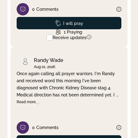
0
Comments
Prayed
I will pray
1
Praying
Receive updates
Randy Wade
Aug 01, 2026
Once again calling all prayer warriors. I'm Randy
and received word this morning I've been
diagnosed with Chronic Kidney Disease stag 4.
Medical direction has not been determined yet. I
...
Read more
0
Comments