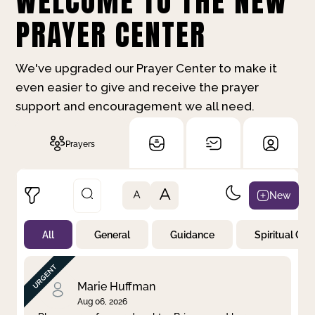
WELCOME TO THE NEW
PRAYER CENTER
We've upgraded our Prayer Center to make it
even easier to give and receive the prayer
support and encouragement we all need.
Prayers
A
New
A
All
General
Guidance
Spiritual Gr
Not Prayed
By Priority
By Category
By Day
Marie Huffman
Aug 06, 2026