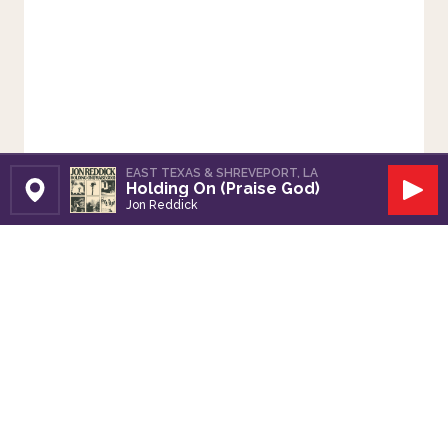
EAST TEXAS & SHREVEPORT, LA
Holding On (Praise God)
Set Station
Play
Jon Reddick