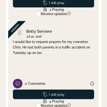
Prayed
I will pray
2
Praying
Receive updates
Betty Serviere
Jul 30, 2026
I would like to request prayers for my coworker,
Chris. He lost both parents in a traffic accident on
Tuesday up on I20
0
Comments
Prayed
I will pray
4
Praying
Receive updates