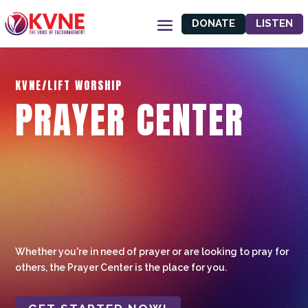
DONATE
LISTEN
KVNE/LIFT WORSHIP
PRAYER CENTER
Whether you're in need of prayer or are looking to pray for
others, the Prayer Center is the place for you.