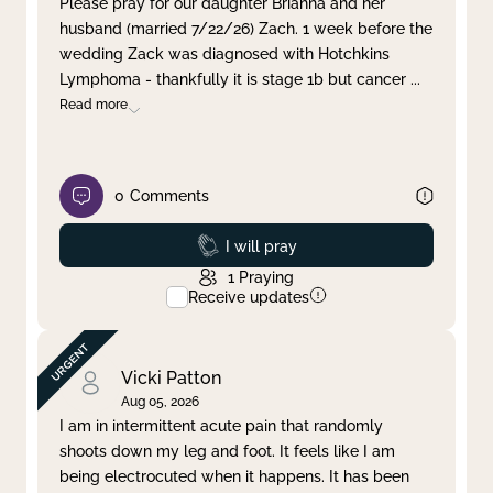
Please pray for our daughter Brianna and her
husband (married 7/22/26) Zach. 1 week before the
Clear filter
Apply
wedding Zack was diagnosed with Hotchkins
Lymphoma - thankfully it is stage 1b but cancer
...
Read more
0
Comments
Prayed
I will pray
1
Praying
Receive updates
Vicki Patton
Aug 05, 2026
I am in intermittent acute pain that randomly
shoots down my leg and foot. It feels like I am
being electrocuted when it happens. It has been