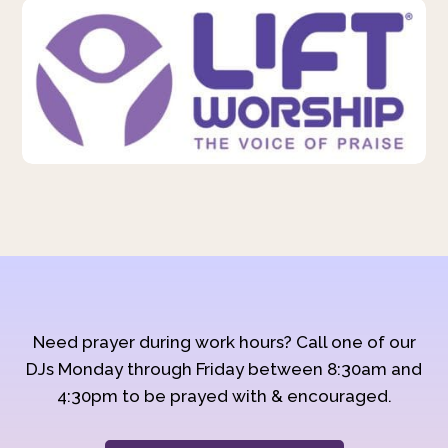
Need prayer during work hours? Call one of our
DJs Monday through Friday between 8:30am and
4:30pm to be prayed with & encouraged.