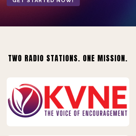
GET STARTED NOW!
TWO RADIO STATIONS. ONE MISSION.