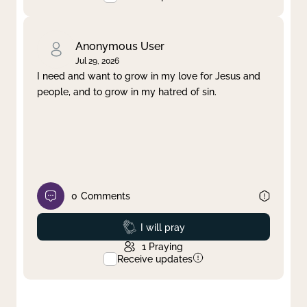
Anonymous User
Jul 29, 2026
I need and want to grow in my love for Jesus and
people, and to grow in my hatred of sin.
0
Comments
Prayed
I will pray
1
Praying
Receive updates