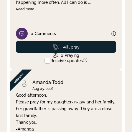
happening more often. All I can do is
...
Read more
0
Comments
Prayed
I will pray
0
Praying
Receive updates
Amanda Todd
Aug 05, 2026
Good afternoon,
Please pray for my daughter-in-law and her family,
her grandfather is passing away. They are a close-
knit family.
Thank you.
-Amanda