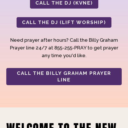
CALL THE DJ (KVNE)
CALL THE DJ (LIFT WORSHIP)
Need prayer after hours? Call the Billy Graham
Prayer line 24/7 at 855-255-PRAY to get prayer
any time you'd like.
CALL THE BILLY GRAHAM PRAYER
LINE