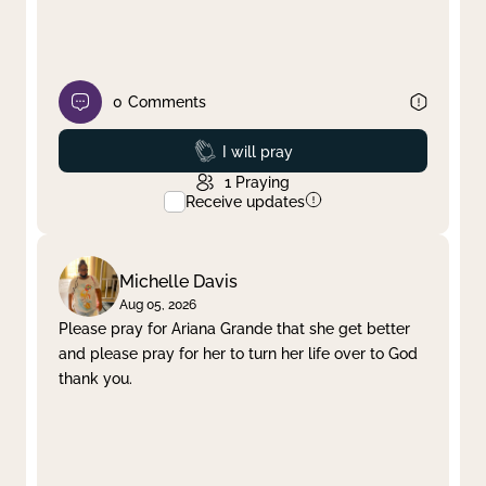
0
Comments
Prayed
I will pray
1
Praying
Receive updates
Michelle Davis
Aug 05, 2026
Please pray for Ariana Grande that she get better
and please pray for her to turn her life over to God
thank you.