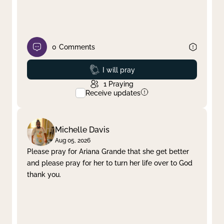
0
Comments
Prayed
I will pray
1
Praying
Receive updates
Michelle Davis
Aug 05, 2026
Please pray for Ariana Grande that she get better
and please pray for her to turn her life over to God
thank you.