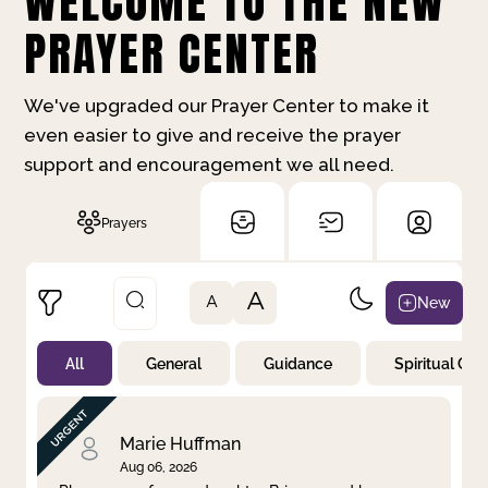
WELCOME TO THE NEW
PRAYER CENTER
We've upgraded our Prayer Center to make it
even easier to give and receive the prayer
support and encouragement we all need.
Prayers
A
New
A
All
General
Guidance
Spiritual Gr
Not Prayed
By Priority
By Category
By Day
Marie Huffman
Aug 06, 2026