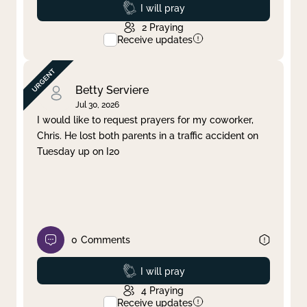
Prayed
I will pray
2
Praying
Receive updates
Betty Serviere
Jul 30, 2026
I would like to request prayers for my coworker,
Chris. He lost both parents in a traffic accident on
Tuesday up on I20
0
Comments
Prayed
I will pray
4
Praying
Receive updates