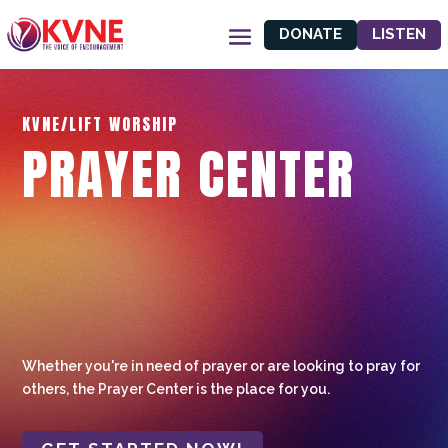
DONATE
LISTEN
KVNE/LIFT WORSHIP
PRAYER CENTER
Whether you're in need of prayer or are looking to pray for
others, the Prayer Center is the place for you.