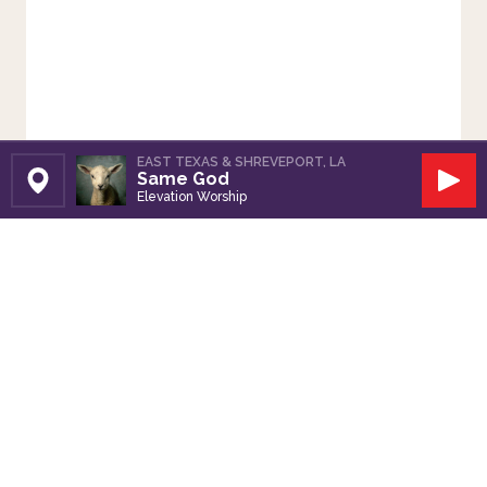
EAST TEXAS & SHREVEPORT, LA
Same God
Set Station
Play
Elevation Worship