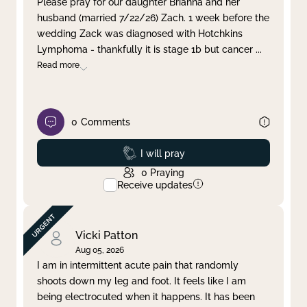
Please pray for our daughter Brianna and her
husband (married 7/22/26) Zach. 1 week before the
Clear filter
Apply
wedding Zack was diagnosed with Hotchkins
Lymphoma - thankfully it is stage 1b but cancer
...
Read more
0
Comments
Prayed
I will pray
0
Praying
Receive updates
Vicki Patton
Aug 05, 2026
I am in intermittent acute pain that randomly
shoots down my leg and foot. It feels like I am
being electrocuted when it happens. It has been