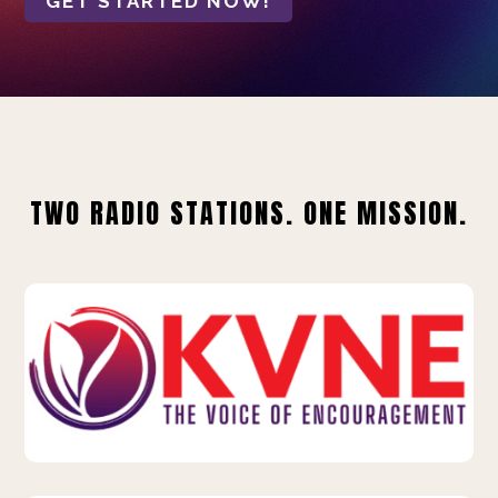
GET STARTED NOW!
TWO RADIO STATIONS. ONE MISSION.