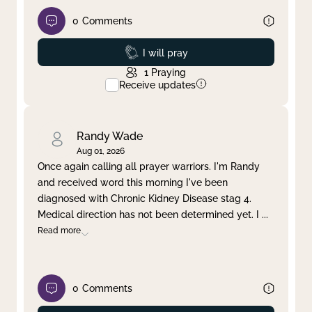
0
Comments
Prayed
I will pray
1
Praying
Receive updates
Randy Wade
Aug 01, 2026
Once again calling all prayer warriors. I'm Randy
and received word this morning I've been
diagnosed with Chronic Kidney Disease stag 4.
Medical direction has not been determined yet. I
...
Read more
0
Comments