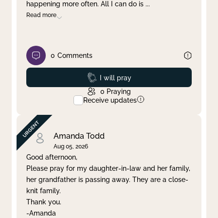
happening more often. All I can do is
...
Read more
0
Comments
Prayed
I will pray
0
Praying
Receive updates
Amanda Todd
Aug 05, 2026
Good afternoon,
Please pray for my daughter-in-law and her family,
her grandfather is passing away. They are a close-
knit family.
Thank you.
-Amanda