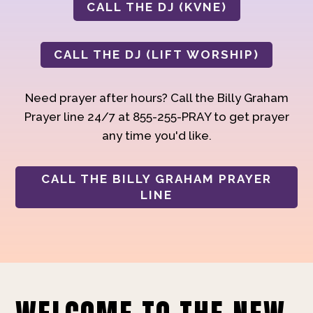
CALL THE DJ (KVNE)
CALL THE DJ (LIFT WORSHIP)
Need prayer after hours? Call the Billy Graham
Prayer line 24/7 at 855-255-PRAY to get prayer
any time you'd like.
CALL THE BILLY GRAHAM PRAYER
LINE