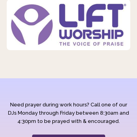
Need prayer during work hours? Call one of our
DJs Monday through Friday between 8:30am and
4:30pm to be prayed with & encouraged.