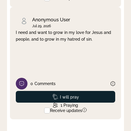
Anonymous User
Jul 29, 2026
I need and want to grow in my love for Jesus and
people, and to grow in my hatred of sin.
0
Comments
Prayed
I will pray
1
Praying
Receive updates