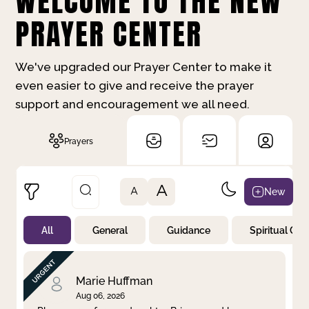
WELCOME TO THE NEW
PRAYER CENTER
We've upgraded our Prayer Center to make it
even easier to give and receive the prayer
support and encouragement we all need.
Prayers
A
New
A
All
General
Guidance
Spiritual Gr
Not Prayed
By Priority
By Category
By Day
Marie Huffman
Aug 06, 2026