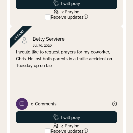
Prayed
I will pray
2
Praying
Receive updates
Betty Serviere
Jul 30, 2026
I would like to request prayers for my coworker,
Chris. He lost both parents in a traffic accident on
Tuesday up on I20
0
Comments
Prayed
I will pray
4
Praying
Receive updates