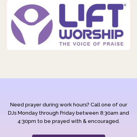
Need prayer during work hours? Call one of our
DJs Monday through Friday between 8:30am and
4:30pm to be prayed with & encouraged.