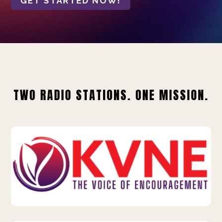
GET STARTED NOW!
TWO RADIO STATIONS. ONE MISSION.