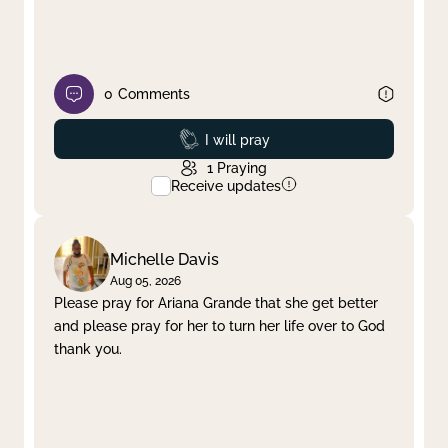
0
Comments
Prayed
I will pray
1
Praying
Receive updates
Michelle Davis
Aug 05, 2026
Please pray for Ariana Grande that she get better
and please pray for her to turn her life over to God
thank you.