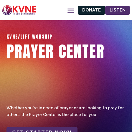
DONATE
LISTEN
KVNE/LIFT WORSHIP
PRAYER CENTER
Whether you're in need of prayer or are looking to pray for
others, the Prayer Center is the place for you.