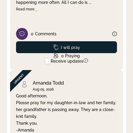
happening more often. All I can do is
...
Read more
0
Comments
Prayed
I will pray
0
Praying
Receive updates
Amanda Todd
Aug 05, 2026
Good afternoon,
Please pray for my daughter-in-law and her family,
her grandfather is passing away. They are a close-
knit family.
Thank you.
-Amanda