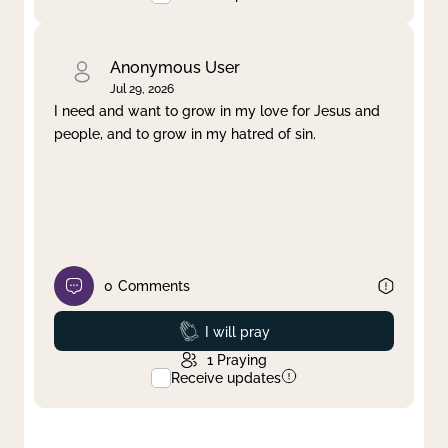
Anonymous User
Jul 29, 2026
I need and want to grow in my love for Jesus and
people, and to grow in my hatred of sin.
0
Comments
Prayed
I will pray
1
Praying
Receive updates