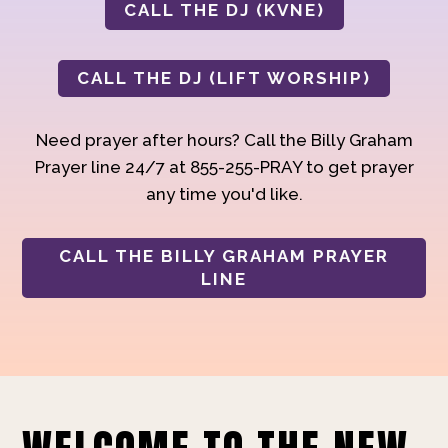
CALL THE DJ (KVNE)
CALL THE DJ (LIFT WORSHIP)
Need prayer after hours? Call the Billy Graham
Prayer line 24/7 at 855-255-PRAY to get prayer
any time you'd like.
CALL THE BILLY GRAHAM PRAYER
LINE