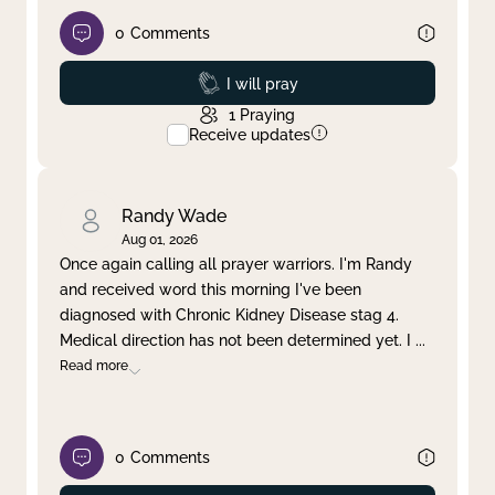
0
Comments
Prayed
I will pray
1
Praying
Receive updates
Randy Wade
Aug 01, 2026
Once again calling all prayer warriors. I'm Randy
and received word this morning I've been
diagnosed with Chronic Kidney Disease stag 4.
Medical direction has not been determined yet. I
...
Read more
0
Comments