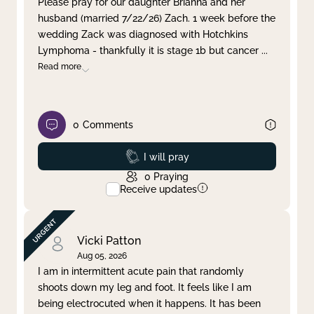
Please pray for our daughter Brianna and her
husband (married 7/22/26) Zach. 1 week before the
Clear filter
Apply
wedding Zack was diagnosed with Hotchkins
Lymphoma - thankfully it is stage 1b but cancer
...
Read more
0
Comments
Prayed
I will pray
0
Praying
Receive updates
Vicki Patton
Aug 05, 2026
I am in intermittent acute pain that randomly
shoots down my leg and foot. It feels like I am
being electrocuted when it happens. It has been