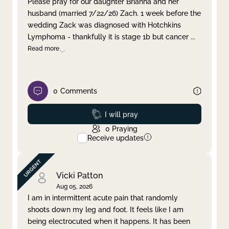
Please pray for our daughter Brianna and her
husband (married 7/22/26) Zach. 1 week before the
Clear filter
Apply
wedding Zack was diagnosed with Hotchkins
Lymphoma - thankfully it is stage 1b but cancer
...
Read more
0
Comments
Prayed
I will pray
0
Praying
Receive updates
Vicki Patton
Aug 05, 2026
I am in intermittent acute pain that randomly
shoots down my leg and foot. It feels like I am
being electrocuted when it happens. It has been