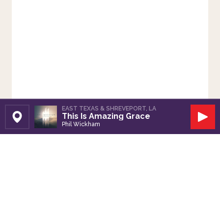
EAST TEXAS & SHREVEPORT, LA
This Is Amazing Grace
Set Station
Play
Phil Wickham