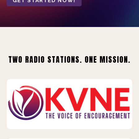
GET STARTED NOW!
TWO RADIO STATIONS. ONE MISSION.