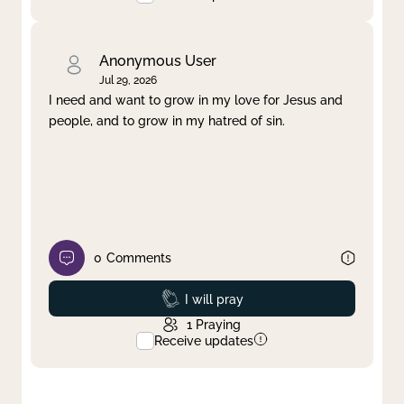
Anonymous User
Jul 29, 2026
I need and want to grow in my love for Jesus and
people, and to grow in my hatred of sin.
0
Comments
Prayed
I will pray
1
Praying
Receive updates