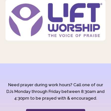
Need prayer during work hours? Call one of our
DJs Monday through Friday between 8:30am and
4:30pm to be prayed with & encouraged.