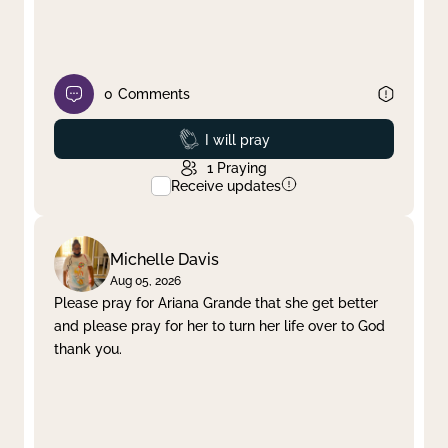
0
Comments
Prayed
I will pray
1
Praying
Receive updates
Michelle Davis
Aug 05, 2026
Please pray for Ariana Grande that she get better
and please pray for her to turn her life over to God
thank you.