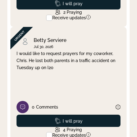
Prayed
I will pray
2
Praying
Receive updates
Betty Serviere
Jul 30, 2026
I would like to request prayers for my coworker,
Chris. He lost both parents in a traffic accident on
Tuesday up on I20
0
Comments
Prayed
I will pray
4
Praying
Receive updates