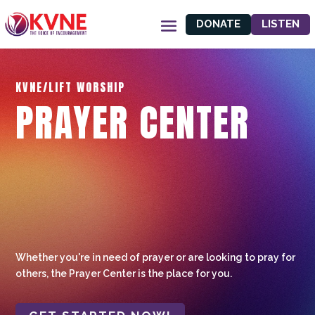
DONATE
LISTEN
KVNE/LIFT WORSHIP
PRAYER CENTER
Whether you're in need of prayer or are looking to pray for
others, the Prayer Center is the place for you.