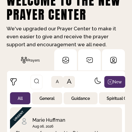
WELCOME TO THE NEW
PRAYER CENTER
We've upgraded our Prayer Center to make it
even easier to give and receive the prayer
support and encouragement we all need.
Prayers
A
New
A
All
General
Guidance
Spiritual Gr
Not Prayed
By Priority
By Category
By Day
Marie Huffman
Aug 06, 2026