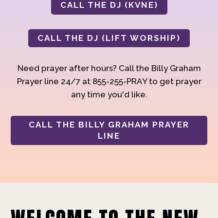
CALL THE DJ (KVNE)
CALL THE DJ (LIFT WORSHIP)
Need prayer after hours? Call the Billy Graham
Prayer line 24/7 at 855-255-PRAY to get prayer
any time you'd like.
CALL THE BILLY GRAHAM PRAYER
LINE