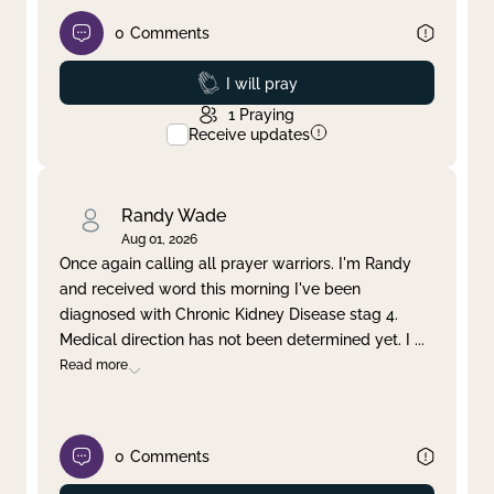
0
Comments
Prayed
I will pray
1
Praying
Receive updates
Randy Wade
Aug 01, 2026
Once again calling all prayer warriors. I'm Randy
and received word this morning I've been
diagnosed with Chronic Kidney Disease stag 4.
Medical direction has not been determined yet. I
...
Read more
0
Comments