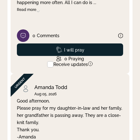
happening more often. All I can do is
...
Read more
0
Comments
Prayed
I will pray
0
Praying
Receive updates
Amanda Todd
Aug 05, 2026
Good afternoon,
Please pray for my daughter-in-law and her family,
her grandfather is passing away. They are a close-
knit family.
Thank you.
-Amanda