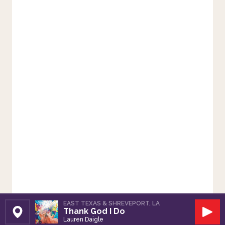
EAST TEXAS & SHREVEPORT, LA
Thank God I Do
Set Station
Play
Lauren Daigle