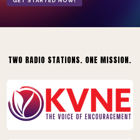
GET STARTED NOW!
TWO RADIO STATIONS. ONE MISSION.