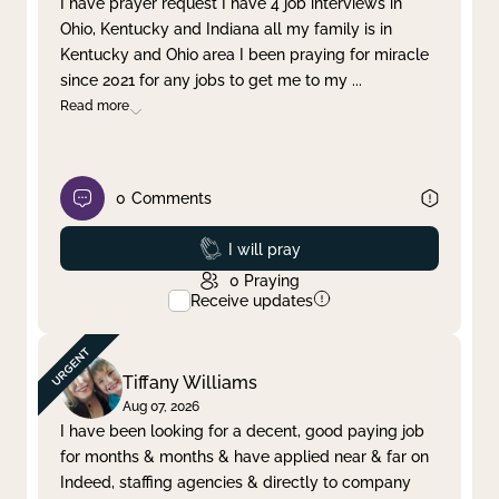
I have prayer request I have 4 job interviews in
Ohio, Kentucky and Indiana all my family is in
Clear filter
Apply
Kentucky and Ohio area I been praying for miracle
since 2021 for any jobs to get me to my
...
Read more
0
Comments
Prayed
I will pray
0
Praying
Receive updates
Tiffany Williams
Aug 07, 2026
I have been looking for a decent, good paying job
for months & months & have applied near & far on
Indeed, staffing agencies & directly to company