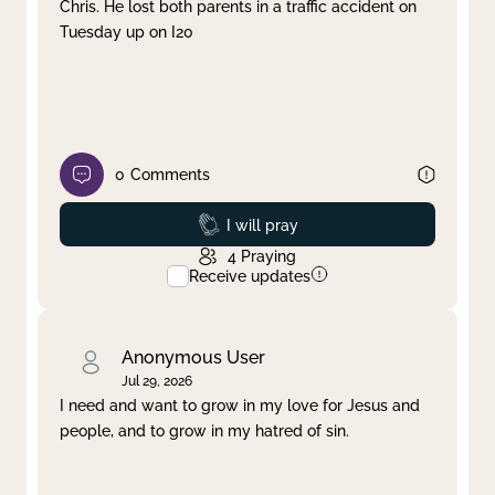
Chris. He lost both parents in a traffic accident on
Tuesday up on I20
0
Comments
Prayed
I will pray
4
Praying
Receive updates
Anonymous User
Jul 29, 2026
I need and want to grow in my love for Jesus and
people, and to grow in my hatred of sin.