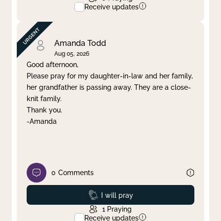
Receive updates
Amanda Todd
Aug 05, 2026
Good afternoon,
Please pray for my daughter-in-law and her family,
her grandfather is passing away. They are a close-
knit family.
Thank you.
-Amanda
0
Comments
Prayed
I will pray
1
Praying
Receive updates