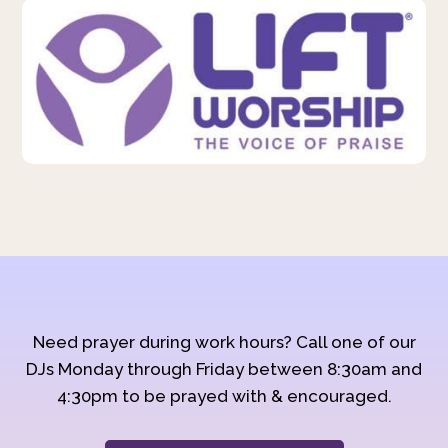
Need prayer during work hours? Call one of our
DJs Monday through Friday between 8:30am and
4:30pm to be prayed with & encouraged.