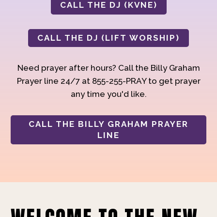
CALL THE DJ (KVNE)
CALL THE DJ (LIFT WORSHIP)
Need prayer after hours? Call the Billy Graham
Prayer line 24/7 at 855-255-PRAY to get prayer
any time you'd like.
CALL THE BILLY GRAHAM PRAYER
LINE