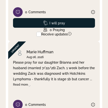
0
Comments
Prayed
I will pray
0
Praying
Receive updates
Marie Huffman
Aug 06, 2026
Please pray for our daughter Brianna and her
husband (married 7/22/26) Zach. 1 week before the
wedding Zack was diagnosed with Hotchkins
Lymphoma - thankfully it is stage 1b but cancer
...
Read more
0
Comments