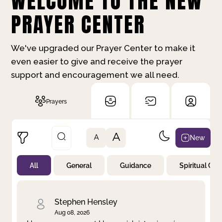
WELCOME TO THE NEW
PRAYER CENTER
We've upgraded our Prayer Center to make it
even easier to give and receive the prayer
support and encouragement we all need.
Prayers
A
New
A
All
General
Guidance
Spiritual Gr
Not Prayed
By Priority
By Category
By Day
Stephen Hensley
Aug 08, 2026