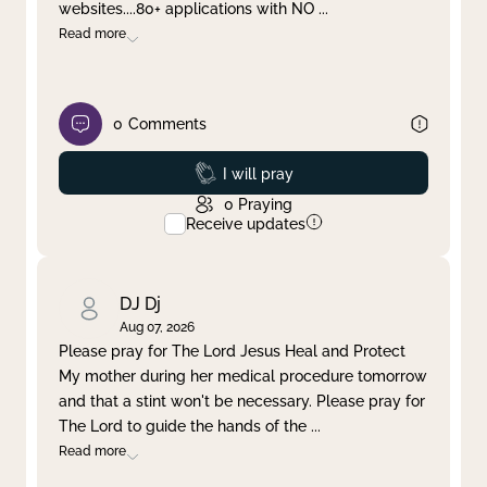
websites....80+ applications with NO
...
Read more
0
Comments
Prayed
I will pray
0
Praying
Receive updates
DJ Dj
Aug 07, 2026
Please pray for The Lord Jesus Heal and Protect
My mother during her medical procedure tomorrow
and that a stint won't be necessary. Please pray for
The Lord to guide the hands of the
...
Read more