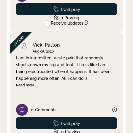
Prayed
I will pray
1
Praying
Receive updates
Vicki Patton
Aug 05, 2026
I am in intermittent acute pain that randomly
shoots down my leg and foot. It feels like I am
being electrocuted when it happens. It has been
happening more often. All I can do is
...
Read more
0
Comments
Prayed
I will pray
0
Praying