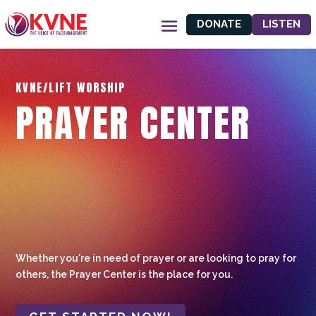
DONATE
LISTEN
KVNE/LIFT WORSHIP
PRAYER CENTER
Whether you're in need of prayer or are looking to pray for
others, the Prayer Center is the place for you.