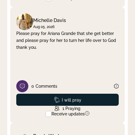
Michelle Davis
Aug 05, 2026
Please pray for Ariana Grande that she get better
and please pray for her to turn her life over to God
thank you.
0
Comments
Prayed
I will pray
1
Praying
Receive updates