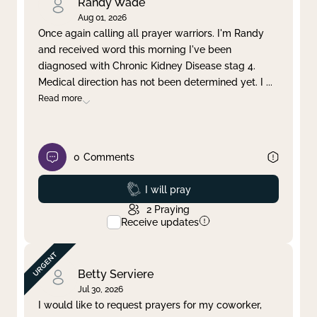
Randy Wade
Aug 01, 2026
Once again calling all prayer warriors. I'm Randy
and received word this morning I've been
diagnosed with Chronic Kidney Disease stag 4.
Medical direction has not been determined yet. I
...
Read more
0
Comments
Prayed
I will pray
2
Praying
Receive updates
Betty Serviere
Jul 30, 2026
I would like to request prayers for my coworker,