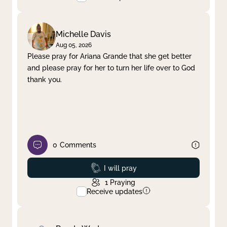
Michelle Davis
Aug 05, 2026
Please pray for Ariana Grande that she get better
and please pray for her to turn her life over to God
thank you.
0
Comments
Prayed
I will pray
1
Praying
Receive updates