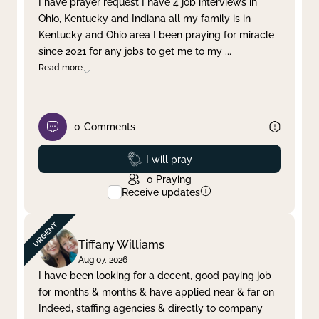
I have prayer request I have 4 job interviews in
Ohio, Kentucky and Indiana all my family is in
Clear filter
Apply
Kentucky and Ohio area I been praying for miracle
since 2021 for any jobs to get me to my
...
Read more
0
Comments
Prayed
I will pray
0
Praying
Receive updates
Tiffany Williams
Aug 07, 2026
I have been looking for a decent, good paying job
for months & months & have applied near & far on
Indeed, staffing agencies & directly to company