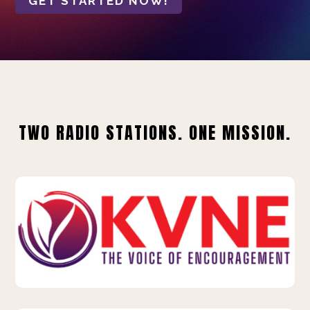
GET STARTED NOW!
TWO RADIO STATIONS. ONE MISSION.