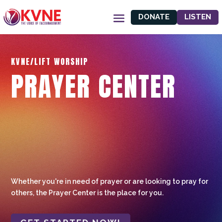
DONATE
LISTEN
KVNE/LIFT WORSHIP
PRAYER CENTER
Whether you're in need of prayer or are looking to pray for
others, the Prayer Center is the place for you.