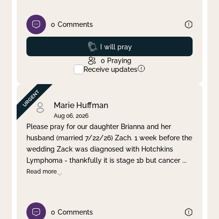
0
Comments
Prayed
I will pray
0
Praying
Receive updates
Marie Huffman
Aug 06, 2026
Please pray for our daughter Brianna and her
husband (married 7/22/26) Zach. 1 week before the
wedding Zack was diagnosed with Hotchkins
Lymphoma - thankfully it is stage 1b but cancer
...
Read more
0
Comments