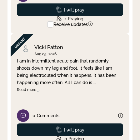
Prayed
I will pray
1
Praying
Receive updates
Vicki Patton
Aug 05, 2026
I am in intermittent acute pain that randomly
shoots down my leg and foot. It feels like I am
being electrocuted when it happens. It has been
happening more often. All I can do is
...
Read more
0
Comments
Prayed
I will pray
0
Praying