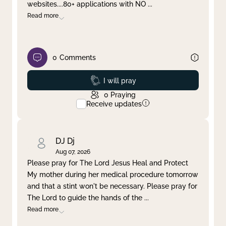
websites....80+ applications with NO
...
Read more
0
Comments
Prayed
I will pray
0
Praying
Receive updates
DJ Dj
Aug 07, 2026
Please pray for The Lord Jesus Heal and Protect
My mother during her medical procedure tomorrow
and that a stint won't be necessary. Please pray for
The Lord to guide the hands of the
...
Read more