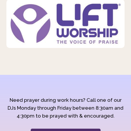
Need prayer during work hours? Call one of our
DJs Monday through Friday between 8:30am and
4:30pm to be prayed with & encouraged.