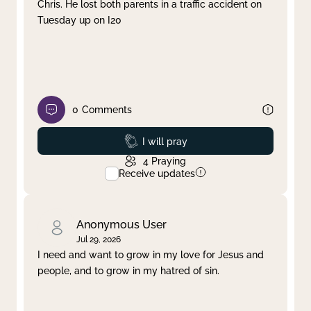
Chris. He lost both parents in a traffic accident on
Tuesday up on I20
0
Comments
Prayed
I will pray
4
Praying
Receive updates
Anonymous User
Jul 29, 2026
I need and want to grow in my love for Jesus and
people, and to grow in my hatred of sin.