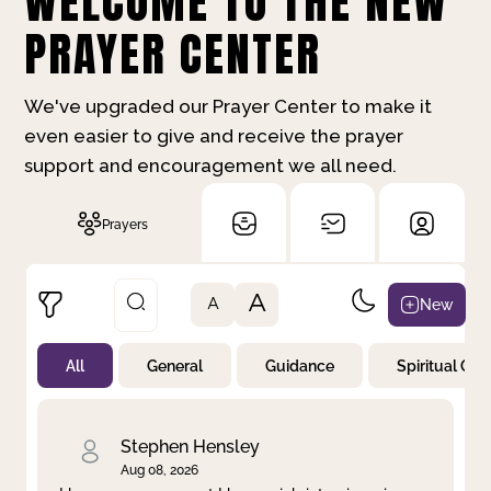
WELCOME TO THE NEW
PRAYER CENTER
We've upgraded our Prayer Center to make it
even easier to give and receive the prayer
support and encouragement we all need.
Prayers
A
New
A
All
General
Guidance
Spiritual Gr
Not Prayed
By Priority
By Category
By Day
Stephen Hensley
Aug 08, 2026