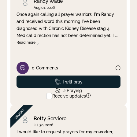
Randy Wade
Aug 01, 2026
Once again calling all prayer warriors. I'm Randy
and received word this morning I've been
diagnosed with Chronic Kidney Disease stag 4.
Medical direction has not been determined yet. I
...
Read more
0
Comments
Prayed
I will pray
2
Praying
Receive updates
Betty Serviere
Jul 30, 2026
I would like to request prayers for my coworker,