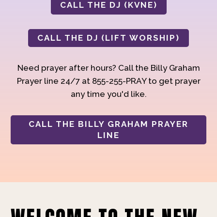
CALL THE DJ (KVNE)
CALL THE DJ (LIFT WORSHIP)
Need prayer after hours? Call the Billy Graham
Prayer line 24/7 at 855-255-PRAY to get prayer
any time you'd like.
CALL THE BILLY GRAHAM PRAYER
LINE