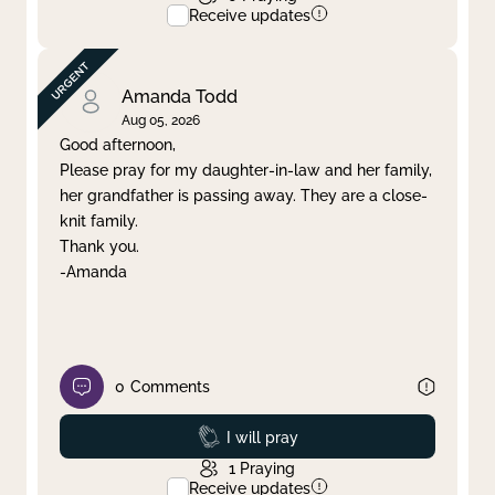
Receive updates
Amanda Todd
Aug 05, 2026
Good afternoon,
Please pray for my daughter-in-law and her family,
her grandfather is passing away. They are a close-
knit family.
Thank you.
-Amanda
0
Comments
Prayed
I will pray
1
Praying
Receive updates