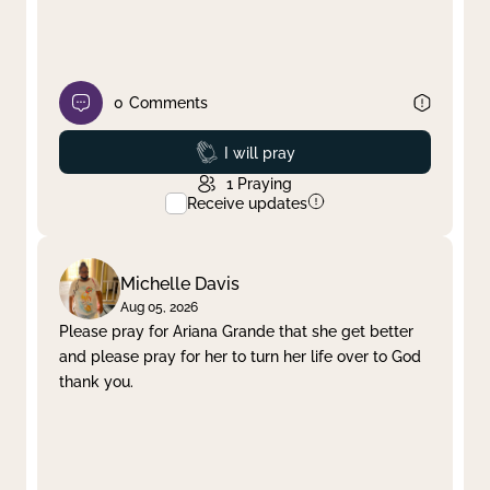
0
Comments
Prayed
I will pray
1
Praying
Receive updates
Michelle Davis
Aug 05, 2026
Please pray for Ariana Grande that she get better
and please pray for her to turn her life over to God
thank you.