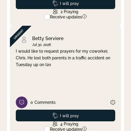
Prayed
I will pray
2
Praying
Receive updates
Betty Serviere
Jul 30, 2026
I would like to request prayers for my coworker,
Chris. He lost both parents in a traffic accident on
Tuesday up on I20
0
Comments
Prayed
I will pray
4
Praying
Receive updates