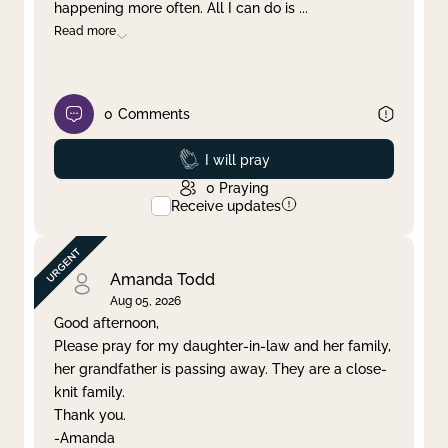
happening more often. All I can do is
...
Read more
0
Comments
Prayed
I will pray
0
Praying
Receive updates
Amanda Todd
Aug 05, 2026
Good afternoon,
Please pray for my daughter-in-law and her family,
her grandfather is passing away. They are a close-
knit family.
Thank you.
-Amanda