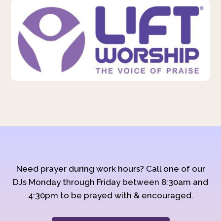
Need prayer during work hours? Call one of our
DJs Monday through Friday between 8:30am and
4:30pm to be prayed with & encouraged.