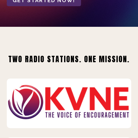
GET STARTED NOW!
TWO RADIO STATIONS. ONE MISSION.