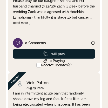
Please pray for our daughter Brianna and her
husband (married 7/22/26) Zach. 1 week before the
Clear filter
Apply
wedding Zack was diagnosed with Hotchkins
Lymphoma - thankfully it is stage 1b but cancer
...
Read more
0
Comments
Prayed
I will pray
0
Praying
Receive updates
Vicki Patton
Aug 05, 2026
I am in intermittent acute pain that randomly
shoots down my leg and foot. It feels like I am
being electrocuted when it happens. It has been