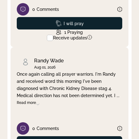
0
Comments
Prayed
I will pray
1
Praying
Receive updates
Randy Wade
Aug 01, 2026
Once again calling all prayer warriors. I'm Randy
and received word this morning I've been
diagnosed with Chronic Kidney Disease stag 4.
Medical direction has not been determined yet. I
...
Read more
0
Comments