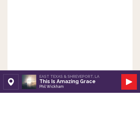
EAST TEXAS & SHREVEPORT, LA
This Is Amazing Grace
Set Station
Play
Phil Wickham