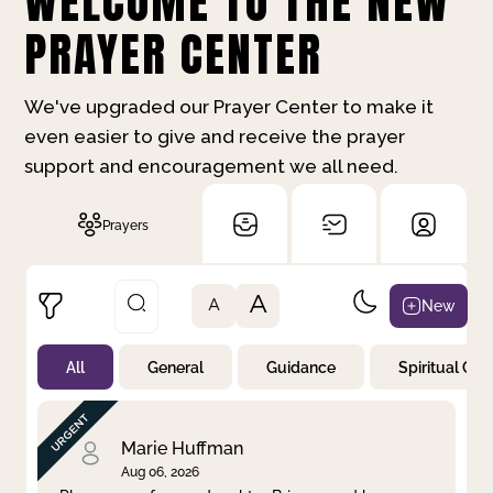
WELCOME TO THE NEW
PRAYER CENTER
We've upgraded our Prayer Center to make it
even easier to give and receive the prayer
support and encouragement we all need.
Prayers
A
New
A
All
General
Guidance
Spiritual Gr
Not Prayed
By Priority
By Category
By Day
Marie Huffman
Aug 06, 2026