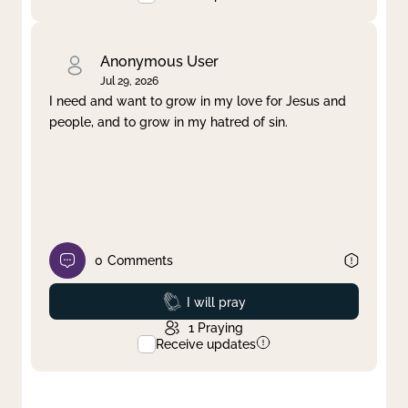
Anonymous User
Jul 29, 2026
I need and want to grow in my love for Jesus and
people, and to grow in my hatred of sin.
0
Comments
Prayed
I will pray
1
Praying
Receive updates