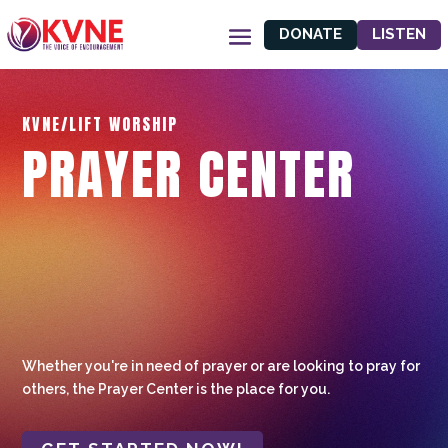
DONATE
LISTEN
KVNE/LIFT WORSHIP
PRAYER CENTER
Whether you're in need of prayer or are looking to pray for
others, the Prayer Center is the place for you.