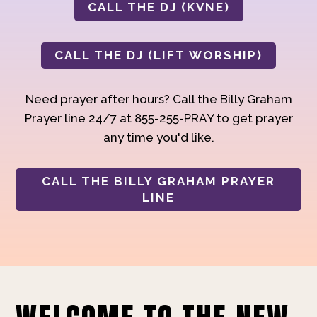
CALL THE DJ (KVNE)
CALL THE DJ (LIFT WORSHIP)
Need prayer after hours? Call the Billy Graham
Prayer line 24/7 at 855-255-PRAY to get prayer
any time you'd like.
CALL THE BILLY GRAHAM PRAYER
LINE