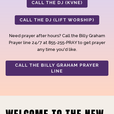
CALL THE DJ (KVNE)
CALL THE DJ (LIFT WORSHIP)
Need prayer after hours? Call the Billy Graham
Prayer line 24/7 at 855-255-PRAY to get prayer
any time you'd like.
CALL THE BILLY GRAHAM PRAYER
LINE