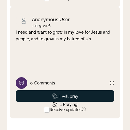
Anonymous User
Jul 29, 2026
I need and want to grow in my love for Jesus and
people, and to grow in my hatred of sin.
0
Comments
Prayed
I will pray
1
Praying
Receive updates