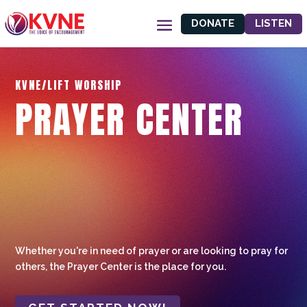
DONATE
LISTEN
KVNE/LIFT WORSHIP
PRAYER CENTER
Whether you're in need of prayer or are looking to pray for
others, the Prayer Center is the place for you.