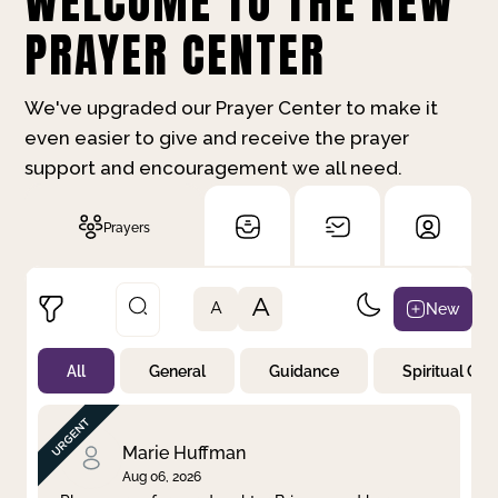
WELCOME TO THE NEW
PRAYER CENTER
We've upgraded our Prayer Center to make it
even easier to give and receive the prayer
support and encouragement we all need.
Prayers
A
New
A
All
General
Guidance
Spiritual Gr
Not Prayed
By Priority
By Category
By Day
Marie Huffman
Aug 06, 2026