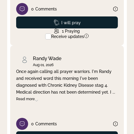
0
Comments
Prayed
I will pray
1
Praying
Receive updates
Randy Wade
Aug 01, 2026
Once again calling all prayer warriors. I'm Randy
and received word this morning I've been
diagnosed with Chronic Kidney Disease stag 4.
Medical direction has not been determined yet. I
...
Read more
0
Comments