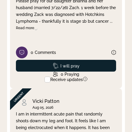
Please pray for our daughter Brianna and her
husband (married 7/22/26) Zach. 1 week before the
Clear filter
Apply
wedding Zack was diagnosed with Hotchkins
Lymphoma - thankfully it is stage 1b but cancer
...
Read more
0
Comments
Prayed
I will pray
0
Praying
Receive updates
Vicki Patton
Aug 05, 2026
I am in intermittent acute pain that randomly
shoots down my leg and foot. It feels like I am
being electrocuted when it happens. It has been