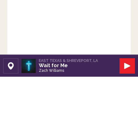
EAST TEXAS & SHREVEPORT, LA
Wait for Me
Set Station
Play
Zach Williams