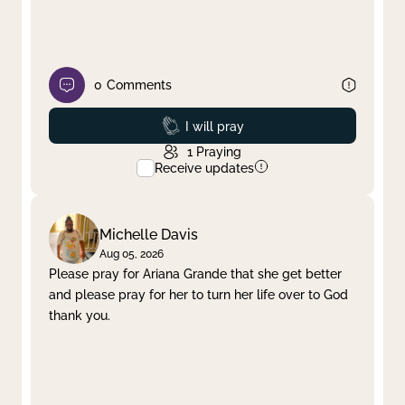
0
Comments
Prayed
I will pray
1
Praying
Receive updates
Michelle Davis
Aug 05, 2026
Please pray for Ariana Grande that she get better
and please pray for her to turn her life over to God
thank you.