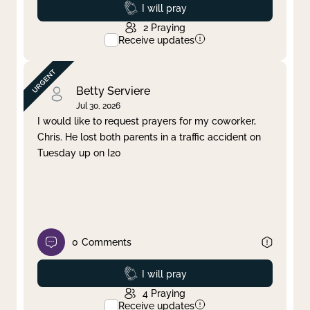
Prayed
I will pray
2
Praying
Receive updates
Betty Serviere
Jul 30, 2026
I would like to request prayers for my coworker,
Chris. He lost both parents in a traffic accident on
Tuesday up on I20
0
Comments
Prayed
I will pray
4
Praying
Receive updates