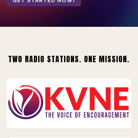
GET STARTED NOW!
TWO RADIO STATIONS. ONE MISSION.