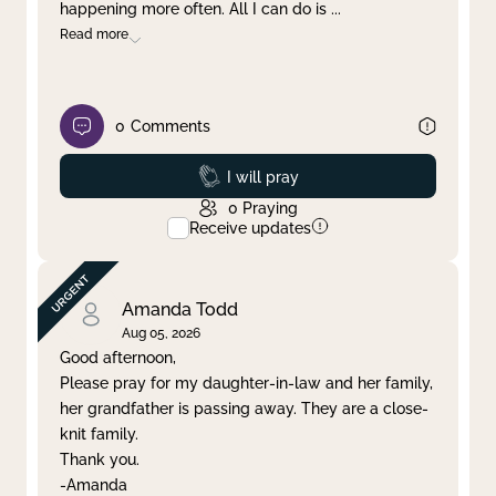
happening more often. All I can do is
...
Read more
0
Comments
Prayed
I will pray
0
Praying
Receive updates
Amanda Todd
Aug 05, 2026
Good afternoon,
Please pray for my daughter-in-law and her family,
her grandfather is passing away. They are a close-
knit family.
Thank you.
-Amanda