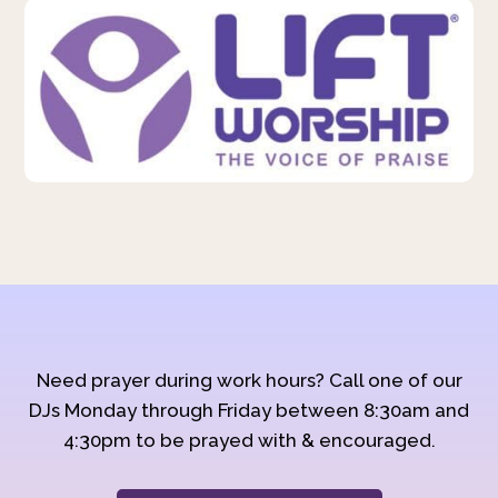
Need prayer during work hours? Call one of our
DJs Monday through Friday between 8:30am and
4:30pm to be prayed with & encouraged.