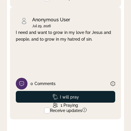
Anonymous User
Jul 29, 2026
I need and want to grow in my love for Jesus and
people, and to grow in my hatred of sin.
0
Comments
Prayed
I will pray
1
Praying
Receive updates