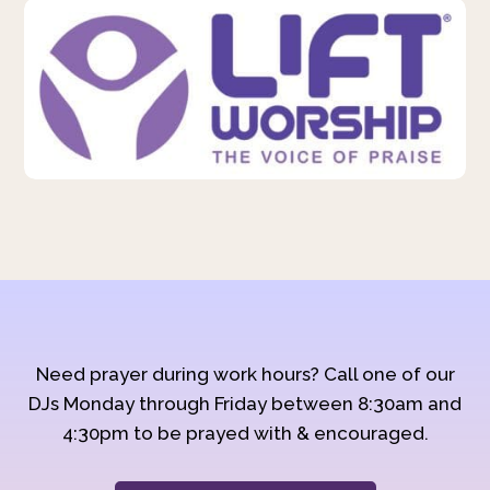
Need prayer during work hours? Call one of our
DJs Monday through Friday between 8:30am and
4:30pm to be prayed with & encouraged.