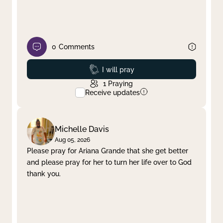
0
Comments
Prayed
I will pray
1
Praying
Receive updates
Michelle Davis
Aug 05, 2026
Please pray for Ariana Grande that she get better
and please pray for her to turn her life over to God
thank you.