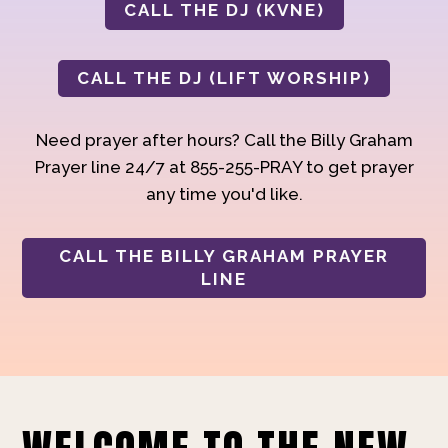
CALL THE DJ (KVNE)
CALL THE DJ (LIFT WORSHIP)
Need prayer after hours? Call the Billy Graham
Prayer line 24/7 at 855-255-PRAY to get prayer
any time you'd like.
CALL THE BILLY GRAHAM PRAYER
LINE