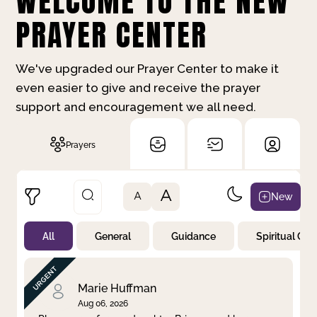
WELCOME TO THE NEW
PRAYER CENTER
We've upgraded our Prayer Center to make it
even easier to give and receive the prayer
support and encouragement we all need.
Prayers
A
New
A
All
General
Guidance
Spiritual Gr
Not Prayed
By Priority
By Category
By Day
Marie Huffman
Aug 06, 2026