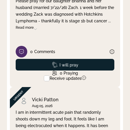
Please pray for our daughter Brianna and her
husband (married 7/22/26) Zach. 1 week before the
Clear filter
Apply
wedding Zack was diagnosed with Hotchkins
Lymphoma - thankfully it is stage 1b but cancer
...
Read more
0
Comments
Prayed
I will pray
0
Praying
Receive updates
Vicki Patton
Aug 05, 2026
I am in intermittent acute pain that randomly
shoots down my leg and foot. It feels like I am
being electrocuted when it happens. It has been