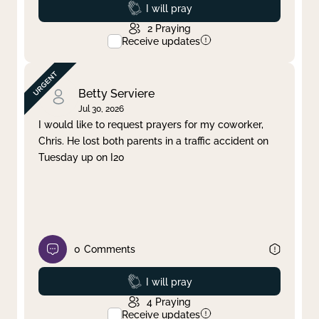
Prayed
I will pray
2
Praying
Receive updates
Betty Serviere
Jul 30, 2026
I would like to request prayers for my coworker,
Chris. He lost both parents in a traffic accident on
Tuesday up on I20
0
Comments
Prayed
I will pray
4
Praying
Receive updates