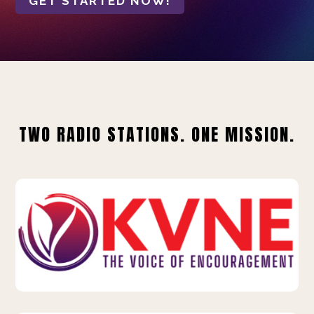
GET STARTED NOW!
TWO RADIO STATIONS. ONE MISSION.