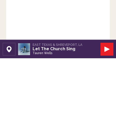
EAST TEXAS & SHREVEPORT, LA
Let The Church Sing
Set Station
Play
Tauren Wells