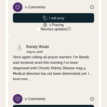
0
Comments
Prayed
I will pray
1
Praying
Receive updates
Randy Wade
Aug 01, 2026
Once again calling all prayer warriors. I'm Randy
and received word this morning I've been
diagnosed with Chronic Kidney Disease stag 4.
Medical direction has not been determined yet. I
...
Read more
0
Comments