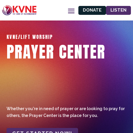
DONATE
LISTEN
KVNE/LIFT WORSHIP
PRAYER CENTER
Whether you're in need of prayer or are looking to pray for
others, the Prayer Center is the place for you.