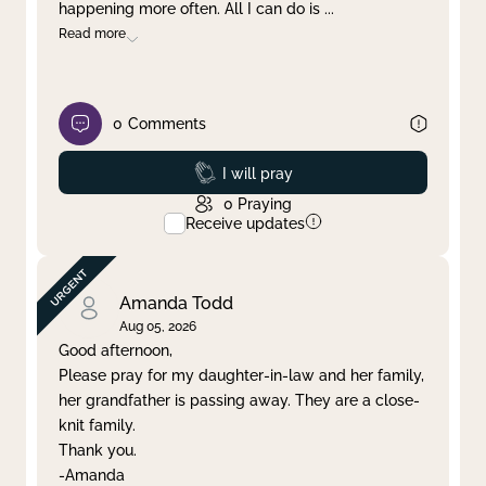
happening more often. All I can do is
...
Read more
0
Comments
Prayed
I will pray
0
Praying
Receive updates
Amanda Todd
Aug 05, 2026
Good afternoon,
Please pray for my daughter-in-law and her family,
her grandfather is passing away. They are a close-
knit family.
Thank you.
-Amanda