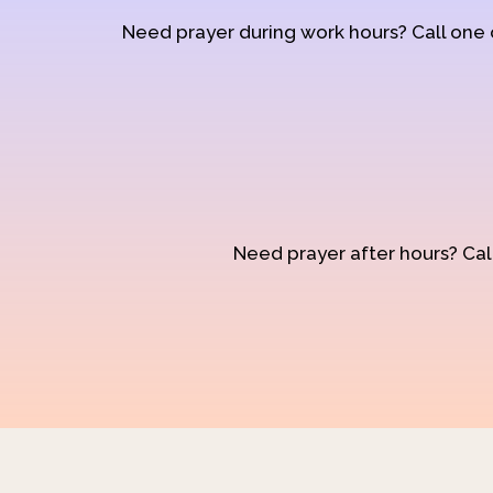
Need prayer during work hours? Call one
Need prayer after hours? Call