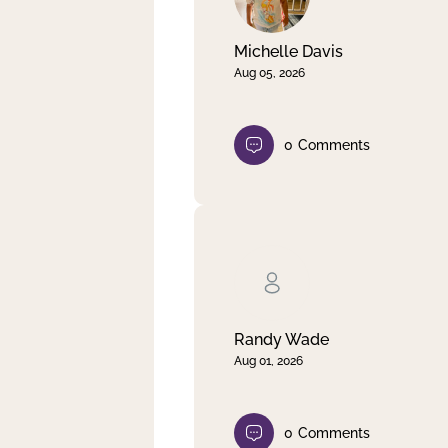
Michelle Davis
Aug 05, 2026
0
Comments
Randy Wade
Aug 01, 2026
0
Comments