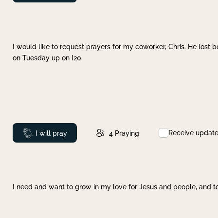
I would like to request prayers for my coworker, Chris. He lost bo
on Tuesday up on I20
Receive updat
Prayed
I will pray
4
Praying
I need and want to grow in my love for Jesus and people, and to