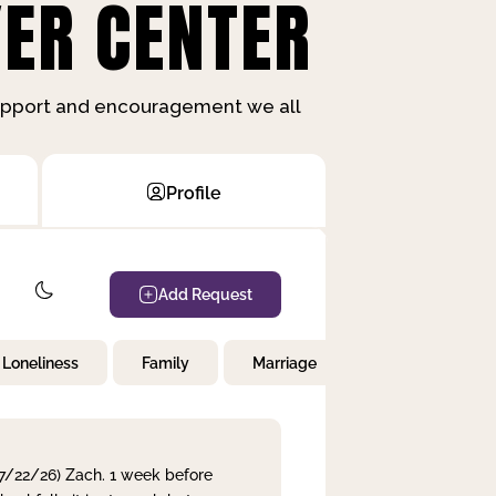
ER CENTER
support and encouragement we all
Profile
Add Request
Loneliness
Family
Marriage
Children
 7/22/26) Zach. 1 week before