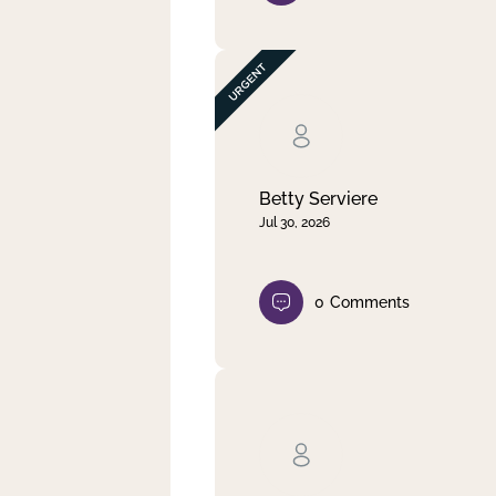
Betty Serviere
Jul 30, 2026
0
Comments