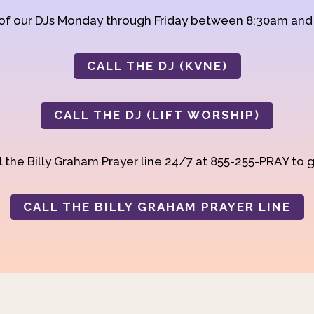
 of our DJs Monday through Friday between 8:30am an
CALL THE DJ (KVNE)
CALL THE DJ (LIFT WORSHIP)
 the Billy Graham Prayer line 24/7 at 855-255-PRAY to g
CALL THE BILLY GRAHAM PRAYER LINE