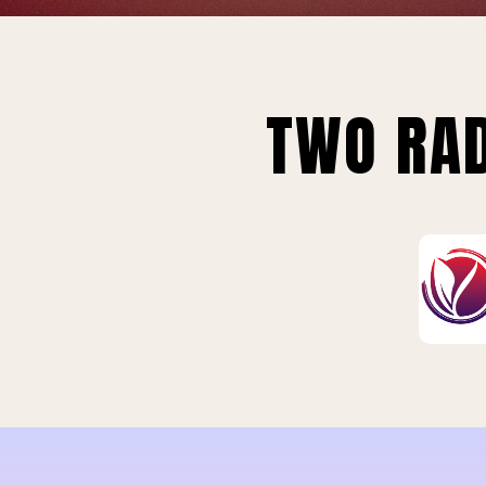
TWO RAD