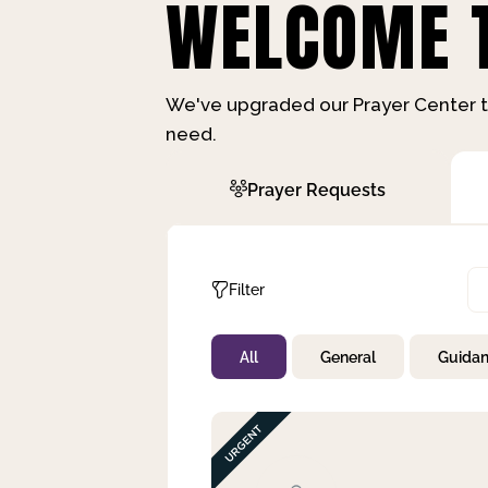
WELCOME T
We've upgraded our Prayer Center t
need.
Prayer Requests
Filter
All
General
Guida
Not Prayed
By Priority
By Category
By Day