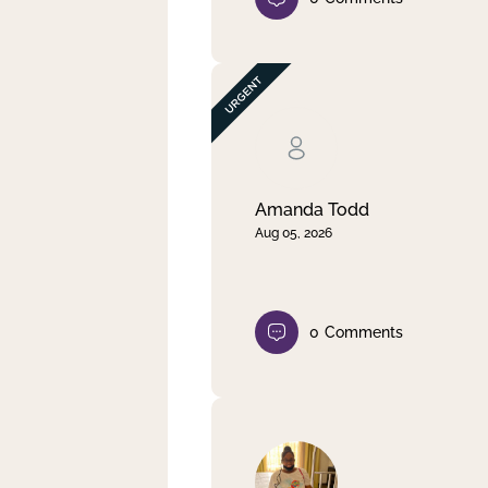
Amanda Todd
Aug 05, 2026
0
Comments