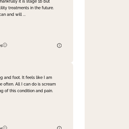
nkfully it is stage 1b but
lity treatments in the future.
can and will
...
es
and foot. It feels like I am
often. All I can do is scream
 of this condition and pain.
es