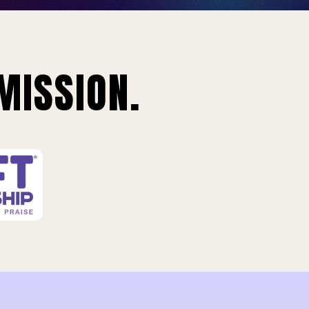
MISSION.