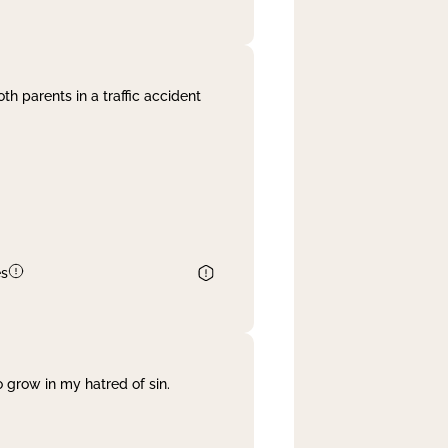
th parents in a traffic accident
es
 grow in my hatred of sin.