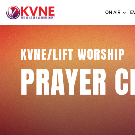
ON AIR
E
KVNE/LIFT WORSHIP
PRAYER C