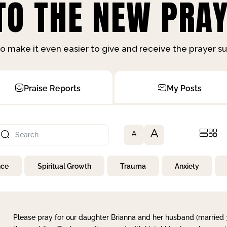
O THE NEW PRAY
o make it even easier to give and receive the prayer 
Praise Reports
My Posts
A
A
nce
Spiritual Growth
Trauma
Anxiety
Please pray for our daughter Brianna and her husband (married