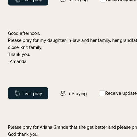
Good afternoon,
Please pray for my daughter-in-law and her family, her grandfat
close-knit family.
Thank you.
-Amanda
Receive update
Prayed
I will pray
1
Praying
Please pray for Ariana Grande that she get better and please pray
God thank you.