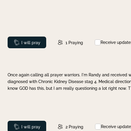
Receive update
Prayed
I will pray
1
Praying
Once again calling all prayer warriors. I'm Randy and received 
diagnosed with Chronic Kidney Disease stag 4. Medical direction
know GOD has this, but I am really questioning a lot right now. 
Receive update
Prayed
I will pray
2
Praying