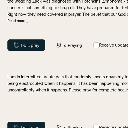
the wedding Zack was diagnosed with Hotchkins Lymphoma - tha
cancer is not something to shrug off. They have prepared for ferti
Right now they need covered in prayer. The belief that our God 
Read more
Receive updat
Prayed
I will pray
0
Praying
I am in intermittent acute pain that randomly shoots down my leg 
being electrocuted when it happens. It has been happening more 
uncontrollably when it happens. Please pray for complete healing
Receive updat
Prayed
I will pray
0
Praying