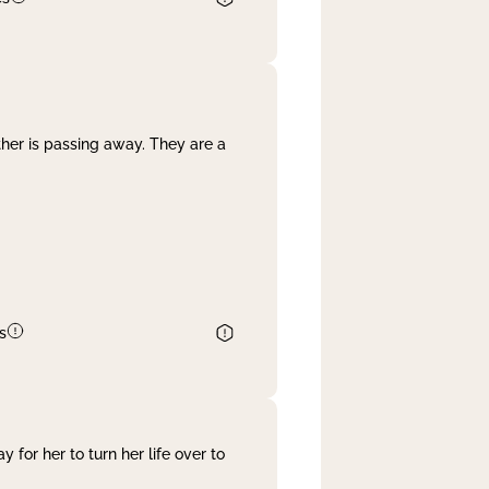
her is passing away. They are a
s
 for her to turn her life over to