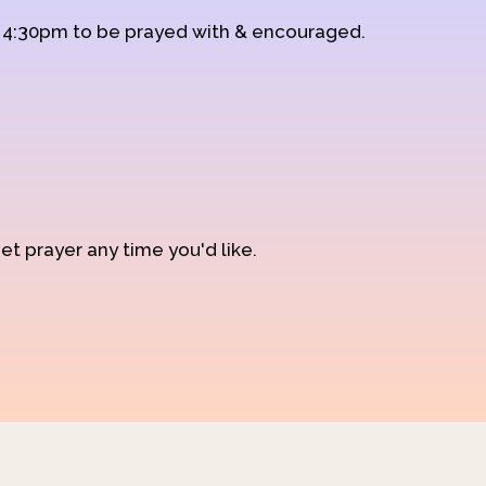
d 4:30pm to be prayed with & encouraged.
et prayer any time you'd like.