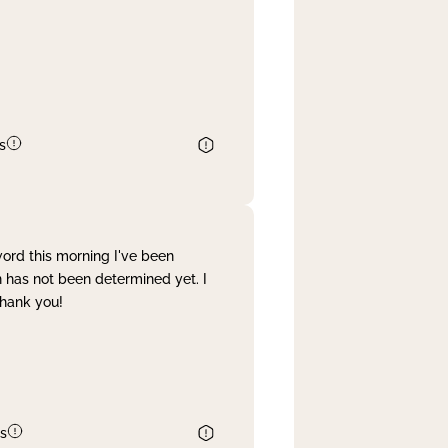
s
word this morning I've been
 has not been determined yet. I
Thank you!
s