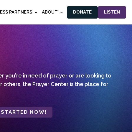
NESS PARTNERS
ABOUT
DONATE
LISTEN
 you're in need of prayer or are looking to
r others, the Prayer Center is the place for
 STARTED NOW!