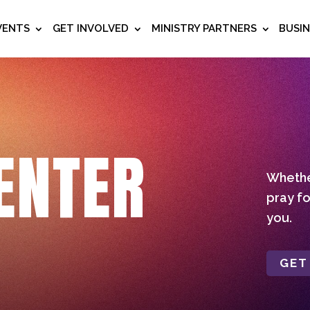
VENTS
GET INVOLVED
MINISTRY PARTNERS
BUSI
ENTER
Whether
pray fo
you.
GET