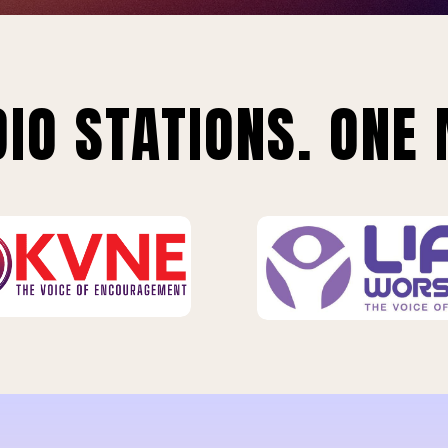
IO STATIONS. ONE 