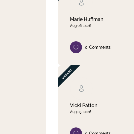
Clear filter
Apply
Marie Huffman
Aug 06, 2026
0
Comments
Vicki Patton
Aug 05, 2026
0
Comments