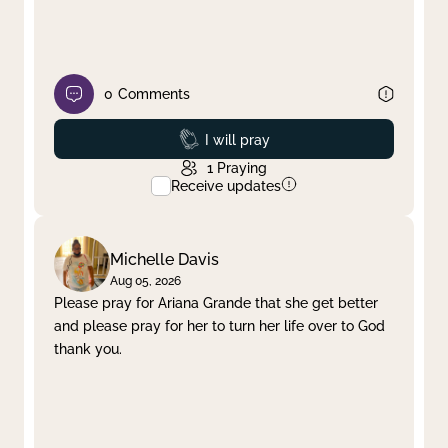
0
Comments
Prayed
I will pray
1
Praying
Receive updates
Michelle Davis
Aug 05, 2026
Please pray for Ariana Grande that she get better
and please pray for her to turn her life over to God
thank you.