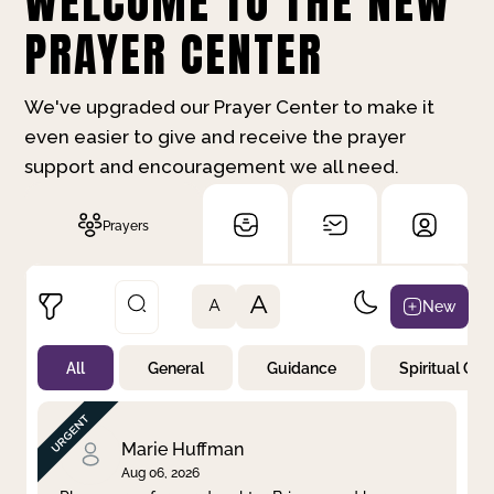
WELCOME TO THE NEW
PRAYER CENTER
We've upgraded our Prayer Center to make it
even easier to give and receive the prayer
support and encouragement we all need.
Prayers
A
New
A
All
General
Guidance
Spiritual Gr
Not Prayed
By Priority
By Category
By Day
Marie Huffman
Aug 06, 2026