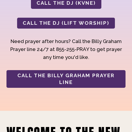
CALL THE DJ (KVNE)
CALL THE DJ (LIFT WORSHIP)
Need prayer after hours? Call the Billy Graham
Prayer line 24/7 at 855-255-PRAY to get prayer
any time you'd like.
CALL THE BILLY GRAHAM PRAYER
LINE