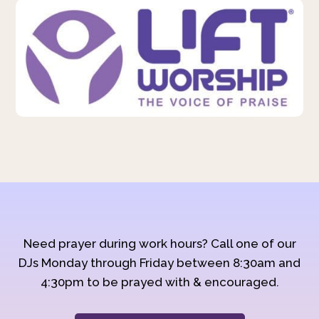
Need prayer during work hours? Call one of our
DJs Monday through Friday between 8:30am and
4:30pm to be prayed with & encouraged.