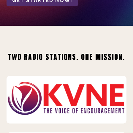
GET STARTED NOW!
TWO RADIO STATIONS. ONE MISSION.