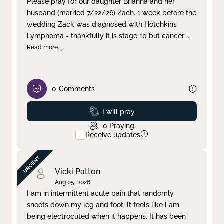
Please pray for our daughter Brianna and her
husband (married 7/22/26) Zach. 1 week before the
Clear filter
Apply
wedding Zack was diagnosed with Hotchkins
Lymphoma - thankfully it is stage 1b but cancer
...
Read more
0
Comments
Prayed
I will pray
0
Praying
Receive updates
Vicki Patton
Aug 05, 2026
I am in intermittent acute pain that randomly
shoots down my leg and foot. It feels like I am
being electrocuted when it happens. It has been