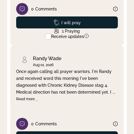
0
Comments
Prayed
I will pray
1
Praying
Receive updates
Randy Wade
Aug 01, 2026
Once again calling all prayer warriors. I'm Randy
and received word this morning I've been
diagnosed with Chronic Kidney Disease stag 4.
Medical direction has not been determined yet. I
...
Read more
0
Comments