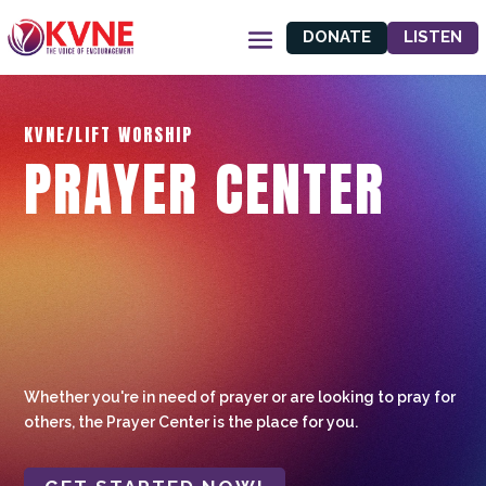
DONATE
LISTEN
KVNE/LIFT WORSHIP
PRAYER CENTER
Whether you're in need of prayer or are looking to pray for
others, the Prayer Center is the place for you.