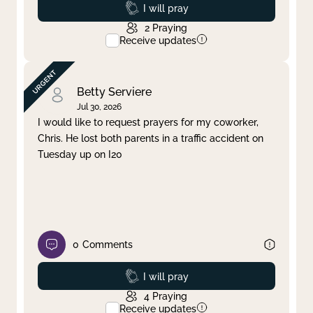
Prayed
I will pray
2
Praying
Receive updates
Betty Serviere
Jul 30, 2026
I would like to request prayers for my coworker,
Chris. He lost both parents in a traffic accident on
Tuesday up on I20
0
Comments
Prayed
I will pray
4
Praying
Receive updates