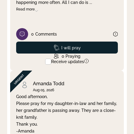
happening more often. All I can do is
...
Read more
0
Comments
Prayed
I will pray
0
Praying
Receive updates
Amanda Todd
Aug 05, 2026
Good afternoon,
Please pray for my daughter-in-law and her family,
her grandfather is passing away. They are a close-
knit family.
Thank you.
-Amanda