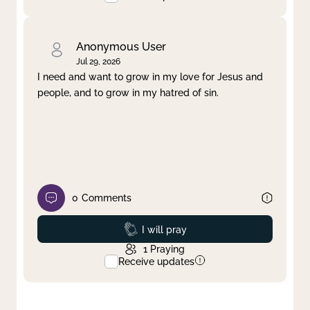
Anonymous User
Jul 29, 2026
I need and want to grow in my love for Jesus and
people, and to grow in my hatred of sin.
0
Comments
Prayed
I will pray
1
Praying
Receive updates