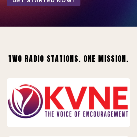
GET STARTED NOW!
TWO RADIO STATIONS. ONE MISSION.