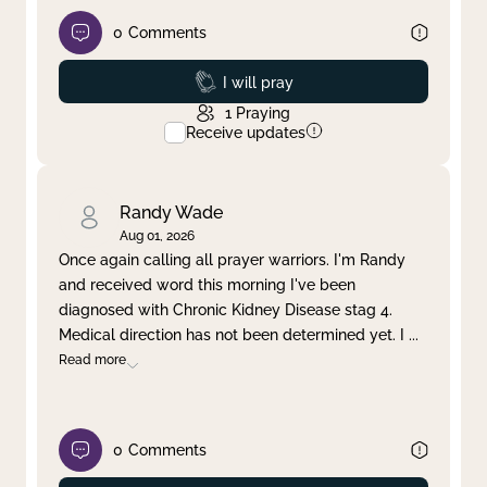
0
Comments
Prayed
I will pray
1
Praying
Receive updates
Randy Wade
Aug 01, 2026
Once again calling all prayer warriors. I'm Randy
and received word this morning I've been
diagnosed with Chronic Kidney Disease stag 4.
Medical direction has not been determined yet. I
...
Read more
0
Comments