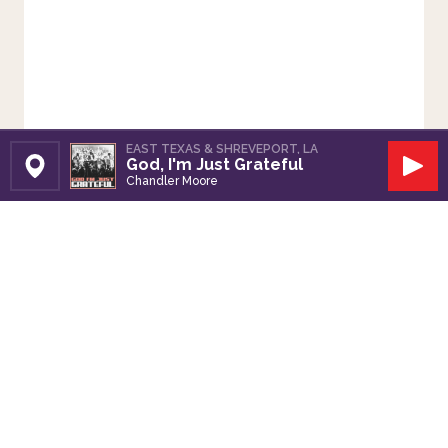
EAST TEXAS & SHREVEPORT, LA
God, I'm Just Grateful
Set Station
Play
Chandler Moore