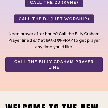
CALL THE DJ (KVNE)
CALL THE DJ (LIFT WORSHIP)
Need prayer after hours? Call the Billy Graham
Prayer line 24/7 at 855-255-PRAY to get prayer
any time you'd like.
CALL THE BILLY GRAHAM PRAYER
LINE