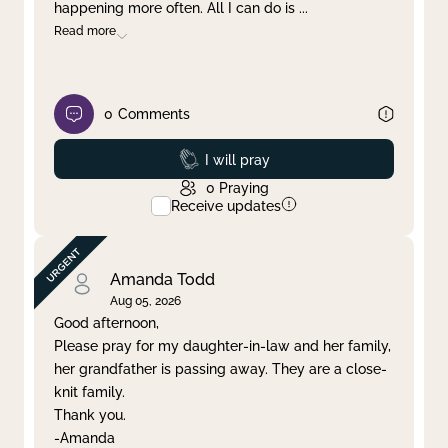
happening more often. All I can do is
...
Read more
0
Comments
Prayed
I will pray
0
Praying
Receive updates
Amanda Todd
Aug 05, 2026
Good afternoon,
Please pray for my daughter-in-law and her family,
her grandfather is passing away. They are a close-
knit family.
Thank you.
-Amanda