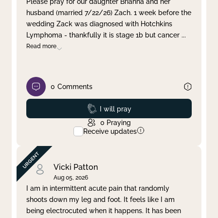
Please pray for our daughter Brianna and her
husband (married 7/22/26) Zach. 1 week before the
Clear filter
Apply
wedding Zack was diagnosed with Hotchkins
Lymphoma - thankfully it is stage 1b but cancer
...
Read more
0
Comments
Prayed
I will pray
0
Praying
Receive updates
Vicki Patton
Aug 05, 2026
I am in intermittent acute pain that randomly
shoots down my leg and foot. It feels like I am
being electrocuted when it happens. It has been