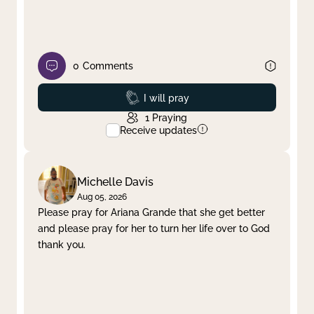
0
Comments
Prayed
I will pray
1
Praying
Receive updates
Michelle Davis
Aug 05, 2026
Please pray for Ariana Grande that she get better
and please pray for her to turn her life over to God
thank you.