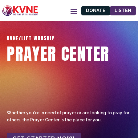
DONATE
LISTEN
KVNE/LIFT WORSHIP
PRAYER CENTER
Whether you're in need of prayer or are looking to pray for
others, the Prayer Center is the place for you.