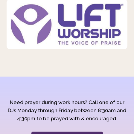
Need prayer during work hours? Call one of our
DJs Monday through Friday between 8:30am and
4:30pm to be prayed with & encouraged.