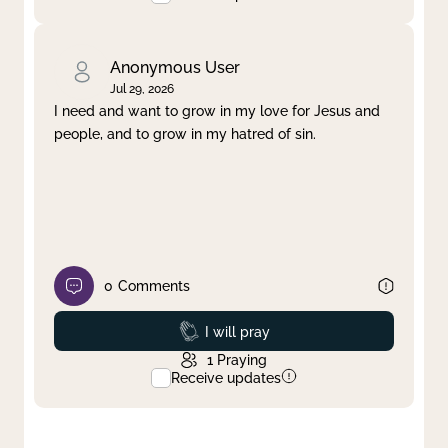
Anonymous User
Jul 29, 2026
I need and want to grow in my love for Jesus and
people, and to grow in my hatred of sin.
0
Comments
Prayed
I will pray
1
Praying
Receive updates