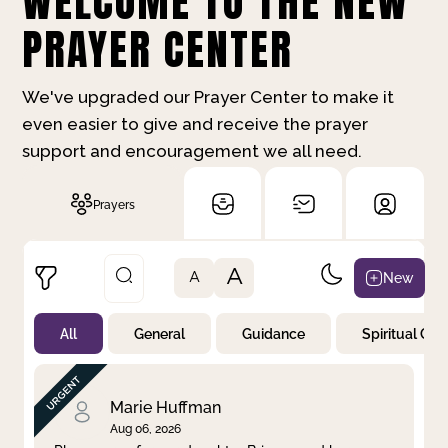
WELCOME TO THE NEW
PRAYER CENTER
We've upgraded our Prayer Center to make it
even easier to give and receive the prayer
support and encouragement we all need.
Prayers
A
New
A
All
General
Guidance
Spiritual Gr
Not Prayed
By Priority
By Category
By Day
Marie Huffman
Aug 06, 2026