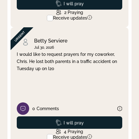
Prayed
I will pray
2
Praying
Receive updates
Betty Serviere
Jul 30, 2026
I would like to request prayers for my coworker,
Chris. He lost both parents in a traffic accident on
Tuesday up on I20
0
Comments
Prayed
I will pray
4
Praying
Receive updates