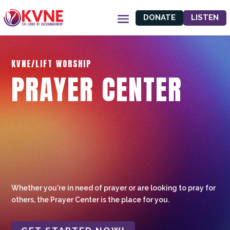
DONATE
LISTEN
KVNE/LIFT WORSHIP
PRAYER CENTER
Whether you're in need of prayer or are looking to pray for
others, the Prayer Center is the place for you.