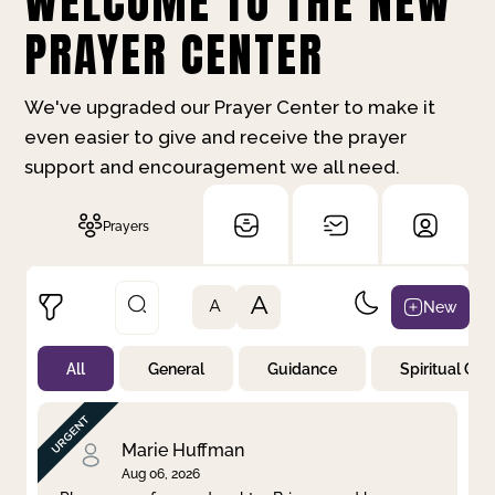
WELCOME TO THE NEW
PRAYER CENTER
We've upgraded our Prayer Center to make it
even easier to give and receive the prayer
support and encouragement we all need.
Prayers
A
New
A
All
General
Guidance
Spiritual Gr
Not Prayed
By Priority
By Category
By Day
Marie Huffman
Aug 06, 2026