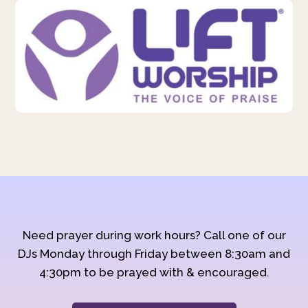
Need prayer during work hours? Call one of our
DJs Monday through Friday between 8:30am and
4:30pm to be prayed with & encouraged.