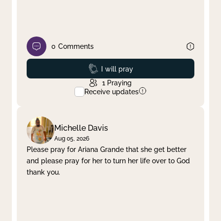
0
Comments
Prayed
I will pray
1
Praying
Receive updates
Michelle Davis
Aug 05, 2026
Please pray for Ariana Grande that she get better
and please pray for her to turn her life over to God
thank you.