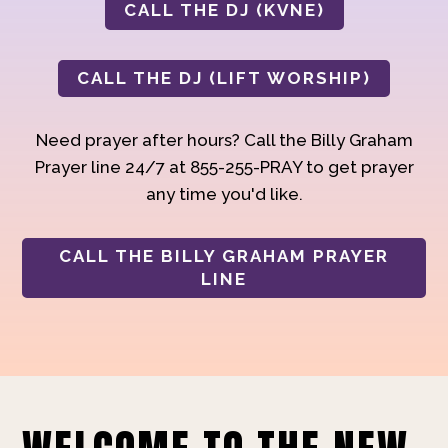
CALL THE DJ (KVNE)
CALL THE DJ (LIFT WORSHIP)
Need prayer after hours? Call the Billy Graham
Prayer line 24/7 at 855-255-PRAY to get prayer
any time you'd like.
CALL THE BILLY GRAHAM PRAYER
LINE