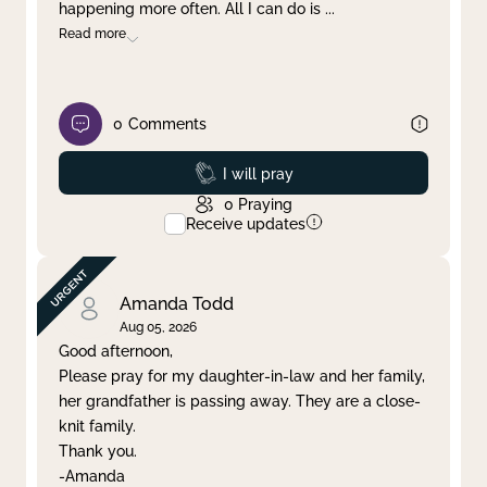
happening more often. All I can do is
...
Read more
0
Comments
Prayed
I will pray
0
Praying
Receive updates
Amanda Todd
Aug 05, 2026
Good afternoon,
Please pray for my daughter-in-law and her family,
her grandfather is passing away. They are a close-
knit family.
Thank you.
-Amanda