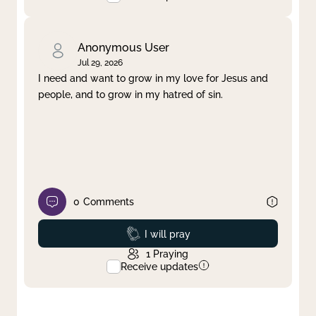
Anonymous User
Jul 29, 2026
I need and want to grow in my love for Jesus and
people, and to grow in my hatred of sin.
0
Comments
Prayed
I will pray
1
Praying
Receive updates