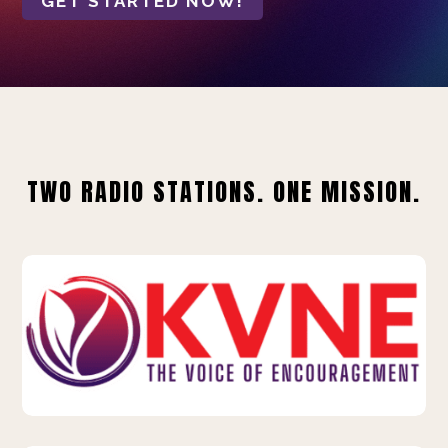
GET STARTED NOW!
TWO RADIO STATIONS. ONE MISSION.