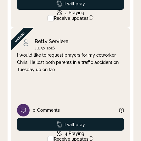
Prayed
I will pray
2
Praying
Receive updates
Betty Serviere
Jul 30, 2026
I would like to request prayers for my coworker,
Chris. He lost both parents in a traffic accident on
Tuesday up on I20
0
Comments
Prayed
I will pray
4
Praying
Receive updates