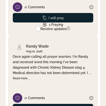
0
Comments
Prayed
I will pray
1
Praying
Receive updates
Randy Wade
Aug 01, 2026
Once again calling all prayer warriors. I'm Randy
and received word this morning I've been
diagnosed with Chronic Kidney Disease stag 4.
Medical direction has not been determined yet. I
...
Read more
0
Comments