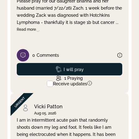
Please pray for our daughter Brianna and her
husband (married 7/22/26) Zach. 1 week before the
Clear filter
Apply
wedding Zack was diagnosed with Hotchkins
Lymphoma - thankfully it is stage 1b but cancer
...
Read more
0
Comments
Prayed
I will pray
1
Praying
Receive updates
Vicki Patton
Aug 05, 2026
I am in intermittent acute pain that randomly
shoots down my leg and foot. It feels like I am
being electrocuted when it happens. It has been