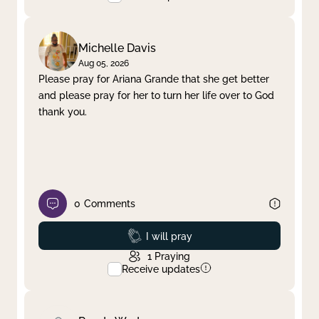
Michelle Davis
Aug 05, 2026
Please pray for Ariana Grande that she get better
and please pray for her to turn her life over to God
thank you.
0
Comments
Prayed
I will pray
1
Praying
Receive updates