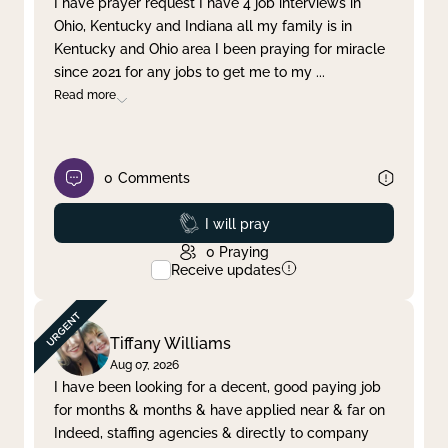
I have prayer request I have 4 job interviews in
Ohio, Kentucky and Indiana all my family is in
Clear filter
Apply
Kentucky and Ohio area I been praying for miracle
since 2021 for any jobs to get me to my
...
Read more
0
Comments
Prayed
I will pray
0
Praying
Receive updates
Tiffany Williams
Aug 07, 2026
I have been looking for a decent, good paying job
for months & months & have applied near & far on
Indeed, staffing agencies & directly to company