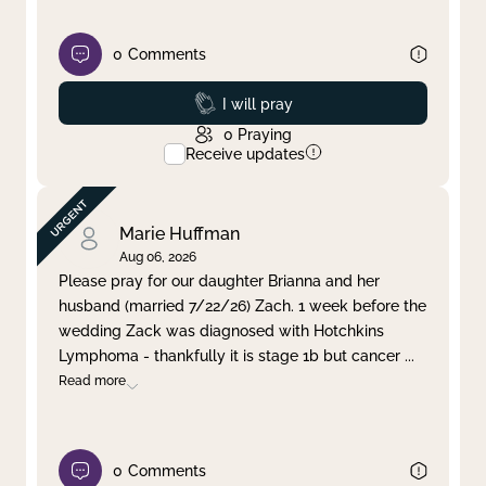
0
Comments
Prayed
I will pray
0
Praying
Receive updates
Marie Huffman
Aug 06, 2026
Please pray for our daughter Brianna and her
husband (married 7/22/26) Zach. 1 week before the
wedding Zack was diagnosed with Hotchkins
Lymphoma - thankfully it is stage 1b but cancer
...
Read more
0
Comments