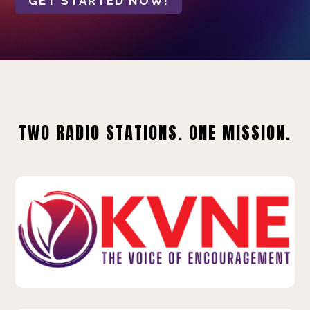
GET STARTED NOW!
TWO RADIO STATIONS. ONE MISSION.