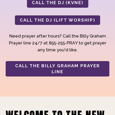
CALL THE DJ (KVNE)
CALL THE DJ (LIFT WORSHIP)
Need prayer after hours? Call the Billy Graham
Prayer line 24/7 at 855-255-PRAY to get prayer
any time you'd like.
CALL THE BILLY GRAHAM PRAYER
LINE