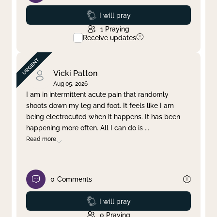
Prayed
I will pray
1
Praying
Receive updates
Vicki Patton
Aug 05, 2026
I am in intermittent acute pain that randomly
shoots down my leg and foot. It feels like I am
being electrocuted when it happens. It has been
happening more often. All I can do is
...
Read more
0
Comments
Prayed
I will pray
0
Praying