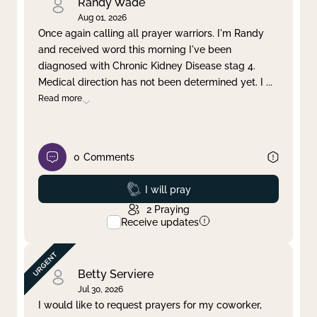
Randy Wade
Aug 01, 2026
Once again calling all prayer warriors. I'm Randy
and received word this morning I've been
diagnosed with Chronic Kidney Disease stag 4.
Medical direction has not been determined yet. I
...
Read more
0
Comments
Prayed
I will pray
2
Praying
Receive updates
Betty Serviere
Jul 30, 2026
I would like to request prayers for my coworker,