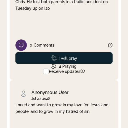
Chris. He lost both parents in a traffic accident on
Tuesday up on I20
0
Comments
Prayed
I will pray
4
Praying
Receive updates
Anonymous User
Jul 29, 2026
I need and want to grow in my love for Jesus and
people, and to grow in my hatred of sin.