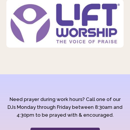
Need prayer during work hours? Call one of our
DJs Monday through Friday between 8:30am and
4:30pm to be prayed with & encouraged.