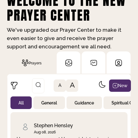
WELCOME TO THE NEW
PRAYER CENTER
We've upgraded our Prayer Center to make it
even easier to give and receive the prayer
support and encouragement we all need.
Prayers
A
New
A
All
General
Guidance
Spiritual Gr
Not Prayed
By Priority
By Category
By Day
Stephen Hensley
Aug 08, 2026