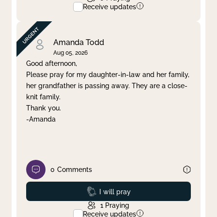
Receive updates
Amanda Todd
Aug 05, 2026
Good afternoon,
Please pray for my daughter-in-law and her family,
her grandfather is passing away. They are a close-
knit family.
Thank you.
-Amanda
0
Comments
Prayed
I will pray
1
Praying
Receive updates