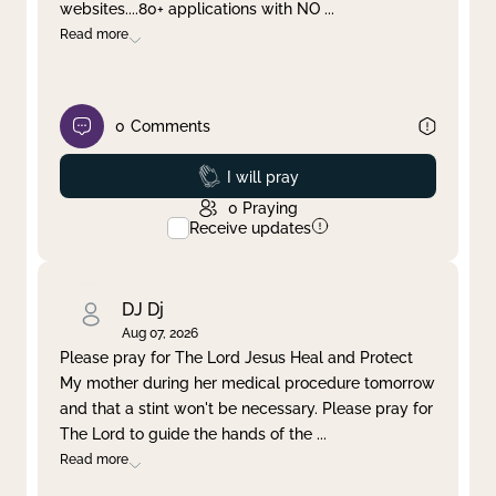
websites....80+ applications with NO
...
Read more
0
Comments
Prayed
I will pray
0
Praying
Receive updates
DJ Dj
Aug 07, 2026
Please pray for The Lord Jesus Heal and Protect
My mother during her medical procedure tomorrow
and that a stint won't be necessary. Please pray for
The Lord to guide the hands of the
...
Read more