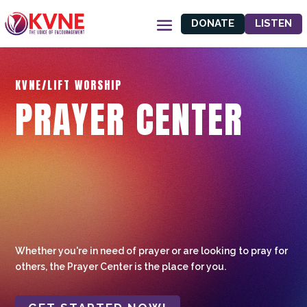
DONATE
LISTEN
KVNE/LIFT WORSHIP
PRAYER CENTER
Whether you're in need of prayer or are looking to pray for
others, the Prayer Center is the place for you.