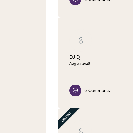
DJ Dj
Aug 07, 2026
0
Comments