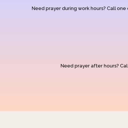
Need prayer during work hours? Call one
Need prayer after hours? Call