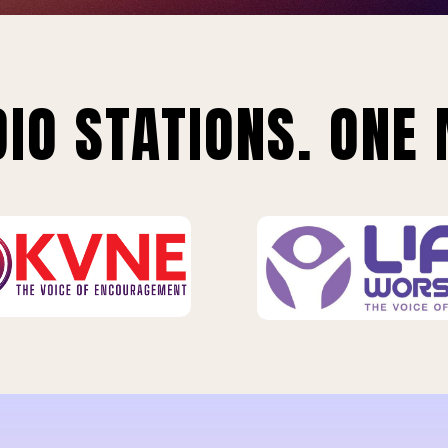
IO STATIONS. ONE 