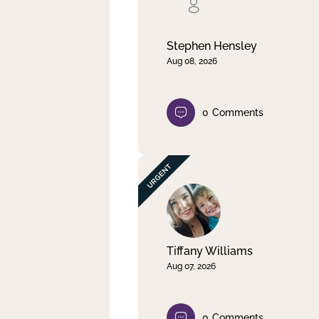
Clear filter
Apply
Stephen Hensley
Aug 08, 2026
0
Comments
Tiffany Williams
Aug 07, 2026
0
Comments