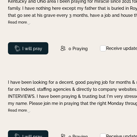
Kentucky and Ohio area I been praying for miracle since 2021 fo
family. I have nothing here except my father that is buried in Ro
that go see at his grave every 3 months, have a job and house t
Read more
Receive updat
Prayed
I will pray
0
Praying
I have been looking for a decent, good paying job for months 
far on Indeed, staffing agencies & directly to company websites.
INTERVIEWS. I have been praying & trusting but I'm very stress
my name. Please join me in praying that the right Monday throu
Read more
Receive updat
Prayed
I will pray
0
Praying