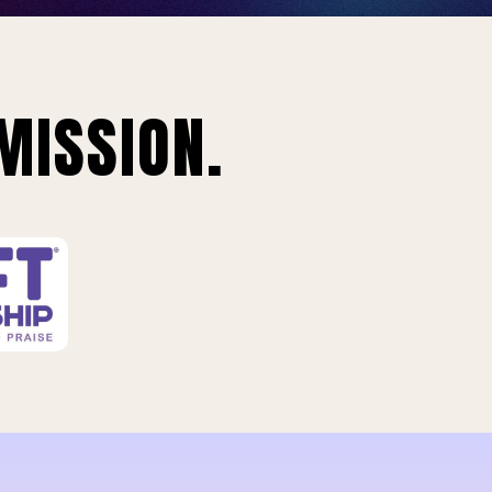
MISSION.