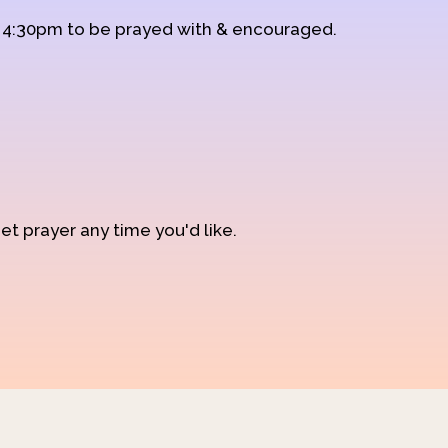
d 4:30pm to be prayed with & encouraged.
et prayer any time you'd like.