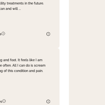
lity treatments in the future.
can and will
...
s
and foot. It feels like I am
often. All I can do is scream
 of this condition and pain.
es