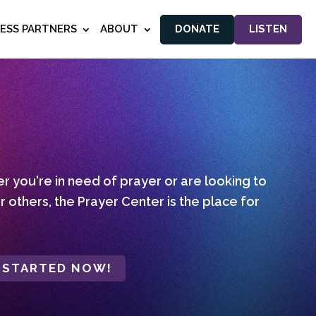
NESS PARTNERS
ABOUT
DONATE
LISTEN
 you're in need of prayer or are looking to
r others, the Prayer Center is the place for
 STARTED NOW!