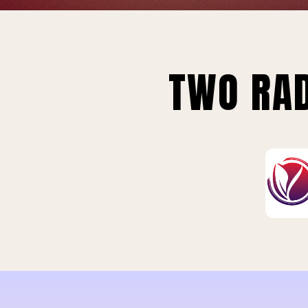
TWO RAD