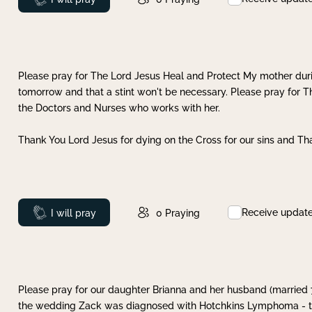
Please pray for The Lord Jesus Heal and Protect My mother dur
tomorrow and that a stint won't be necessary. Please pray for T
the Doctors and Nurses who works with her.
Thank You Lord Jesus for dying on the Cross for our sins and Tha
Receive updat
Prayed
I will pray
0
Praying
Please pray for our daughter Brianna and her husband (married
the wedding Zack was diagnosed with Hotchkins Lymphoma - tha