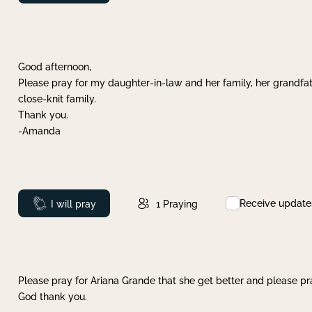
Good afternoon,
Please pray for my daughter-in-law and her family, her grandfat
close-knit family.
Thank you.
-Amanda
Receive update
Prayed
I will pray
1
Praying
Please pray for Ariana Grande that she get better and please pray
God thank you.