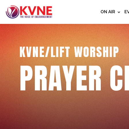
ON AIR
E
KVNE/LIFT WORSHIP
PRAYER C