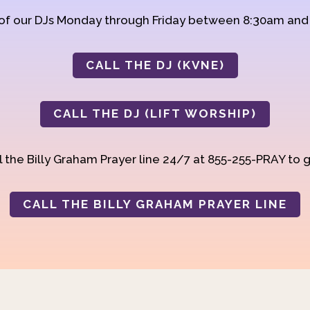
 of our DJs Monday through Friday between 8:30am an
CALL THE DJ (KVNE)
CALL THE DJ (LIFT WORSHIP)
 the Billy Graham Prayer line 24/7 at 855-255-PRAY to g
CALL THE BILLY GRAHAM PRAYER LINE