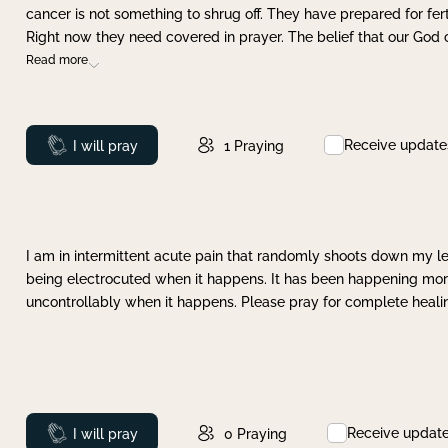
cancer is not something to shrug off. They have prepared for ferti
Right now they need covered in prayer. The belief that our God 
Read more
Receive update
Prayed
I will pray
1
Praying
I am in intermittent acute pain that randomly shoots down my leg 
being electrocuted when it happens. It has been happening more 
uncontrollably when it happens. Please pray for complete healing
Receive updat
Prayed
I will pray
0
Praying