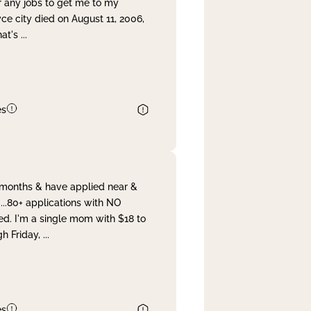
r any jobs to get me to my
yce city died on August 11, 2006,
hat's
...
es
& months & have applied near &
...80+ applications with NO
ed. I'm a single mom with $18 to
gh Friday,
...
es