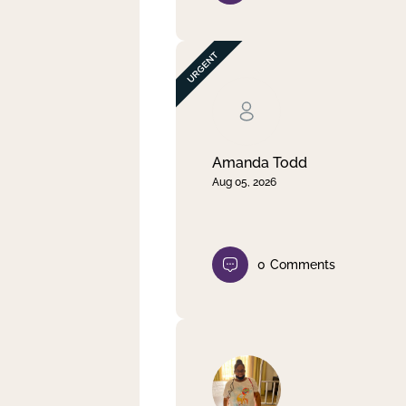
Amanda Todd
Aug 05, 2026
0
Comments