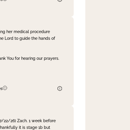
ing her medical procedure
he Lord to guide the hands of
nk You for hearing our prayers.
es
 7/22/26) Zach. 1 week before
nkfully it is stage 1b but