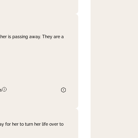
her is passing away. They are a
s
 for her to turn her life over to