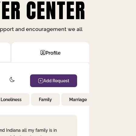
ER CENTER
support and encouragement we all
Profile
Add Request
Loneliness
Family
Marriage
Children
nd Indiana all my family is in