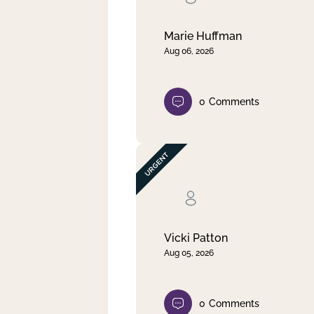
Marie Huffman
Aug 06, 2026
0
Comments
Vicki Patton
Aug 05, 2026
0
Comments