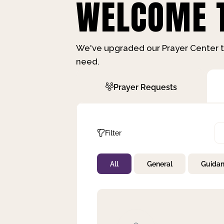
WELCOME T
We've upgraded our Prayer Center t
need.
Prayer Requests
Filter
All
General
Guida
Not Prayed
By Priority
By Category
By Day