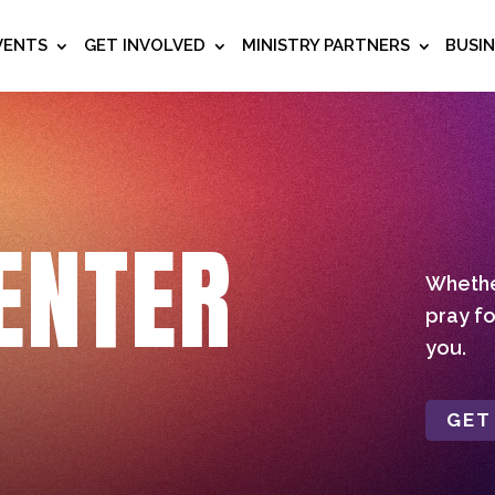
VENTS
GET INVOLVED
MINISTRY PARTNERS
BUSI
ENTER
Whether
pray fo
you.
GET