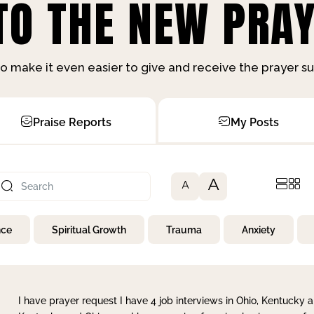
O THE NEW PRAY
o make it even easier to give and receive the prayer 
Praise Reports
My Posts
A
A
nce
Spiritual Growth
Trauma
Anxiety
I have prayer request I have 4 job interviews in Ohio, Kentucky a