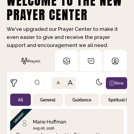
WELCOME TO THE NEW
PRAYER CENTER
We've upgraded our Prayer Center to make it
even easier to give and receive the prayer
support and encouragement we all need.
Prayers
A
New
A
All
General
Guidance
Spiritual Gr
Not Prayed
By Priority
By Category
By Day
Marie Huffman
Aug 06, 2026