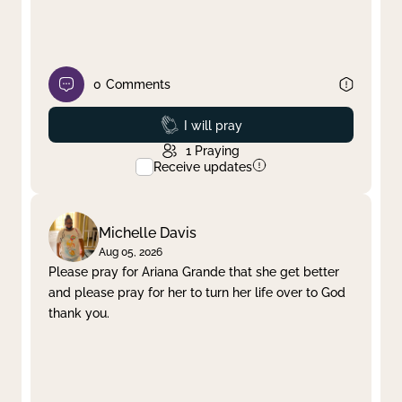
0
Comments
Prayed
I will pray
1
Praying
Receive updates
Michelle Davis
Aug 05, 2026
Please pray for Ariana Grande that she get better
and please pray for her to turn her life over to God
thank you.