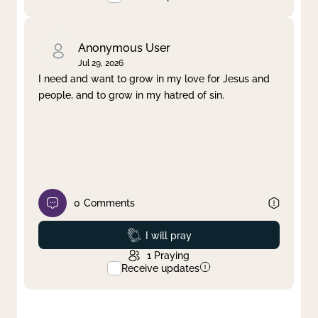
Anonymous User
Jul 29, 2026
I need and want to grow in my love for Jesus and
people, and to grow in my hatred of sin.
0
Comments
Prayed
I will pray
1
Praying
Receive updates