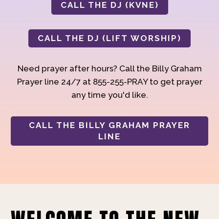
CALL THE DJ (KVNE)
CALL THE DJ (LIFT WORSHIP)
Need prayer after hours? Call the Billy Graham
Prayer line 24/7 at 855-255-PRAY to get prayer
any time you'd like.
CALL THE BILLY GRAHAM PRAYER
LINE