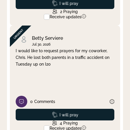
Prayed
I will pray
2
Praying
Receive updates
Betty Serviere
Jul 30, 2026
I would like to request prayers for my coworker,
Chris. He lost both parents in a traffic accident on
Tuesday up on I20
0
Comments
Prayed
I will pray
4
Praying
Receive updates