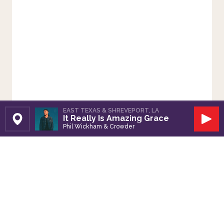
EAST TEXAS & SHREVEPORT, LA
It Really Is Amazing Grace
Set Station
Play
Phil Wickham & Crowder