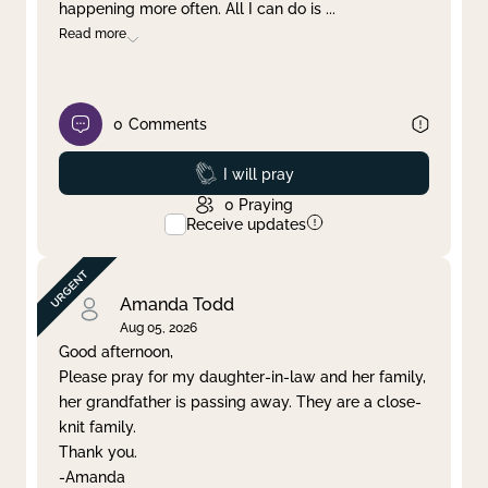
happening more often. All I can do is
...
Read more
0
Comments
Prayed
I will pray
0
Praying
Receive updates
Amanda Todd
Aug 05, 2026
Good afternoon,
Please pray for my daughter-in-law and her family,
her grandfather is passing away. They are a close-
knit family.
Thank you.
-Amanda