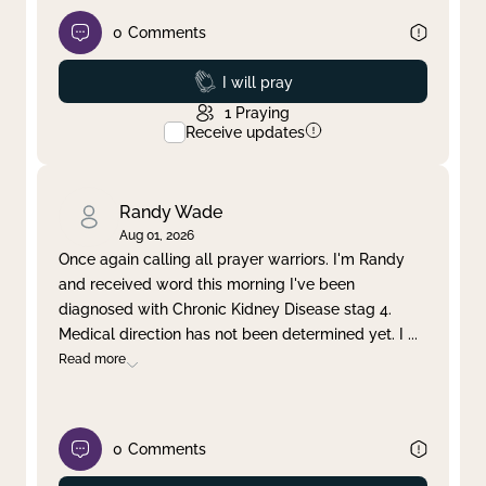
0
Comments
Prayed
I will pray
1
Praying
Receive updates
Randy Wade
Aug 01, 2026
Once again calling all prayer warriors. I'm Randy
and received word this morning I've been
diagnosed with Chronic Kidney Disease stag 4.
Medical direction has not been determined yet. I
...
Read more
0
Comments