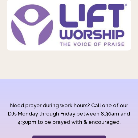
Need prayer during work hours? Call one of our
DJs Monday through Friday between 8:30am and
4:30pm to be prayed with & encouraged.