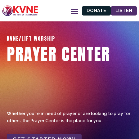
DONATE
LISTEN
KVNE/LIFT WORSHIP
PRAYER CENTER
Whether you're in need of prayer or are looking to pray for
others, the Prayer Center is the place for you.