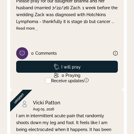
Please pray for our daughter Brianna and her
husband (married 7/22/26) Zach. 1 week before the
Clear filter
Apply
wedding Zack was diagnosed with Hotchkins
Lymphoma - thankfully it is stage 1b but cancer
...
Read more
0
Comments
Prayed
I will pray
0
Praying
Receive updates
Vicki Patton
Aug 05, 2026
I am in intermittent acute pain that randomly
shoots down my leg and foot. It feels like I am
being electrocuted when it happens. It has been