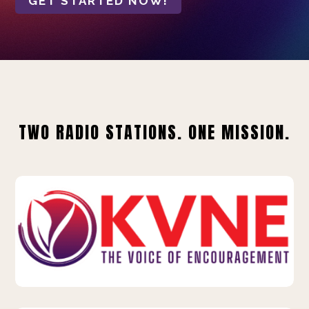
GET STARTED NOW!
TWO RADIO STATIONS. ONE MISSION.