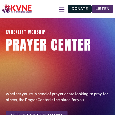
DONATE
LISTEN
KVNE/LIFT WORSHIP
PRAYER CENTER
Whether you're in need of prayer or are looking to pray for
others, the Prayer Center is the place for you.