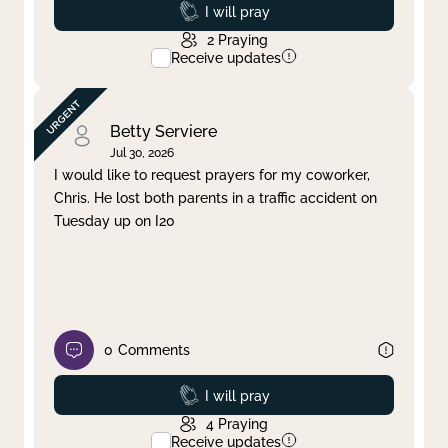
Prayed
I will pray
2
Praying
Receive updates
Betty Serviere
Jul 30, 2026
I would like to request prayers for my coworker,
Chris. He lost both parents in a traffic accident on
Tuesday up on I20
0
Comments
Prayed
I will pray
4
Praying
Receive updates