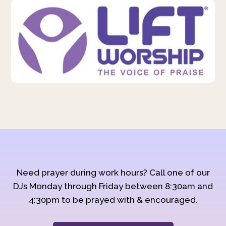
Need prayer during work hours? Call one of our
DJs Monday through Friday between 8:30am and
4:30pm to be prayed with & encouraged.