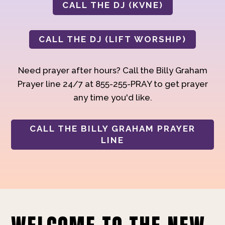
CALL THE DJ (KVNE)
CALL THE DJ (LIFT WORSHIP)
Need prayer after hours? Call the Billy Graham
Prayer line 24/7 at 855-255-PRAY to get prayer
any time you'd like.
CALL THE BILLY GRAHAM PRAYER
LINE