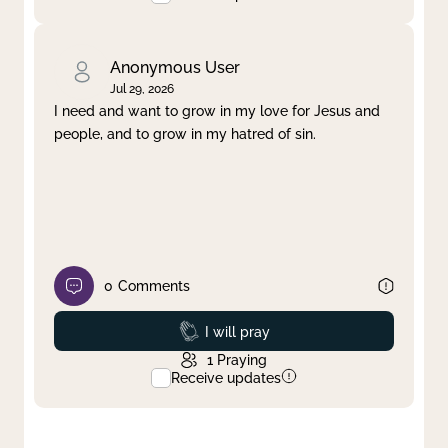
Anonymous User
Jul 29, 2026
I need and want to grow in my love for Jesus and
people, and to grow in my hatred of sin.
0
Comments
Prayed
I will pray
1
Praying
Receive updates