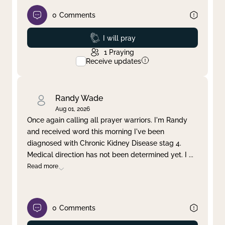
0
Comments
Prayed
I will pray
1
Praying
Receive updates
Randy Wade
Aug 01, 2026
Once again calling all prayer warriors. I'm Randy
and received word this morning I've been
diagnosed with Chronic Kidney Disease stag 4.
Medical direction has not been determined yet. I
...
Read more
0
Comments