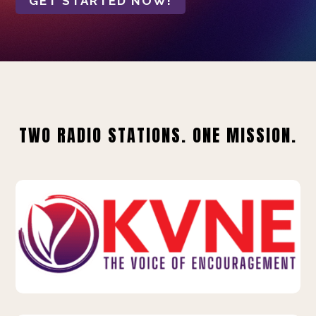
GET STARTED NOW!
TWO RADIO STATIONS. ONE MISSION.