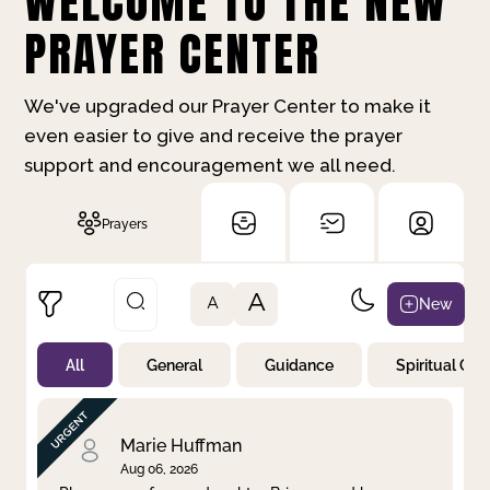
WELCOME TO THE NEW
PRAYER CENTER
We've upgraded our Prayer Center to make it
even easier to give and receive the prayer
support and encouragement we all need.
Prayers
A
New
A
All
General
Guidance
Spiritual Gr
Not Prayed
By Priority
By Category
By Day
Marie Huffman
Aug 06, 2026