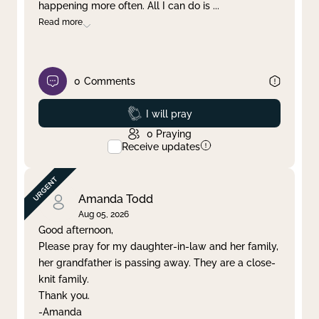
happening more often. All I can do is
...
Read more
0
Comments
Prayed
I will pray
0
Praying
Receive updates
Amanda Todd
Aug 05, 2026
Good afternoon,
Please pray for my daughter-in-law and her family,
her grandfather is passing away. They are a close-
knit family.
Thank you.
-Amanda