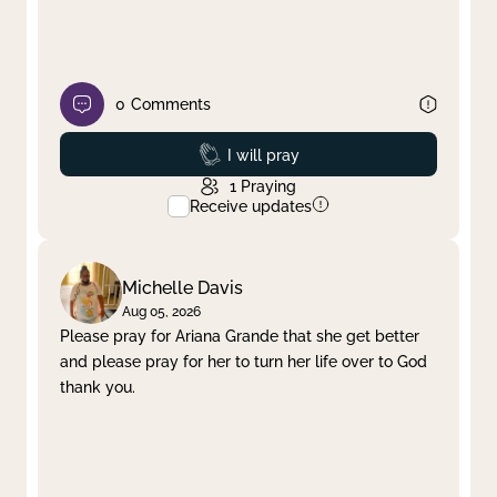
0
Comments
Prayed
I will pray
1
Praying
Receive updates
Michelle Davis
Aug 05, 2026
Please pray for Ariana Grande that she get better
and please pray for her to turn her life over to God
thank you.