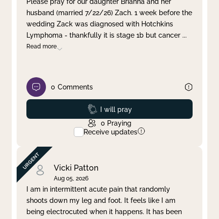
Please pray for our daughter Brianna and her
husband (married 7/22/26) Zach. 1 week before the
Clear filter
Apply
wedding Zack was diagnosed with Hotchkins
Lymphoma - thankfully it is stage 1b but cancer
...
Read more
0
Comments
Prayed
I will pray
0
Praying
Receive updates
Vicki Patton
Aug 05, 2026
I am in intermittent acute pain that randomly
shoots down my leg and foot. It feels like I am
being electrocuted when it happens. It has been