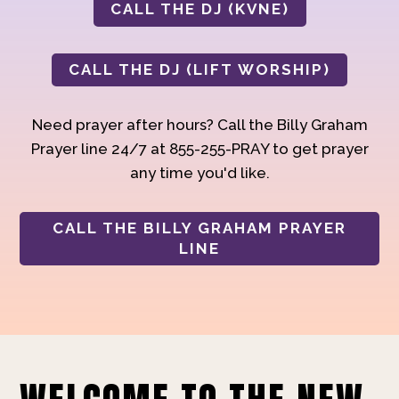
CALL THE DJ (KVNE)
CALL THE DJ (LIFT WORSHIP)
Need prayer after hours? Call the Billy Graham
Prayer line 24/7 at 855-255-PRAY to get prayer
any time you'd like.
CALL THE BILLY GRAHAM PRAYER
LINE