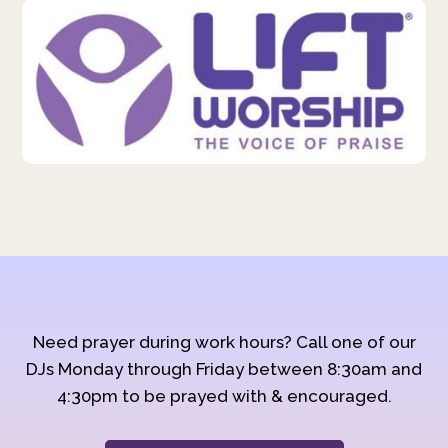
Need prayer during work hours? Call one of our
DJs Monday through Friday between 8:30am and
4:30pm to be prayed with & encouraged.