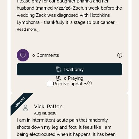
Please pray for our daughter Brianna and her
husband (married 7/22/26) Zach. 1 week before the
Clear filter
Apply
wedding Zack was diagnosed with Hotchkins
Lymphoma - thankfully it is stage 1b but cancer
...
Read more
0
Comments
Prayed
I will pray
0
Praying
Receive updates
Vicki Patton
Aug 05, 2026
I am in intermittent acute pain that randomly
shoots down my leg and foot. It feels like I am
being electrocuted when it happens. It has been