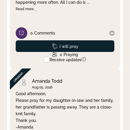
happening more often. All I can do is
...
Read more
0
Comments
Prayed
I will pray
0
Praying
Receive updates
Amanda Todd
Aug 05, 2026
Good afternoon,
Please pray for my daughter-in-law and her family,
her grandfather is passing away. They are a close-
knit family.
Thank you.
-Amanda