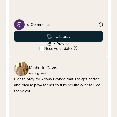
0
Comments
Prayed
I will pray
1
Praying
Receive updates
Michelle Davis
Aug 05, 2026
Please pray for Ariana Grande that she get better
and please pray for her to turn her life over to God
thank you.