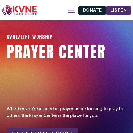
DONATE
LISTEN
KVNE/LIFT WORSHIP
PRAYER CENTER
Whether you're in need of prayer or are looking to pray for
others, the Prayer Center is the place for you.