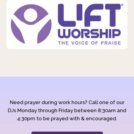
Need prayer during work hours? Call one of our
DJs Monday through Friday between 8:30am and
4:30pm to be prayed with & encouraged.