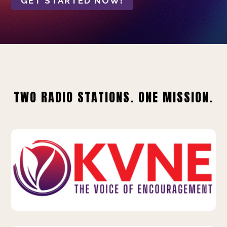
GET STARTED NOW!
TWO RADIO STATIONS. ONE MISSION.