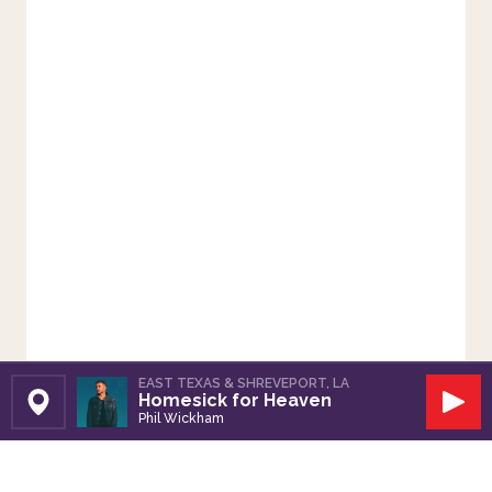
EAST TEXAS & SHREVEPORT, LA
Homesick for Heaven
Set Station
Play
Phil Wickham