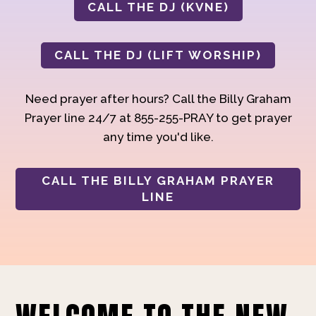
CALL THE DJ (KVNE)
CALL THE DJ (LIFT WORSHIP)
Need prayer after hours? Call the Billy Graham
Prayer line 24/7 at 855-255-PRAY to get prayer
any time you'd like.
CALL THE BILLY GRAHAM PRAYER
LINE