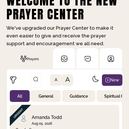
WELCOME TO THE NEW
PRAYER CENTER
We've upgraded our Prayer Center to make it
even easier to give and receive the prayer
support and encouragement we all need.
Prayers
A
New
A
All
General
Guidance
Spiritual Gr
Not Prayed
By Priority
By Category
By Day
Amanda Todd
Aug 05, 2026