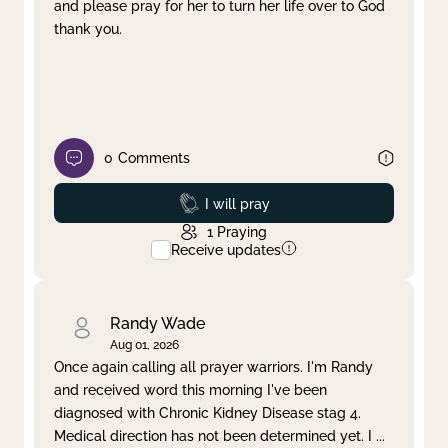
and please pray for her to turn her life over to God
thank you.
0
Comments
Prayed
I will pray
1
Praying
Receive updates
Randy Wade
Aug 01, 2026
Once again calling all prayer warriors. I'm Randy
and received word this morning I've been
diagnosed with Chronic Kidney Disease stag 4.
Medical direction has not been determined yet. I
...