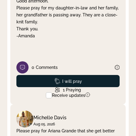
Good afternoon,
Please pray for my daughter-in-law and her family,
Clear filter
Apply
her grandfather is passing away. They are a close-
knit family.
Thank you.
-Amanda
0
Comments
Prayed
I will pray
1
Praying
Receive updates
Michelle Davis
Aug 05, 2026
Please pray for Ariana Grande that she get better