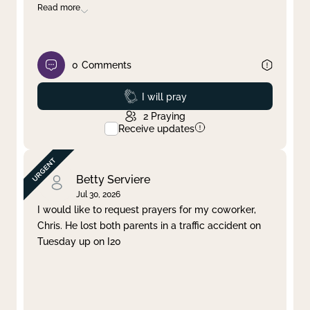
Read more
0
Comments
Prayed
I will pray
2
Praying
Receive updates
Betty Serviere
Jul 30, 2026
I would like to request prayers for my coworker,
Chris. He lost both parents in a traffic accident on
Tuesday up on I20