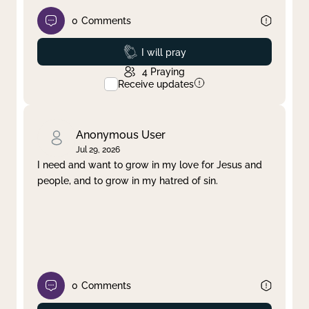
0
Comments
Prayed
I will pray
4
Praying
Receive updates
Anonymous User
Jul 29, 2026
I need and want to grow in my love for Jesus and
people, and to grow in my hatred of sin.
0
Comments